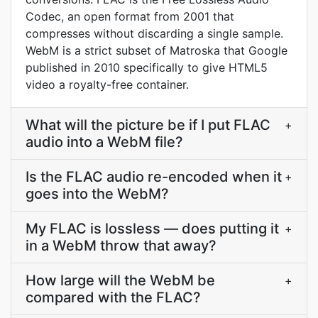
Codec, an open format from 2001 that
compresses without discarding a single sample.
WebM is a strict subset of Matroska that Google
published in 2010 specifically to give HTML5
video a royalty-free container.
What will the picture be if I put FLAC
+
audio into a WebM file?
Is the FLAC audio re-encoded when it
+
goes into the WebM?
My FLAC is lossless — does putting it
+
in a WebM throw that away?
How large will the WebM be
+
compared with the FLAC?