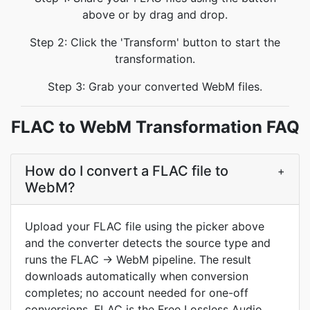
above or by drag and drop.
Step 2: Click the 'Transform' button to start the
transformation.
Step 3: Grab your converted WebM files.
FLAC to WebM Transformation FAQ
How do I convert a FLAC file to
+
WebM?
Upload your FLAC file using the picker above
and the converter detects the source type and
runs the FLAC → WebM pipeline. The result
downloads automatically when conversion
completes; no account needed for one-off
conversions. FLAC is the Free Lossless Audio