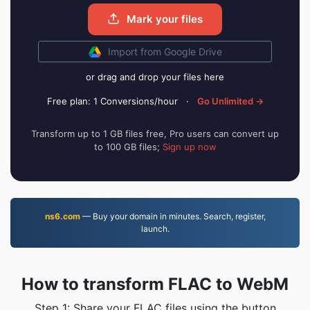
Mark your files
Import from Google Drive
or drag and drop your files here
Free plan: 1 Conversions/hour
·
Go Unlimited →
Transform up to 1 GB files free, Pro users can convert up
to 100 GB files;
Sign up now
ns6.com
— Buy your domain in minutes. Search, register,
launch.
How to transform FLAC to WebM
Step 1: Share your FLAC files using the button