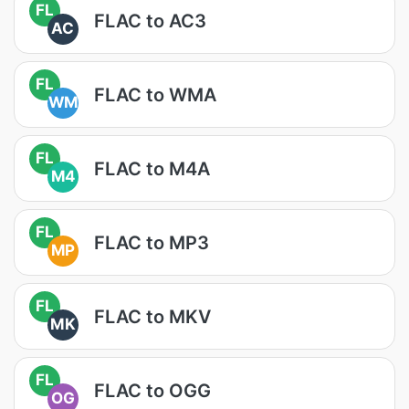
FL
FLAC to AC3
AC
FL
FLAC to WMA
WM
FL
FLAC to M4A
M4
FL
FLAC to MP3
MP
FL
FLAC to MKV
MK
FL
FLAC to OGG
OG