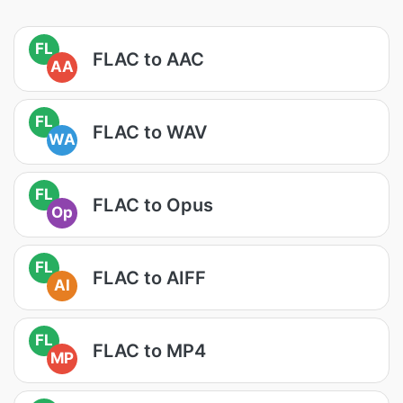
FL
FLAC to AAC
AA
FL
FLAC to WAV
WA
FL
FLAC to Opus
Op
FL
FLAC to AIFF
AI
FL
FLAC to MP4
MP