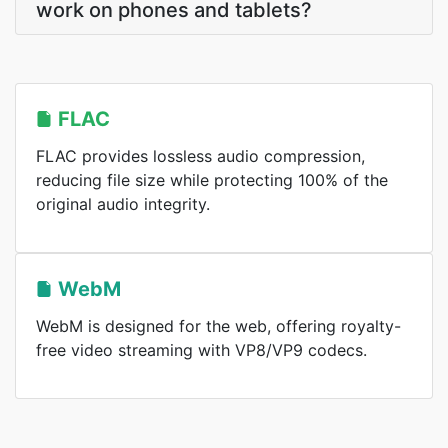
work on phones and tablets?
FLAC
FLAC provides lossless audio compression,
reducing file size while protecting 100% of the
original audio integrity.
WebM
WebM is designed for the web, offering royalty-
free video streaming with VP8/VP9 codecs.