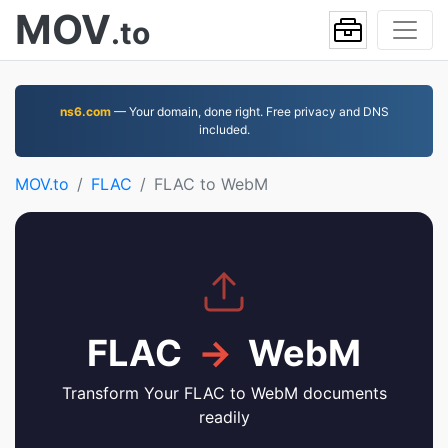
MOV
.to
ns6.com
— Your domain, done right. Free privacy and DNS
included.
MOV.to
FLAC
FLAC to WebM
FLAC
→
WebM
Transform Your FLAC to WebM documents
readily