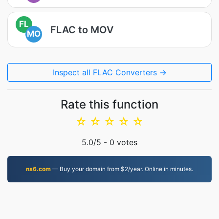
FL
FLAC to MOV
MO
Inspect all FLAC Converters →
Rate this function
☆
☆
☆
☆
☆
5.0
/5 -
0
votes
ns6.com
— Buy your domain from $2/year. Online in minutes.