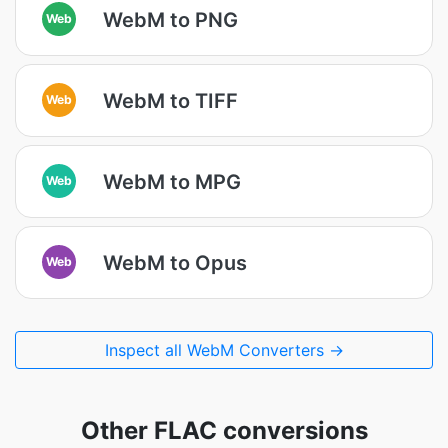
WebM to PNG
Web
WebM to TIFF
Web
WebM to MPG
Web
WebM to Opus
Web
Inspect all WebM Converters →
Other FLAC conversions