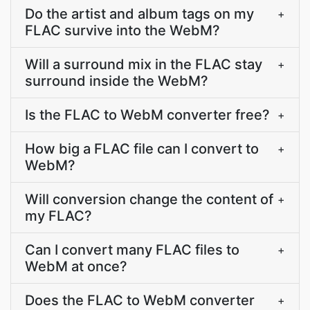
Do the artist and album tags on my
+
FLAC survive into the WebM?
Will a surround mix in the FLAC stay
+
surround inside the WebM?
Is the FLAC to WebM converter free?
+
How big a FLAC file can I convert to
+
WebM?
Will conversion change the content of
+
my FLAC?
Can I convert many FLAC files to
+
WebM at once?
Does the FLAC to WebM converter
+