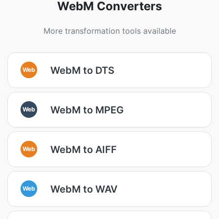
WebM Converters
More transformation tools available
WebM to DTS
Web
WebM to MPEG
Web
WebM to AIFF
Web
WebM to WAV
Web