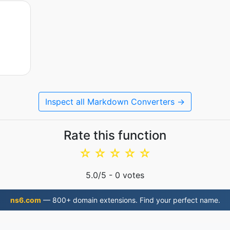
Inspect all Markdown Converters →
Rate this function
☆
☆
☆
☆
☆
5.0
/5 -
0
votes
ns6.com
— 800+ domain extensions. Find your perfect name.