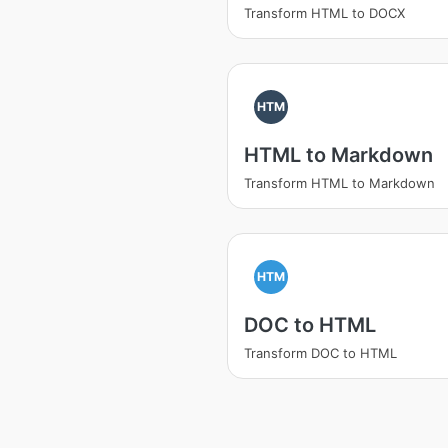
Transform HTML to DOCX
HTM
HTML to Markdown
Transform HTML to Markdown
HTM
DOC to HTML
Transform DOC to HTML