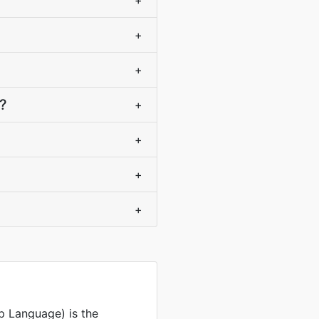
+
+
+
?
+
+
+
+
 Language) is the