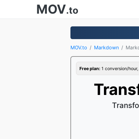
MOV
.to
MOV.to
Markdown
Mark
Free plan:
1 conversion/hour, 1
Trans
Transf