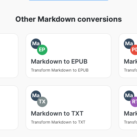
Other Markdown conversions
Ma
Ma
EP
P
Markdown to EPUB
Mar
Transform Markdown to EPUB
Trans
Ma
Ma
TX
R
Markdown to TXT
Mar
Transform Markdown to TXT
Trans