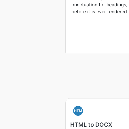
punctuation for headings, l
before it is ever rendered.
HTM
HTML to DOCX