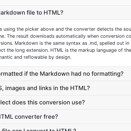
Markdown file to HTML?
 using the picker above and the converter detects the sou
. The result downloads automatically when conversion c
sions. Markdown is the same syntax as .md, spelled out in
pect the long extension. HTML is the markup language of t
emantic and reflowable by design.
ormatted if the Markdown had no formatting?
, images and links in the HTML?
ect does this conversion use?
HTML converter free?