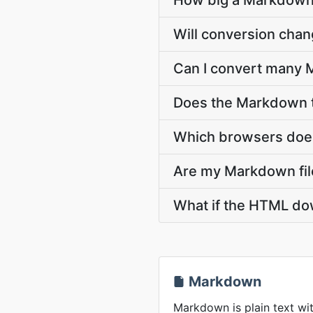
How big a Markdown 
Will conversion cha
Can I convert many 
Does the Markdown t
Which browsers does
Are my Markdown file
What if the HTML dow
Markdown
Markdown is plain text wit