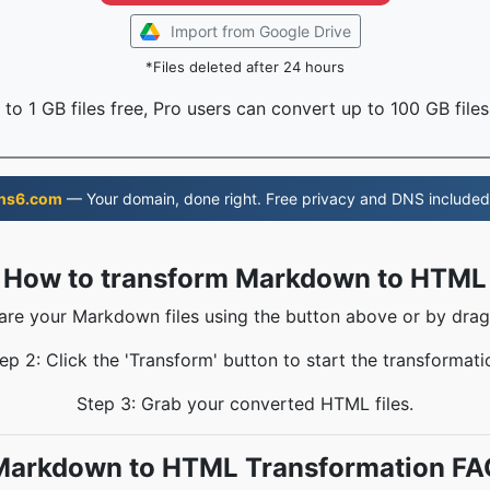
Import from Google Drive
*Files deleted after 24 hours
to 1 GB files free, Pro users can convert up to 100 GB files
ns6.com
— Your domain, done right. Free privacy and DNS included
How to transform Markdown to HTML
hare your Markdown files using the button above or by drag
ep 2: Click the 'Transform' button to start the transformati
Step 3: Grab your converted HTML files.
Markdown to HTML Transformation FA