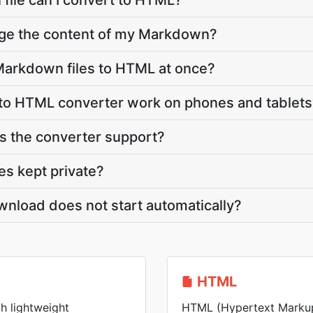
file can I convert to HTML?
nge the content of my Markdown?
Markdown files to HTML at once?
o HTML converter work on phones and tablets
 the converter support?
s kept private?
nload does not start automatically?
HTML
h lightweight
HTML (Hypertext Markup