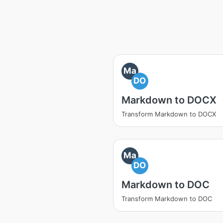
Ma
DO
Markdown to DOCX
Transform Markdown to DOCX
Ma
DO
Markdown to DOC
Transform Markdown to DOC