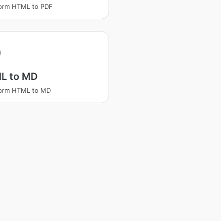
form HTML to PDF
L to MD
form HTML to MD