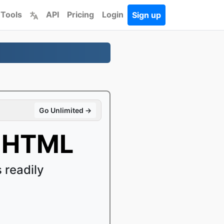
 Tools
API
Pricing
Login
Sign up
Go Unlimited →
o HTML
readily