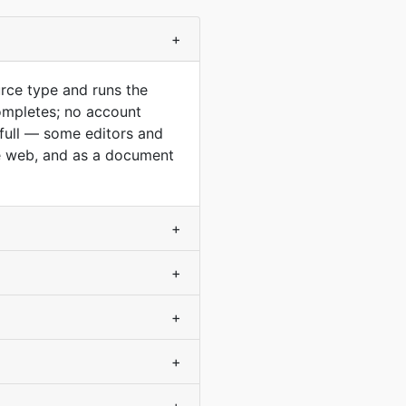
+
rce type and runs the
ompletes; no account
 full — some editors and
he web, and as a document
+
+
+
+