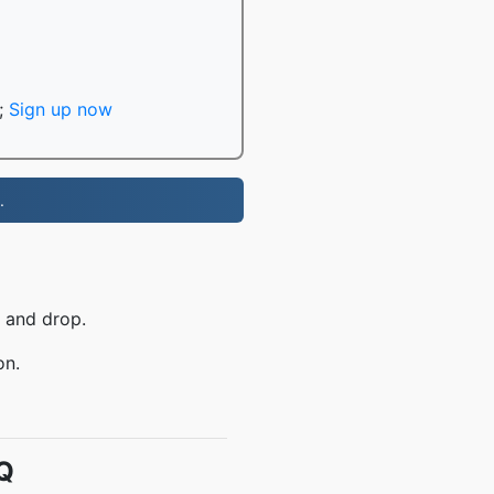
;
Sign up now
.
 and drop.
on.
Q