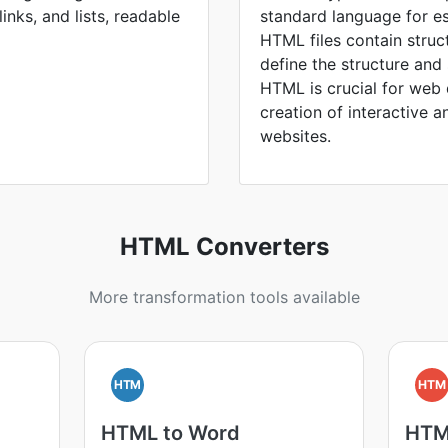
inks, and lists, readable
standard language for e
HTML files contain struc
define the structure an
HTML is crucial for web
creation of interactive a
websites.
HTML Converters
More transformation tools available
HTM
HTM
HTML to Word
HTM