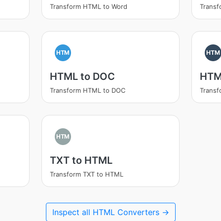
Transform HTML to Word
Trans
HTM
HTM
HTML to DOC
HTM
Transform HTML to DOC
Trans
HTM
TXT to HTML
Transform TXT to HTML
Inspect all HTML Converters →