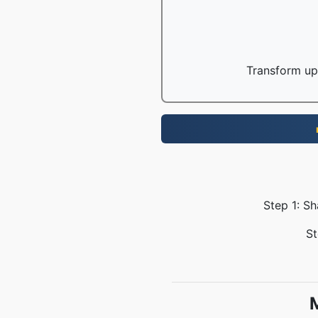
Transform up 
Step 1: S
St