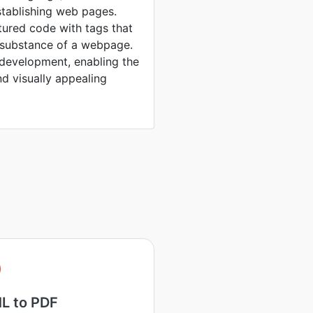
stablishing web pages.
tured code with tags that
d substance of a webpage.
 development, enabling the
nd visually appealing
L to PDF