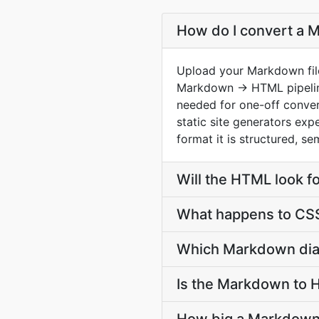
How do I convert a 
Upload your Markdown file
Markdown → HTML pipeline
needed for one-off conver
static site generators ex
format it is structured, s
Will the HTML look f
What happens to CSS
Which Markdown dial
Is the Markdown to 