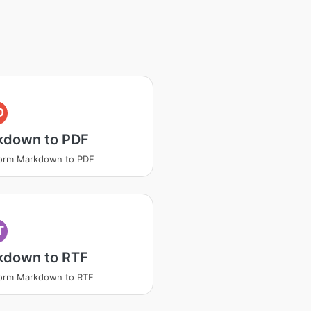
D
kdown to PDF
form Markdown to PDF
T
kdown to RTF
form Markdown to RTF