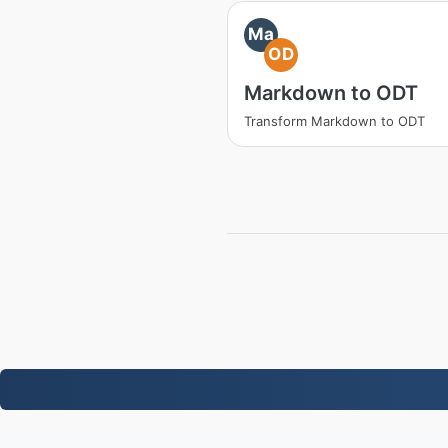
Ma
OD
Markdown to ODT
Transform Markdown to ODT