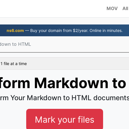
MOV
All
ns6.com
— Buy your domain from $2/year. Online in minutes.
down to HTML
 file at a time
form Markdown t
orm Your Markdown to HTML documents 
Mark your files