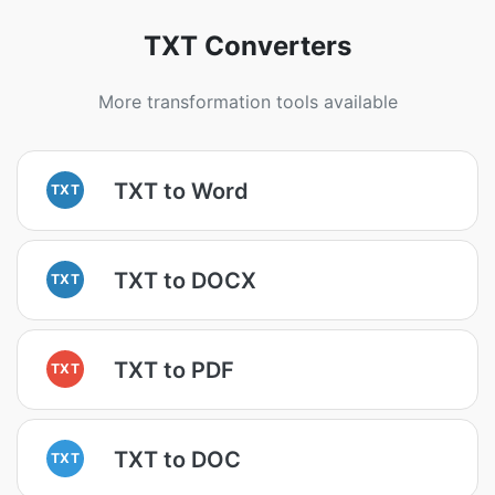
TXT Converters
More transformation tools available
TXT to Word
TXT
TXT to DOCX
TXT
TXT to PDF
TXT
TXT to DOC
TXT