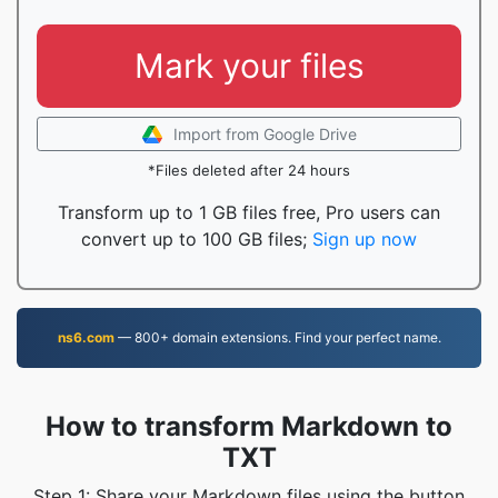
Mark your files
Import from Google Drive
*Files deleted after 24 hours
Transform up to 1 GB files free, Pro users can
convert up to 100 GB files;
Sign up now
ns6.com
— 800+ domain extensions. Find your perfect name.
How to transform Markdown to
TXT
Step 1: Share your Markdown files using the button