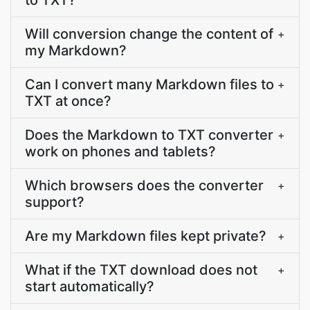
to TXT?
Will conversion change the content of
+
my Markdown?
Can I convert many Markdown files to
+
TXT at once?
Does the Markdown to TXT converter
+
work on phones and tablets?
Which browsers does the converter
+
support?
Are my Markdown files kept private?
+
What if the TXT download does not
+
start automatically?