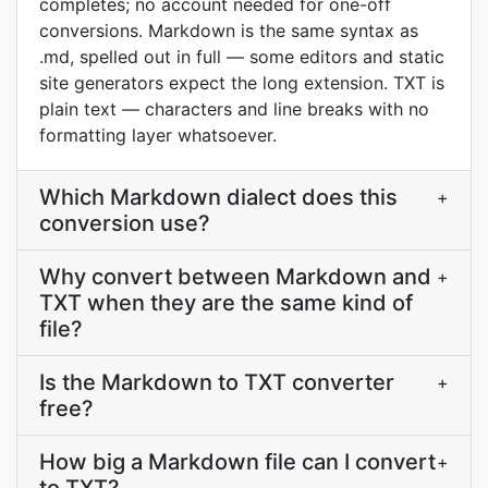
completes; no account needed for one-off
conversions. Markdown is the same syntax as
.md, spelled out in full — some editors and static
site generators expect the long extension. TXT is
plain text — characters and line breaks with no
formatting layer whatsoever.
Which Markdown dialect does this
+
conversion use?
Why convert between Markdown and
+
TXT when they are the same kind of
file?
Is the Markdown to TXT converter
+
free?
How big a Markdown file can I convert
+