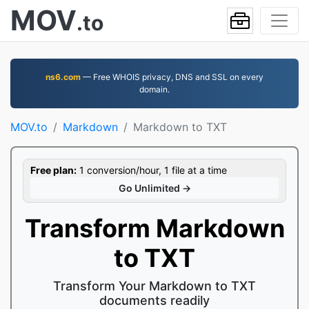
MOV
.to
ns6.com
— Free WHOIS privacy, DNS and SSL on every
domain.
MOV.to
Markdown
Markdown to TXT
Free plan:
1 conversion/hour, 1 file at a time
Go Unlimited →
Transform Markdown
to TXT
Transform Your Markdown to TXT
documents readily