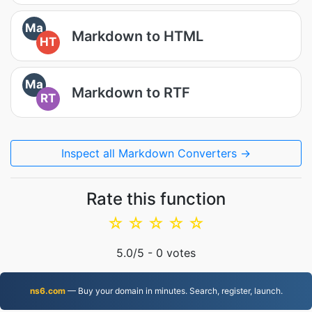
Ma
Markdown to HTML
HT
Ma
Markdown to RTF
RT
Inspect all Markdown Converters →
Rate this function
☆
☆
☆
☆
☆
5.0
/5 -
0
votes
ns6.com
— Buy your domain in minutes. Search, register, launch.