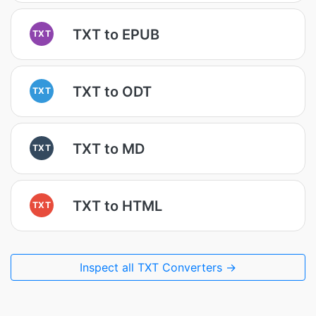
TXT to EPUB
TXT
TXT to ODT
TXT
TXT to MD
TXT
TXT to HTML
TXT
Inspect all TXT Converters →