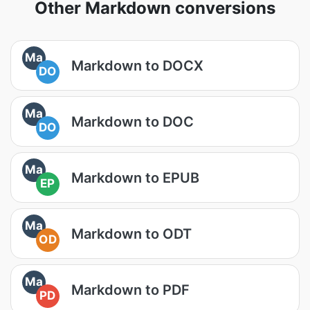
Other Markdown conversions
Ma
Markdown to DOCX
DO
Ma
Markdown to DOC
DO
Ma
Markdown to EPUB
EP
Ma
Markdown to ODT
OD
Ma
Markdown to PDF
PD