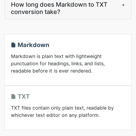
How long does Markdown to TXT
+
conversion take?
Markdown
Markdown is plain text with lightweight
punctuation for headings, links, and lists,
readable before it is ever rendered.
TXT
TXT files contain only plain text, readable by
whichever text editor on any platform.