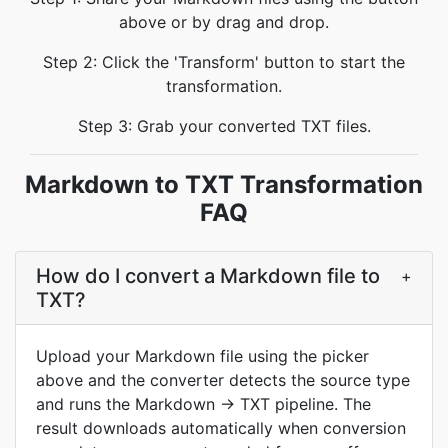
above or by drag and drop.
Step 2: Click the 'Transform' button to start the
transformation.
Step 3: Grab your converted TXT files.
Markdown to TXT Transformation
FAQ
How do I convert a Markdown file to
+
TXT?
Upload your Markdown file using the picker
above and the converter detects the source type
and runs the Markdown → TXT pipeline. The
result downloads automatically when conversion