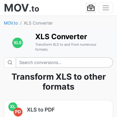
MOV
.to
MOV.to
XLS Converter
XLS Converter
XLS
Transform XLS to and from numerous
formats
Transform XLS to other
formats
XL
XLS to PDF
PD