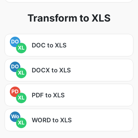
Transform to XLS
DO
DOC to XLS
XL
DO
DOCX to XLS
XL
PD
PDF to XLS
XL
Wo
WORD to XLS
XL