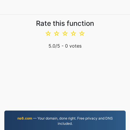
Rate this function
☆
☆
☆
☆
☆
5.0
/5 -
0
votes
ns6.com
— Your domain, done right. Free privacy and DNS
included.