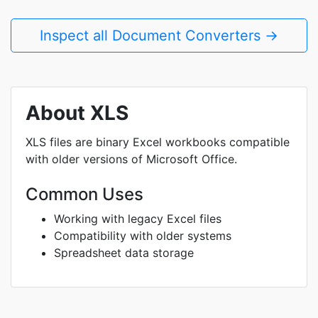
Inspect all Document Converters →
About XLS
XLS files are binary Excel workbooks compatible
with older versions of Microsoft Office.
Common Uses
Working with legacy Excel files
Compatibility with older systems
Spreadsheet data storage