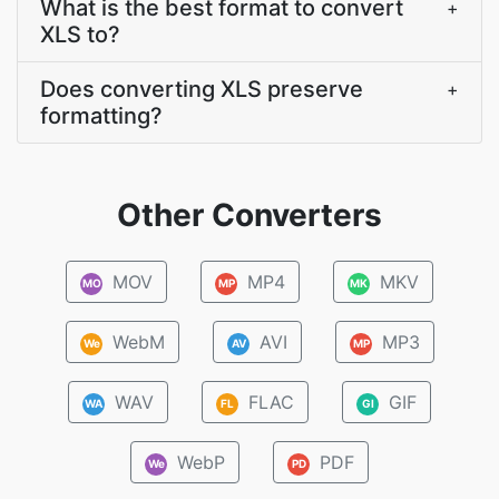
What is the best format to convert
+
XLS to?
Does converting XLS preserve
+
formatting?
Other Converters
MOV
MP4
MKV
MO
MP
MK
WebM
AVI
MP3
We
AV
MP
WAV
FLAC
GIF
WA
FL
GI
WebP
PDF
We
PD