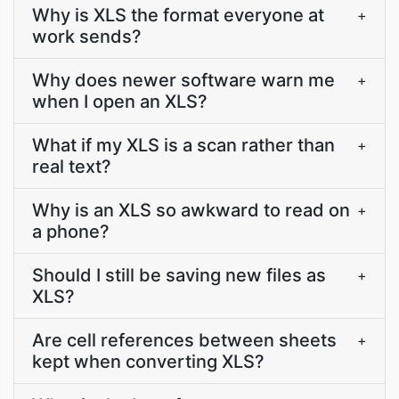
Why is XLS the format everyone at
+
work sends?
Why does newer software warn me
+
when I open an XLS?
What if my XLS is a scan rather than
+
real text?
Why is an XLS so awkward to read on
+
a phone?
Should I still be saving new files as
+
XLS?
Are cell references between sheets
+
kept when converting XLS?