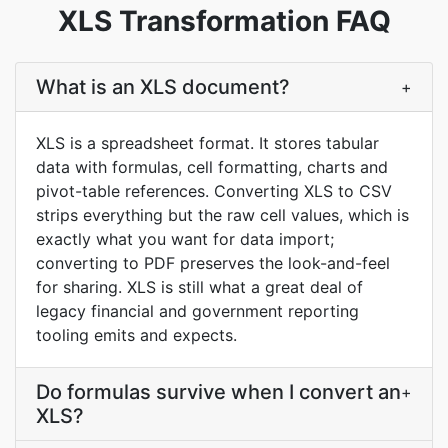
XLS Transformation FAQ
What is an XLS document?
+
XLS is a spreadsheet format. It stores tabular
data with formulas, cell formatting, charts and
pivot-table references. Converting XLS to CSV
strips everything but the raw cell values, which is
exactly what you want for data import;
converting to PDF preserves the look-and-feel
for sharing. XLS is still what a great deal of
legacy financial and government reporting
tooling emits and expects.
Do formulas survive when I convert an
+
XLS?