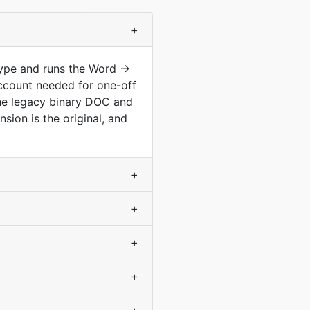
+
type and runs the Word →
ccount needed for one-off
he legacy binary DOC and
ion is the original, and
+
+
+
+