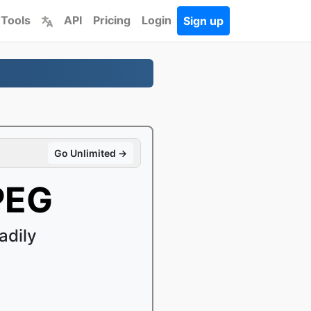
 Tools
API
Pricing
Login
Sign up
Go Unlimited →
PEG
adily