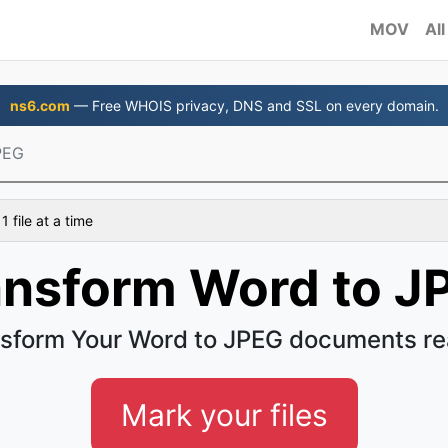
MOV
All
ns6.com
— Free WHOIS privacy, DNS and SSL on every domain.
PEG
 file at a time
ansform Word to J
sform Your Word to JPEG documents re
Mark your files