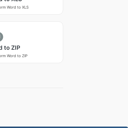
orm Word to XLS
I
 to ZIP
orm Word to ZIP