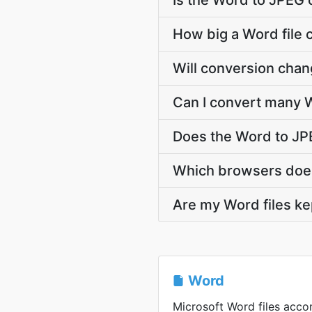
Is the Word to JPEG 
How big a Word file 
Will conversion cha
Can I convert many W
Does the Word to JP
Which browsers does
Are my Word files ke
Word
Microsoft Word files acc