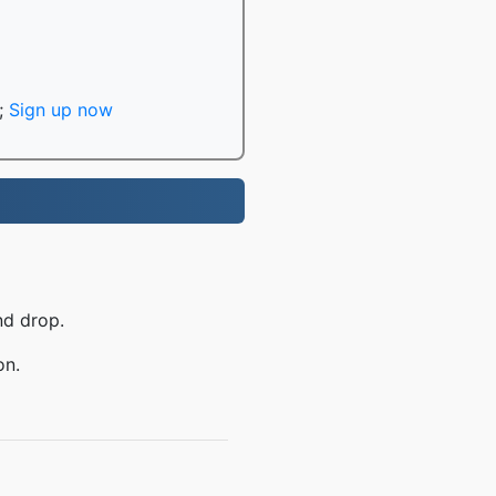
;
Sign up now
nd drop.
on.