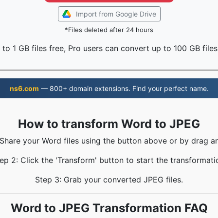
Import from Google Drive
*Files deleted after 24 hours
to 1 GB files free, Pro users can convert up to 100 GB files
ns6.com
— 800+ domain extensions. Find your perfect name.
How to transform Word to JPEG
 Share your Word files using the button above or by drag a
ep 2: Click the 'Transform' button to start the transformati
Step 3: Grab your converted JPEG files.
Word to JPEG Transformation FAQ