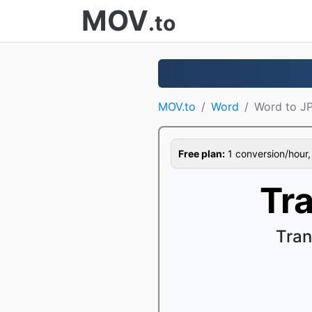
MOV
.to
MOV.to
Word
Word to J
Free plan:
1 conversion/hour, 1
Tr
Tran