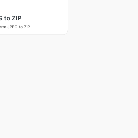
 to ZIP
orm JPEG to ZIP