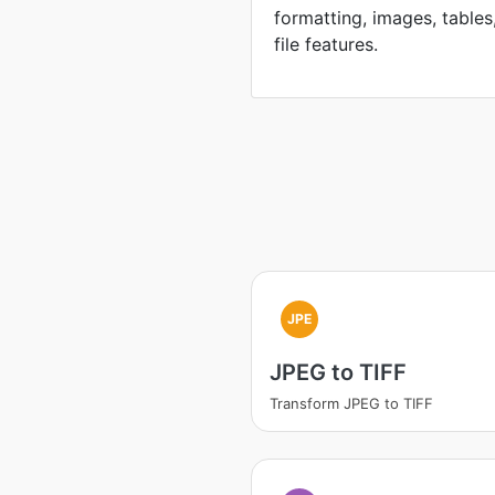
formatting, images, tables
file features.
JPE
JPEG to TIFF
Transform JPEG to TIFF