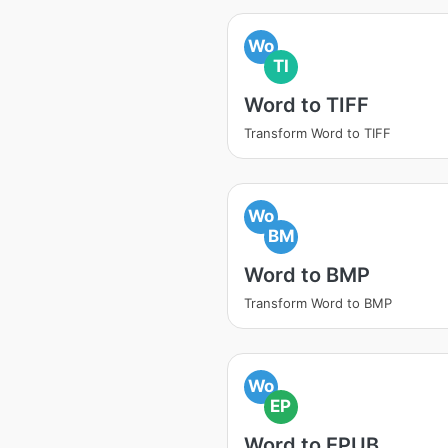
Wo
TI
Word to TIFF
Transform Word to TIFF
Wo
BM
Word to BMP
Transform Word to BMP
Wo
EP
Word to EPUB