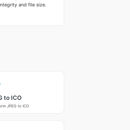
tegrity and file size.
G to ICO
orm JPEG to ICO