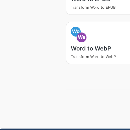
Transform Word to EPUB
Wo
We
Word to WebP
Transform Word to WebP