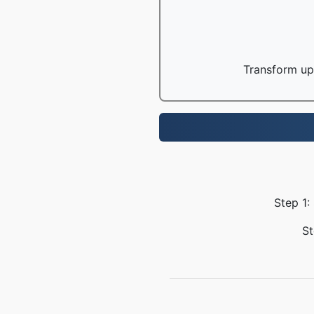
Transform up 
Step 1:
St