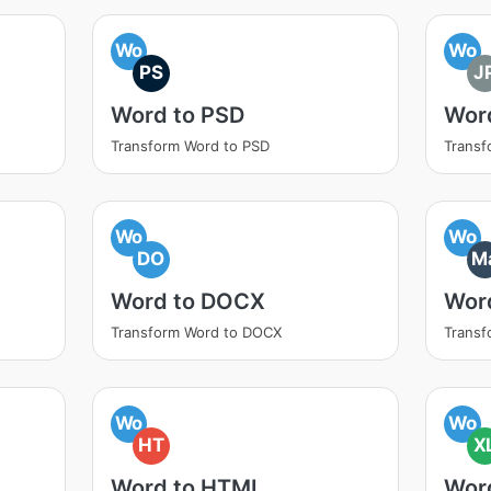
Wo
Wo
PS
J
Word to PSD
Wor
Transform Word to PSD
Transf
Wo
Wo
DO
M
Word to DOCX
Wor
Transform Word to DOCX
Trans
Wo
Wo
HT
X
Word to HTML
Wor