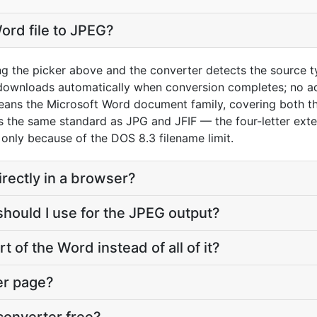
ord file to JPEG?
ng the picker above and the converter detects the source 
 downloads automatically when conversion completes; no a
eans the Microsoft Word document family, covering both t
the same standard as JPG and JFIF — the four-letter extens
s only because of the DOS 8.3 filename limit.
irectly in a browser?
should I use for the JPEG output?
t of the Word instead of all of it?
er page?