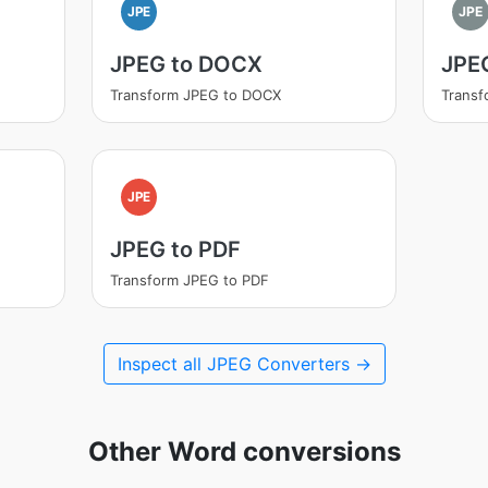
JPE
JPE
JPEG to DOCX
JPEG
Transform JPEG to DOCX
Transf
JPE
JPEG to PDF
Transform JPEG to PDF
Inspect all JPEG Converters →
Other Word conversions