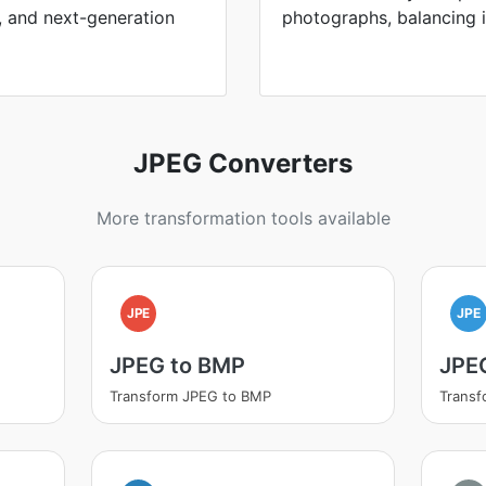
, and next-generation
photographs, balancing in
JPEG Converters
More transformation tools available
JPE
JPE
JPEG to BMP
JPE
Transform JPEG to BMP
Transf