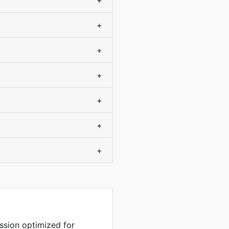
+
+
+
+
+
+
+
sion optimized for