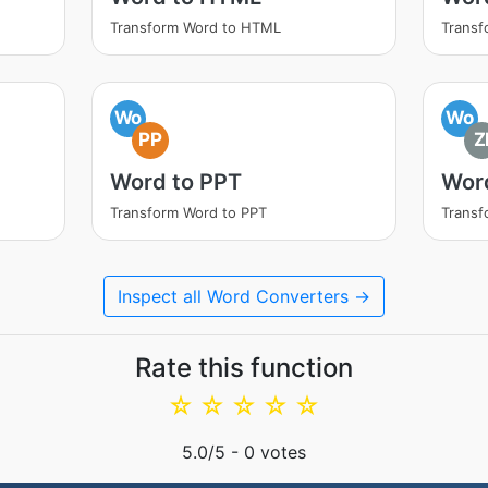
Transform Word to HTML
Transf
Wo
Wo
PP
Z
Word to PPT
Word
Transform Word to PPT
Transf
Inspect all Word Converters →
Rate this function
☆
☆
☆
☆
☆
5.0
/5 -
0
votes