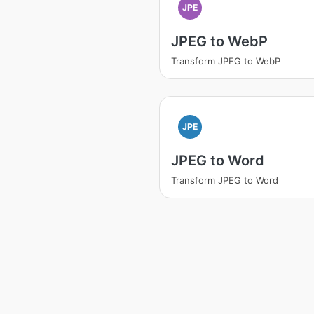
JPE
JPEG to WebP
Transform JPEG to WebP
JPE
JPEG to Word
Transform JPEG to Word