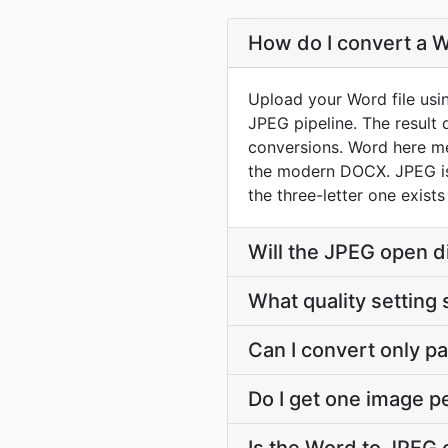
How do I convert a W
Upload your Word file usi
JPEG pipeline. The result
conversions. Word here m
the modern DOCX. JPEG is 
the three-letter one exist
Will the JPEG open d
What quality setting 
Can I convert only par
Do I get one image p