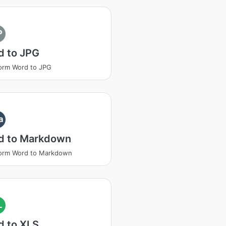
P
d to JPG
orm Word to JPG
a
d to Markdown
form Word to Markdown
L
d to XLS