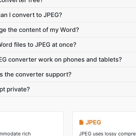
converter free?
can I convert to JPEG?
nge the content of my Word?
ord files to JPEG at once?
EG converter work on phones and tablets?
 the converter support?
pt private?
JPEG
ommodate rich
JPEG uses lossy compres