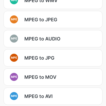
MPEG to WMV
MPEG to JPEG
MPE
MPEG to AUDIO
MPE
MPEG to JPG
MPE
MPEG to MOV
MPE
MPEG to AVI
MPE