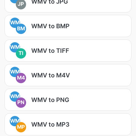
WMV to JPG
JP
WM
WMV to BMP
BM
WM
WMV to TIFF
TI
WM
WMV to M4V
M4
WM
WMV to PNG
PN
WM
WMV to MP3
MP