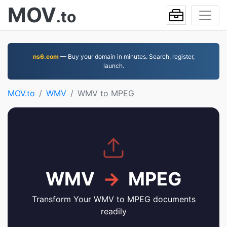
MOV
.to
ns6.com
— Buy your domain in minutes. Search, register,
launch.
MOV.to
WMV
WMV to MPEG
WMV
→
MPEG
Transform Your WMV to MPEG documents
readily