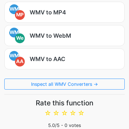
WM
WMV to MP4
MP
WM
WMV to WebM
We
WM
WMV to AAC
AA
Inspect all WMV Converters →
Rate this function
☆
☆
☆
☆
☆
5.0
/5 -
0
votes