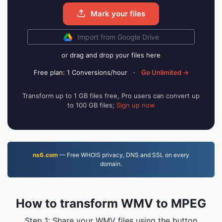
Mark your files
Import from Google Drive
or drag and drop your files here
Free plan: 1 Conversions/hour
·
Go Unlimited →
Transform up to 1 GB files free, Pro users can convert up
to 100 GB files;
Sign up now
ns6.com
— Free WHOIS privacy, DNS and SSL on every
domain.
How to transform WMV to MPEG
Step 1: Share your WMV files using the button