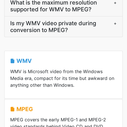
What is the maximum resolution
+
supported for WMV to MPEG?
Is my WMV video private during
+
conversion to MPEG?
WMV
WMV is Microsoft video from the Windows
Media era, compact for its time but awkward on
anything other than Windows.
MPEG
MPEG covers the early MPEG-1 and MPEG-2
video standards behind Video CD and DVD,