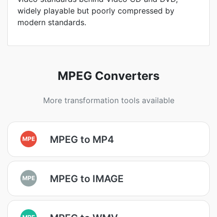
widely playable but poorly compressed by
modern standards.
MPEG Converters
More transformation tools available
MPEG to MP4
MPE
MPEG to IMAGE
MPE
MPE