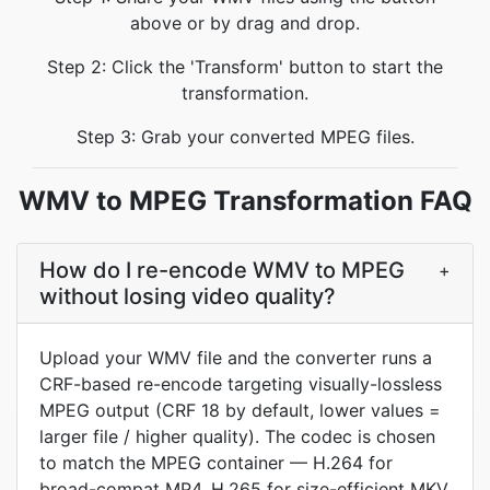
above or by drag and drop.
Step 2: Click the 'Transform' button to start the
transformation.
Step 3: Grab your converted MPEG files.
WMV to MPEG Transformation FAQ
How do I re-encode WMV to MPEG
+
without losing video quality?
Upload your WMV file and the converter runs a
CRF-based re-encode targeting visually-lossless
MPEG output (CRF 18 by default, lower values =
larger file / higher quality). The codec is chosen
to match the MPEG container — H.264 for
broad-compat MP4, H.265 for size-efficient MKV,