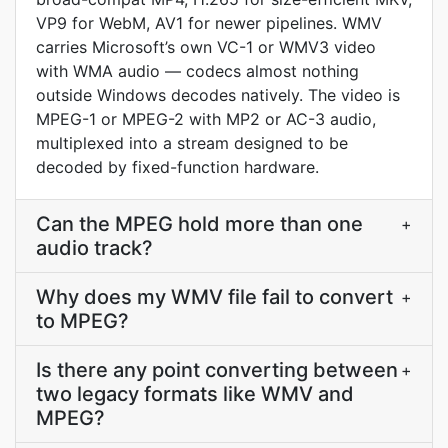
VP9 for WebM, AV1 for newer pipelines. WMV
carries Microsoft’s own VC-1 or WMV3 video
with WMA audio — codecs almost nothing
outside Windows decodes natively. The video is
MPEG-1 or MPEG-2 with MP2 or AC-3 audio,
multiplexed into a stream designed to be
decoded by fixed-function hardware.
Can the MPEG hold more than one
+
audio track?
Why does my WMV file fail to convert
+
to MPEG?
Is there any point converting between
+
two legacy formats like WMV and
MPEG?