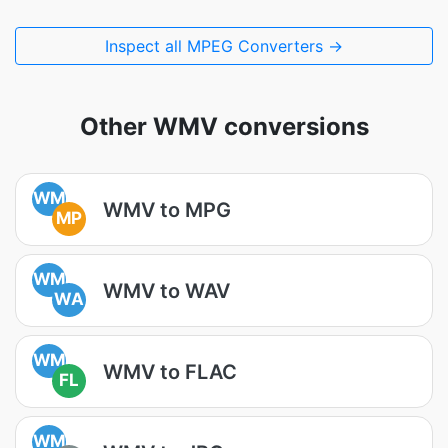
Inspect all MPEG Converters →
Other WMV conversions
WM
WMV to MPG
MP
WM
WMV to WAV
WA
WM
WMV to FLAC
FL
WM