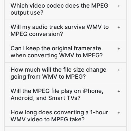
Which video codec does the MPEG
+
output use?
Will my audio track survive WMV to
+
MPEG conversion?
Can I keep the original framerate
+
when converting WMV to MPEG?
How much will the file size change
+
going from WMV to MPEG?
Will the MPEG file play on iPhone,
+
Android, and Smart TVs?
How long does converting a 1-hour
+
WMV video to MPEG take?