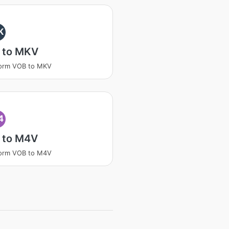
K
 to MKV
form VOB to MKV
4
 to M4V
form VOB to M4V