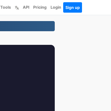
 Tools
API
Pricing
Login
Sign up