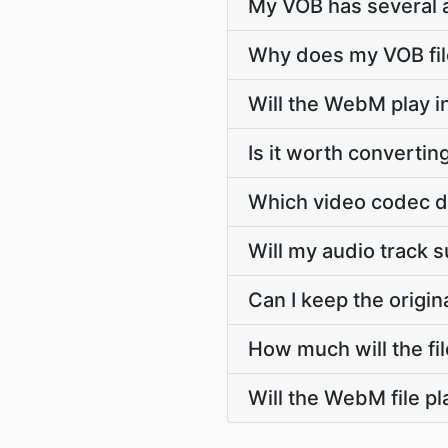
My VOB has several a
Why does my VOB file
Will the WebM play 
Is it worth converti
Which video codec 
Will my audio track
Can I keep the orig
How much will the f
Will the WebM file p