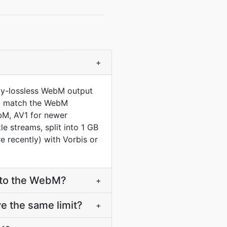
+
lly-lossless WebM output
 to match the WebM
bM, AV1 for newer
 streams, split into 1 GB
 recently) with Vorbis or
nto the WebM?
+
e the same limit?
+