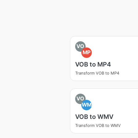
VO
MP
VOB to MP4
Transform VOB to MP4
VO
WM
VOB to WMV
Transform VOB to WMV