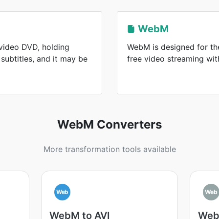
WebM
 video DVD, holding
WebM is designed for the
subtitles, and it may be
free video streaming wi
WebM Converters
More transformation tools available
Web
Web
WebM to AVI
Web