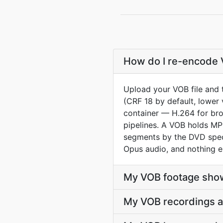
How do I re-encode 
Upload your VOB file and 
(CRF 18 by default, lower 
container — H.264 for br
pipelines. A VOB holds MP
segments by the DVD spec.
Opus audio, and nothing e
My VOB footage show
My VOB recordings a