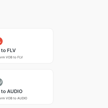
L
 to FLV
orm VOB to FLV
U
 to AUDIO
orm VOB to AUDIO