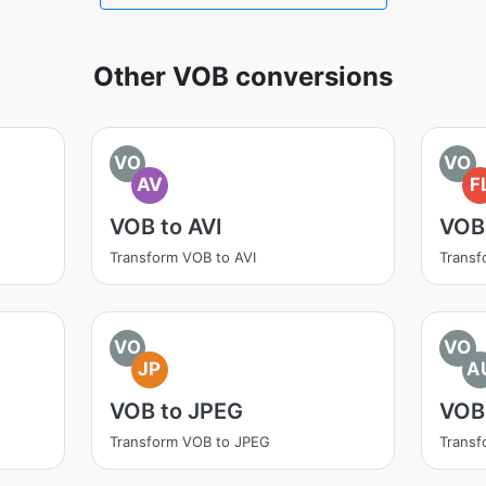
Other VOB conversions
VO
VO
AV
F
VOB to AVI
VOB
Transform VOB to AVI
Transf
VO
VO
JP
A
VOB to JPEG
VOB
Transform VOB to JPEG
Transf