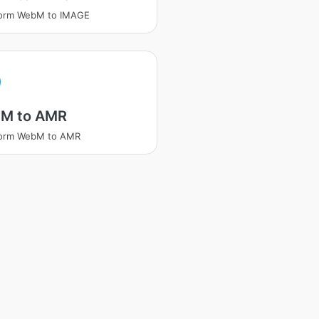
form WebM to IMAGE
M to AMR
form WebM to AMR