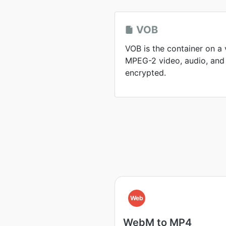
VOB
VOB is the container on a
MPEG-2 video, audio, and 
encrypted.
Web
WebM to MP4