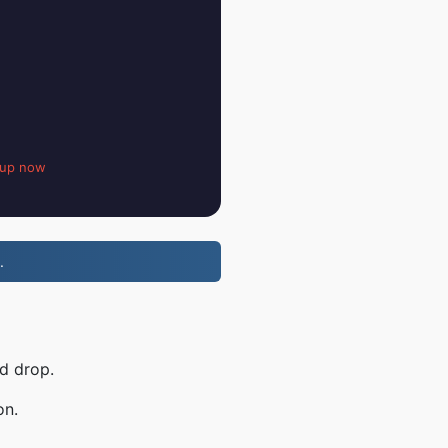
 up now
.
d drop.
on.