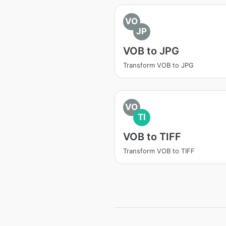
VO
JP
VOB to JPG
Transform VOB to JPG
VO
TI
VOB to TIFF
Transform VOB to TIFF