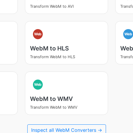
Transform WebM to AVI
Trans
Web
Web
WebM to HLS
Web
Transform WebM to HLS
Trans
Web
WebM to WMV
Transform WebM to WMV
Inspect all WebM Converters →