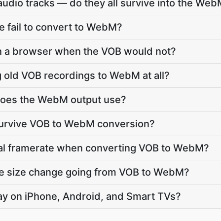
udio tracks — do they all survive into the We
 fail to convert to WebM?
in a browser when the VOB would not?
ng old VOB recordings to WebM at all?
does the WebM output use?
 survive VOB to WebM conversion?
inal framerate when converting VOB to WebM?
ile size change going from VOB to WebM?
lay on iPhone, Android, and Smart TVs?