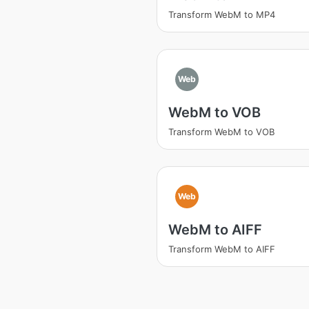
Transform WebM to MP4
Web
WebM to VOB
Transform WebM to VOB
Web
WebM to AIFF
Transform WebM to AIFF