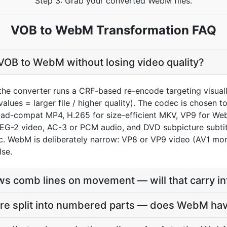
Step 3: Grab your converted WebM files.
VOB to WebM Transformation FAQ
VOB to WebM without losing video quality?
the converter runs a CRF-based re-encode targeting visua
values = larger file / higher quality). The codec is chosen
oad-compat MP4, H.265 for size-efficient MKV, VP9 for We
EG-2 video, AC-3 or PCM audio, and DVD subpicture subtitle
 WebM is deliberately narrow: VP8 or VP9 video (AV1 more
lse.
s comb lines on movement — will that carry i
re split into numbered parts — does WebM hav