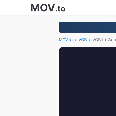
MOV
.to
MOV.to
VOB
VOB to We