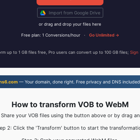
Import from Google Drive
or drag and drop your files here
Free plan: 1 Conversions/hour
·
Go Unlimited →
rm up to 1 GB files free, Pro users can convert up to 100 GB files;
Sign
ns6.com
— Your domain, done right. Free privacy and DNS included
How to transform VOB to WebM
: Share your VOB files using the button above or by drag an
ep 2: Click the 'Transform' button to start the transformati