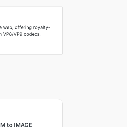
 web, offering royalty-
th VP8/VP9 codecs.
M to IMAGE