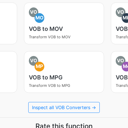
VO
VO
MO
M
VOB to MOV
VOB
Transform VOB to MOV
Trans
VO
VO
MP
M
VOB to MPG
VOB
Transform VOB to MPG
Trans
Inspect all VOB Converters →
Rate this function