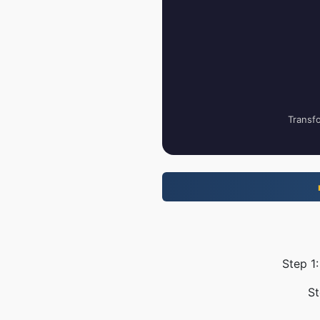
Transfo
Step 1
St