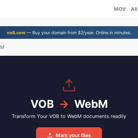
MOV
All
ns6.com
— Buy your domain from $2/year. Online in minutes.
bM
VOB
→
WebM
Transform Your VOB to WebM documents readily
Mark your files