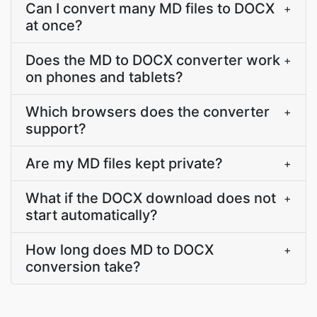
Can I convert many MD files to DOCX
+
at once?
Does the MD to DOCX converter work
+
on phones and tablets?
Which browsers does the converter
+
support?
Are my MD files kept private?
+
What if the DOCX download does not
+
start automatically?
How long does MD to DOCX
+
conversion take?