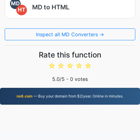
MD
MD to HTML
HT
Inspect all MD Converters →
Rate this function
☆
☆
☆
☆
☆
5.0
/5 -
0
votes
ns6.com
— Buy your domain from $2/year. Online in minutes.