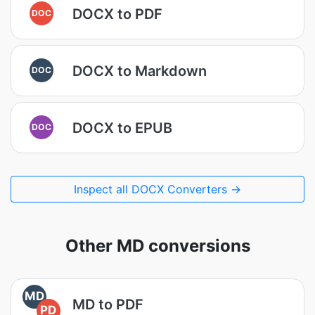
DOCX to PDF
DOC
DOCX to Markdown
DOC
DOCX to EPUB
DOC
Inspect all DOCX Converters →
Other MD conversions
MD
MD to PDF
PD