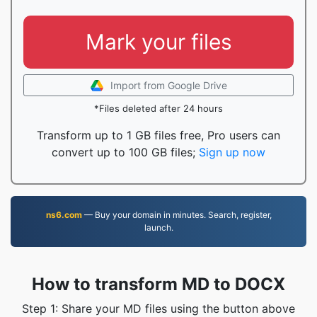
Mark your files
Import from Google Drive
*Files deleted after 24 hours
Transform up to 1 GB files free, Pro users can
convert up to 100 GB files;
Sign up now
ns6.com
— Buy your domain in minutes. Search, register,
launch.
How to transform MD to DOCX
Step 1: Share your MD files using the button above