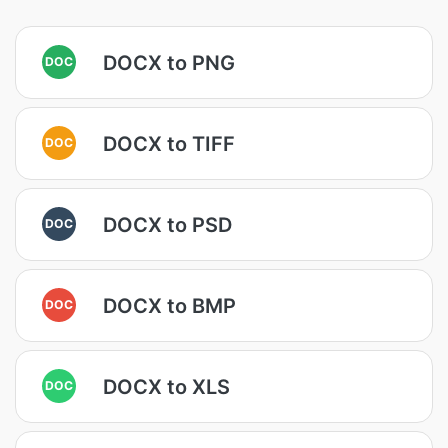
DOCX to PNG
DOC
DOCX to TIFF
DOC
DOCX to PSD
DOC
DOCX to BMP
DOC
DOCX to XLS
DOC