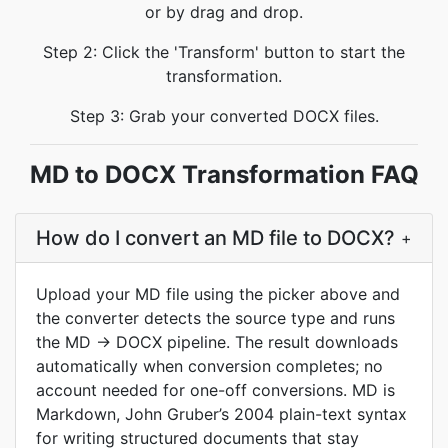
or by drag and drop.
Step 2: Click the 'Transform' button to start the
transformation.
Step 3: Grab your converted DOCX files.
MD to DOCX Transformation FAQ
How do I convert an MD file to DOCX?
+
Upload your MD file using the picker above and
the converter detects the source type and runs
the MD → DOCX pipeline. The result downloads
automatically when conversion completes; no
account needed for one-off conversions. MD is
Markdown, John Gruber’s 2004 plain-text syntax
for writing structured documents that stay