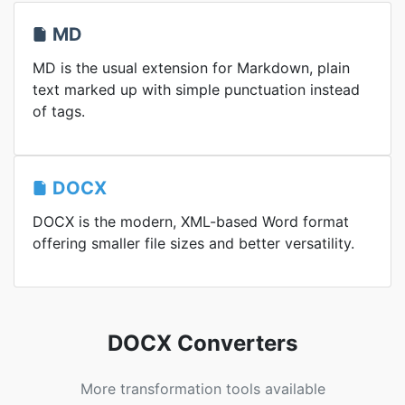
MD
MD is the usual extension for Markdown, plain
text marked up with simple punctuation instead
of tags.
DOCX
DOCX is the modern, XML-based Word format
offering smaller file sizes and better versatility.
DOCX Converters
More transformation tools available