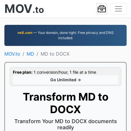
MOV
.to
ns6.com
— Your domain, done right. Free privacy and DNS
included.
MOV.to
MD
MD to DOCX
Free plan:
1 conversion/hour, 1 file at a time
Go Unlimited →
Transform MD to
DOCX
Transform Your MD to DOCX documents
readily