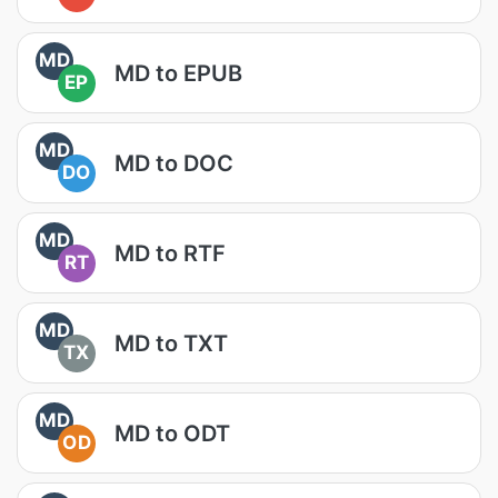
MD
MD to EPUB
EP
MD
MD to DOC
DO
MD
MD to RTF
RT
MD
MD to TXT
TX
MD
MD to ODT
OD