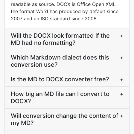
readable as source. DOCX is Office Open XML,
the format Word has produced by default since
2007 and an ISO standard since 2008.
Will the DOCX look formatted if the
+
MD had no formatting?
Which Markdown dialect does this
+
conversion use?
Is the MD to DOCX converter free?
+
How big an MD file can I convert to
+
DOCX?
Will conversion change the content of
+
my MD?