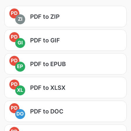
PD
PDF to ZIP
ZI
PD
PDF to GIF
GI
PD
PDF to EPUB
EP
PD
PDF to XLSX
XL
PD
PDF to DOC
DO