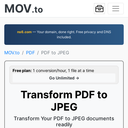
MOV
.to
ns6.com
— Your domain, done right. Free privacy and DNS
included.
MOV.to
PDF
PDF to JPEG
Free plan:
1 conversion/hour, 1 file at a time
Go Unlimited →
Transform PDF to
JPEG
Transform Your PDF to JPEG documents
readily