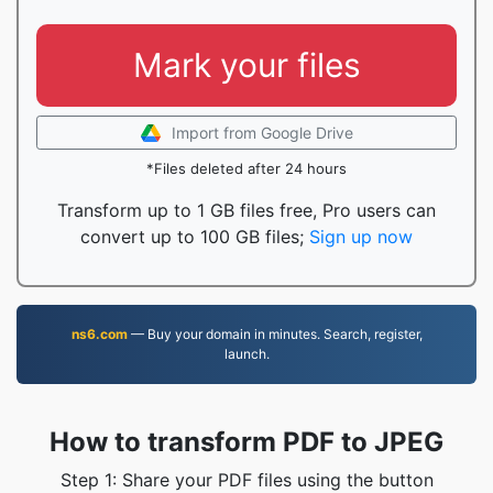
Mark your files
Import from Google Drive
*Files deleted after 24 hours
Transform up to 1 GB files free, Pro users can
convert up to 100 GB files;
Sign up now
ns6.com
— Buy your domain in minutes. Search, register,
launch.
How to transform PDF to JPEG
Step 1: Share your PDF files using the button