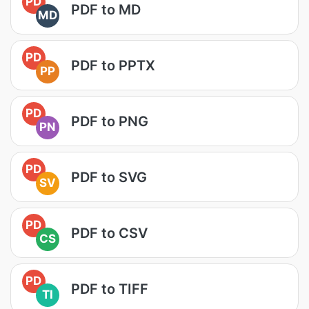
PD
PDF to MD
MD
PD
PDF to PPTX
PP
PD
PDF to PNG
PN
PD
PDF to SVG
SV
PD
PDF to CSV
CS
PD
PDF to TIFF
TI