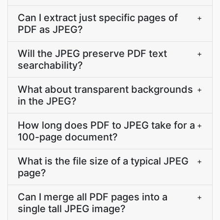
Can I extract just specific pages of
+
PDF as JPEG?
Will the JPEG preserve PDF text
+
searchability?
What about transparent backgrounds
+
in the JPEG?
How long does PDF to JPEG take for a
+
100-page document?
What is the file size of a typical JPEG
+
page?
Can I merge all PDF pages into a
+
single tall JPEG image?