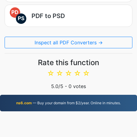
PD
PDF to PSD
PS
Inspect all PDF Converters →
Rate this function
☆
☆
☆
☆
☆
5.0
/5 -
0
votes
ns6.com
— Buy your domain from $2/year. Online in minutes.