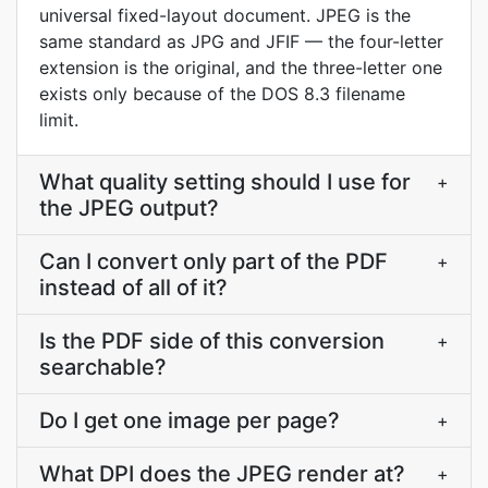
universal fixed-layout document. JPEG is the
same standard as JPG and JFIF — the four-letter
extension is the original, and the three-letter one
exists only because of the DOS 8.3 filename
limit.
What quality setting should I use for
+
the JPEG output?
Can I convert only part of the PDF
+
instead of all of it?
Is the PDF side of this conversion
+
searchable?
Do I get one image per page?
+
What DPI does the JPEG render at?
+