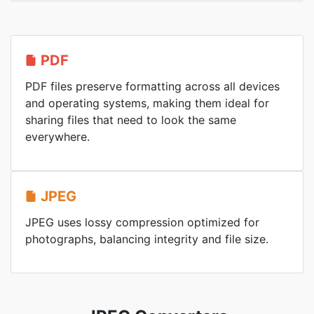
PDF
PDF files preserve formatting across all devices
and operating systems, making them ideal for
sharing files that need to look the same
everywhere.
JPEG
JPEG uses lossy compression optimized for
photographs, balancing integrity and file size.