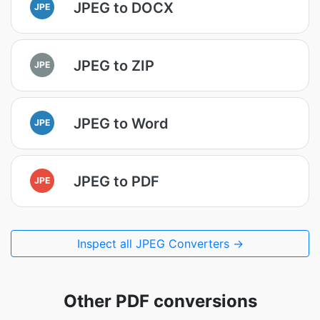
JPEG to DOCX
JPE
JPEG to ZIP
JPE
JPEG to Word
JPE
JPEG to PDF
JPE
Inspect all JPEG Converters →
Other PDF conversions