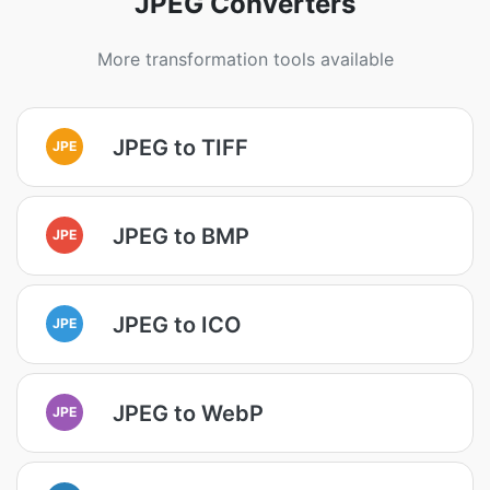
JPEG Converters
More transformation tools available
JPEG to TIFF
JPE
JPEG to BMP
JPE
JPEG to ICO
JPE
JPEG to WebP
JPE