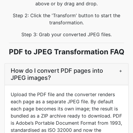
above or by drag and drop.
Step 2: Click the 'Transform' button to start the
transformation.
Step 3: Grab your converted JPEG files.
PDF to JPEG Transformation FAQ
How do I convert PDF pages into
+
JPEG images?
Upload the PDF file and the converter renders
each page as a separate JPEG file. By default
each page becomes its own image; the result is
bundled as a ZIP archive ready to download. PDF
is Adobe’s Portable Document Format from 1993,
standardised as ISO 32000 and now the