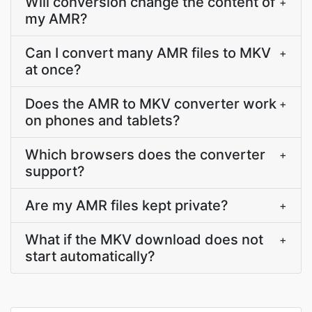
Will conversion change the content of
+
my AMR?
Can I convert many AMR files to MKV
+
at once?
Does the AMR to MKV converter work
+
on phones and tablets?
Which browsers does the converter
+
support?
Are my AMR files kept private?
+
What if the MKV download does not
+
start automatically?