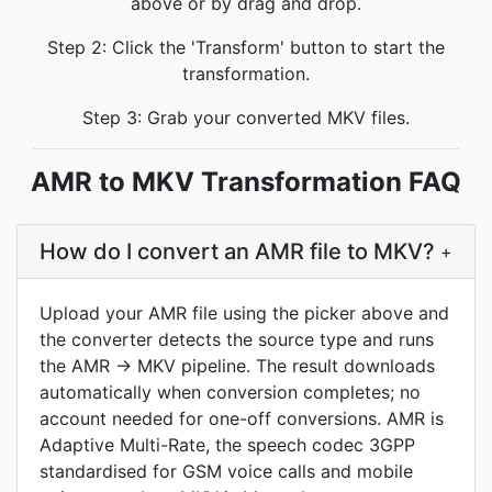
above or by drag and drop.
Step 2: Click the 'Transform' button to start the
transformation.
Step 3: Grab your converted MKV files.
AMR to MKV Transformation FAQ
How do I convert an AMR file to MKV?
+
Upload your AMR file using the picker above and
the converter detects the source type and runs
the AMR → MKV pipeline. The result downloads
automatically when conversion completes; no
account needed for one-off conversions. AMR is
Adaptive Multi-Rate, the speech codec 3GPP
standardised for GSM voice calls and mobile