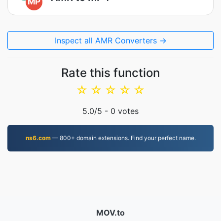
MP
Inspect all AMR Converters →
Rate this function
☆
☆
☆
☆
☆
5.0
/5 -
0
votes
ns6.com
— 800+ domain extensions. Find your perfect name.
MOV.to