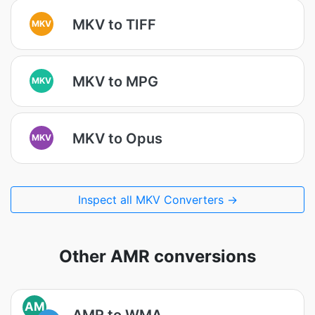
MKV to TIFF
MKV
MKV to MPG
MKV
MKV to Opus
MKV
Inspect all MKV Converters →
Other AMR conversions
AM
AMR to WMA