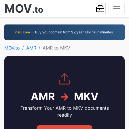
MOV
.to
ns6.com
— Buy your domain from $2/year. Online in minutes.
MOV.to
AMR
AMR to MKV
AMR
→
MKV
Transform Your AMR to MKV documents
readily