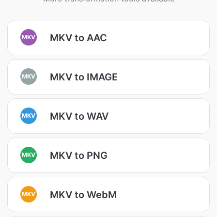
MKV to AAC
MKV
MKV to IMAGE
MKV
MKV to WAV
MKV
MKV to PNG
MKV
MKV to WebM
MKV