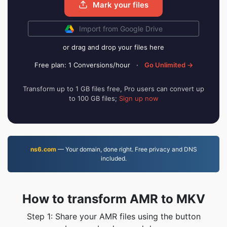
Mark your files
Import from Google Drive
or drag and drop your files here
Free plan: 1 Conversions/hour
·
Go Unlimited →
Transform up to 1 GB files free, Pro users can convert up
to 100 GB files;
Sign up now
ns6.com
— Your domain, done right. Free privacy and DNS
included.
How to transform AMR to MKV
Step 1: Share your AMR files using the button