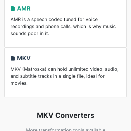
AMR
AMR is a speech codec tuned for voice
recordings and phone calls, which is why music
sounds poor in it.
MKV
MKV (Matroska) can hold unlimited video, audio,
and subtitle tracks in a single file, ideal for
movies.
MKV Converters
More transformation tools available