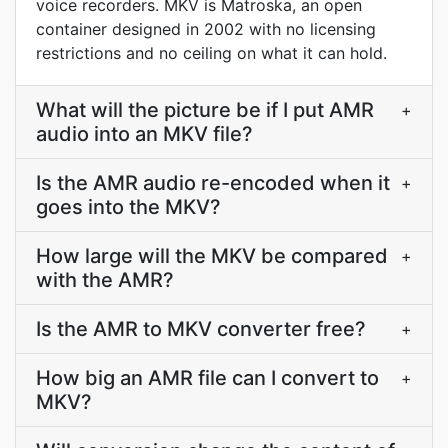
voice recorders. MKV is Matroska, an open
container designed in 2002 with no licensing
restrictions and no ceiling on what it can hold.
What will the picture be if I put AMR
+
audio into an MKV file?
Is the AMR audio re-encoded when it
+
goes into the MKV?
How large will the MKV be compared
+
with the AMR?
Is the AMR to MKV converter free?
+
How big an AMR file can I convert to
+
MKV?