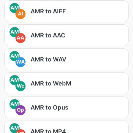
AM
AMR to AIFF
AI
AM
AMR to AAC
AA
AM
AMR to WAV
WA
AM
AMR to WebM
We
AM
AMR to Opus
Op
AM
AMR to MP4