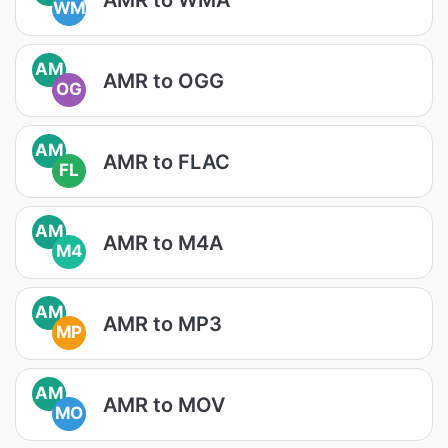
WM
AM
AMR to OGG
OG
AM
AMR to FLAC
FL
AM
AMR to M4A
M4
AM
AMR to MP3
MP
AM
AMR to MOV
MO