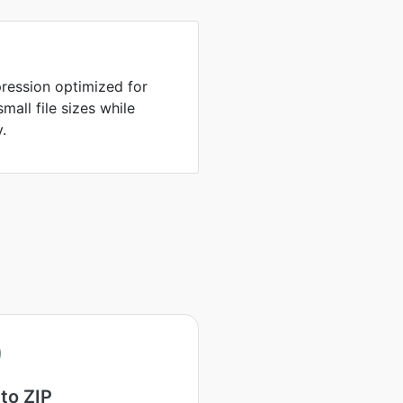
ression optimized for
all file sizes while
y.
to ZIP