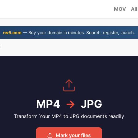
MOV
All
ns6.com
— Buy your domain in minutes. Search, register, launch.
G
MP4
→
JPG
Transform Your MP4 to JPG documents readily
Mark your files