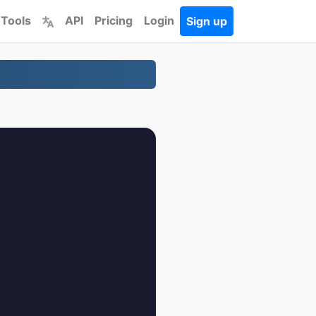
 Tools
API
Pricing
Login
Sign up