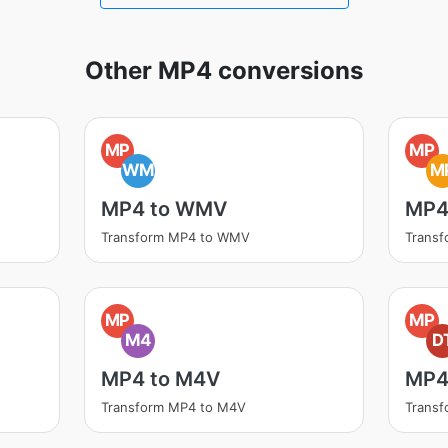
Other MP4 conversions
MP
MP
WM
M
MP4 to WMV
MP4
Transform MP4 to WMV
Trans
MP
MP
M4
D
MP4 to M4V
MP4
Transform MP4 to M4V
Transf