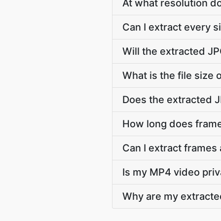
At what resolution 
Can I extract every 
Will the extracted J
What is the file size
Does the extracted 
How long does frame
Can I extract frames
Is my MP4 video priv
Why are my extracte