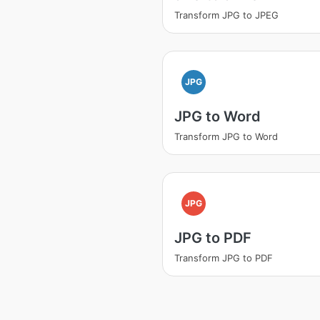
Transform JPG to JPEG
JPG
JPG to Word
Transform JPG to Word
JPG
JPG to PDF
Transform JPG to PDF