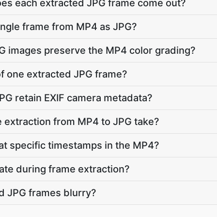
does each extracted JPG frame come out?
single frame from MP4 as JPG?
PG images preserve the MP4 color grading?
 of one extracted JPG frame?
JPG retain EXIF camera metadata?
 extraction from MP4 to JPG take?
 at specific timestamps in the MP4?
ate during frame extraction?
d JPG frames blurry?