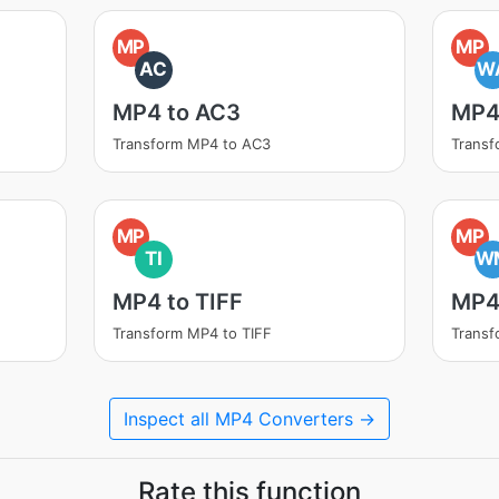
MP
MP
AC
W
MP4 to AC3
MP4
Transform MP4 to AC3
Trans
MP
MP
TI
W
MP4 to TIFF
MP4
Transform MP4 to TIFF
Trans
Inspect all MP4 Converters →
Rate this function