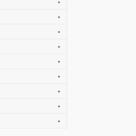
+
+
+
+
+
+
+
+
+