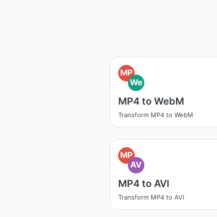
MP
We
MP4 to WebM
Transform MP4 to WebM
MP
AV
MP4 to AVI
Transform MP4 to AVI