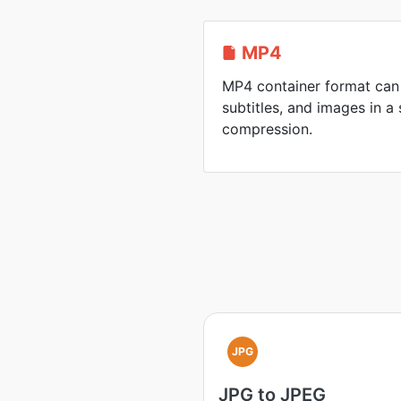
MP4
MP4 container format can 
subtitles, and images in a 
compression.
JPG
JPG to JPEG