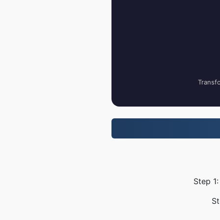
Transfo
Step 1:
St