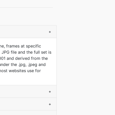
+
e, frames at specific
PG file and the full set is
001 and derived from the
der the .jpg, .jpeg and
 most websites use for
+
+