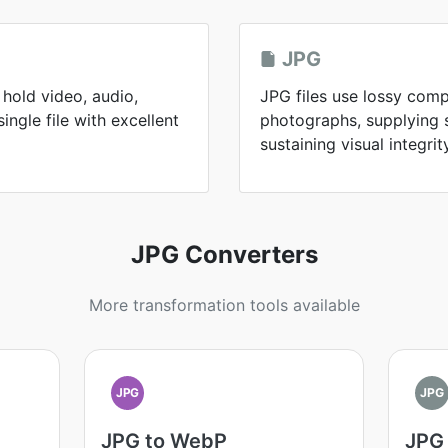
JPG
hold video, audio,
JPG files use lossy comp
single file with excellent
photographs, supplying sm
sustaining visual integrit
JPG Converters
More transformation tools available
JPG
JPG
JPG to WebP
JPG 