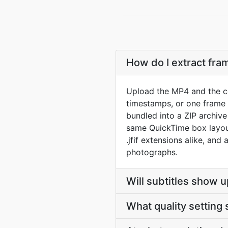
How do I extract fr
Upload the MP4 and the co
timestamps, or one frame p
bundled into a ZIP archiv
same QuickTime box layout
.jfif extensions alike, and
photographs.
Will subtitles show u
What quality setting 