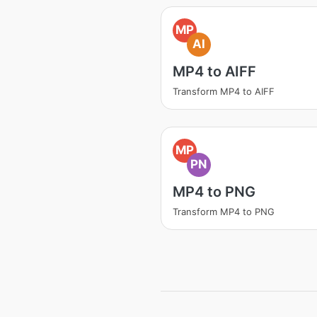
MP
AI
MP4 to AIFF
Transform MP4 to AIFF
MP
PN
MP4 to PNG
Transform MP4 to PNG