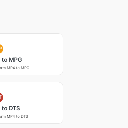
P
 to MPG
form MP4 to MPG
T
 to DTS
orm MP4 to DTS