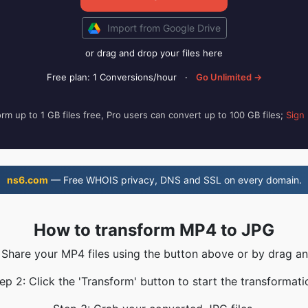
Import from Google Drive
or drag and drop your files here
Free plan: 1 Conversions/hour
·
Go Unlimited →
rm up to 1 GB files free, Pro users can convert up to 100 GB files;
Sign
ns6.com
— Free WHOIS privacy, DNS and SSL on every domain.
How to transform MP4 to JPG
 Share your MP4 files using the button above or by drag a
ep 2: Click the 'Transform' button to start the transformati