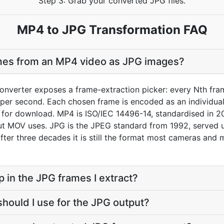
Step 3: Grab your converted JPG files.
MP4 to JPG Transformation FAQ
ames from an MP4 video as JPG images?
nverter exposes a frame-extraction picker: every Nth fram
er second. Each chosen frame is encoded as an individual J
e for download. MP4 is ISO/IEC 14496-14, standardised in 2
 MOV uses. JPG is the JPEG standard from 1992, served un
 after three decades it is still the format most cameras and
p in the JPG frames I extract?
should I use for the JPG output?