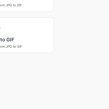
orm JPG to ZIP
to GIF
orm JPG to GIF