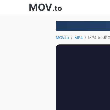
MOV
.to
MOV.to
MP4
MP4 to JP