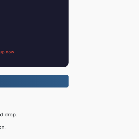
 up now
nd drop.
on.