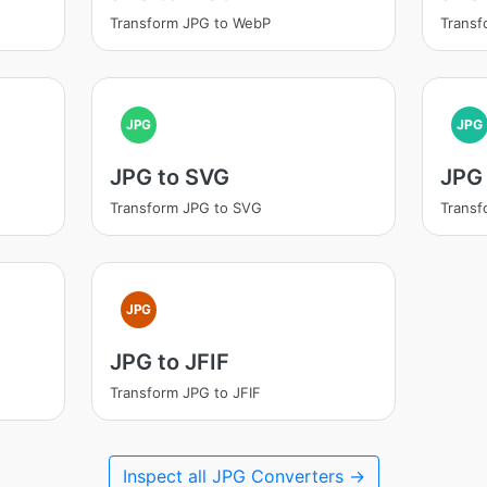
Transform JPG to WebP
Transf
JPG
JPG
JPG to SVG
JPG 
Transform JPG to SVG
Transf
JPG
JPG to JFIF
Transform JPG to JFIF
Inspect all JPG Converters →