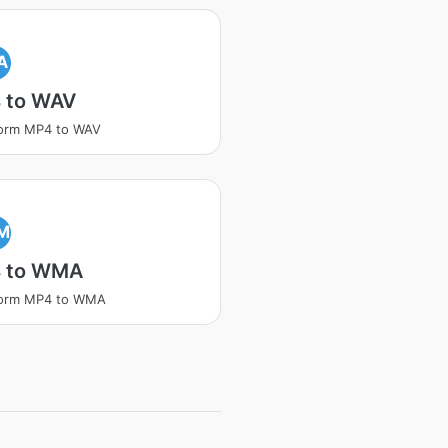
A
 to WAV
form MP4 to WAV
M
 to WMA
form MP4 to WMA