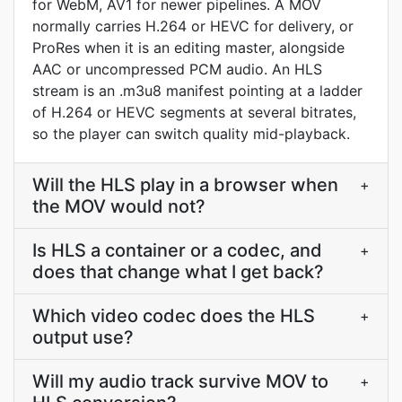
for WebM, AV1 for newer pipelines. A MOV
normally carries H.264 or HEVC for delivery, or
ProRes when it is an editing master, alongside
AAC or uncompressed PCM audio. An HLS
stream is an .m3u8 manifest pointing at a ladder
of H.264 or HEVC segments at several bitrates,
so the player can switch quality mid-playback.
Will the HLS play in a browser when
+
the MOV would not?
Is HLS a container or a codec, and
+
does that change what I get back?
Which video codec does the HLS
+
output use?
Will my audio track survive MOV to
+