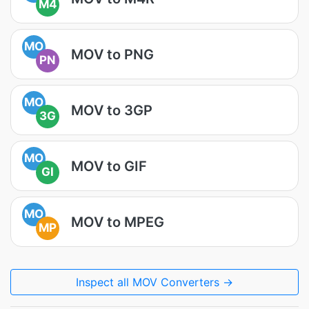
M4
MO
MOV to PNG
PN
MO
MOV to 3GP
3G
MO
MOV to GIF
GI
MO
MOV to MPEG
MP
Inspect all MOV Converters →