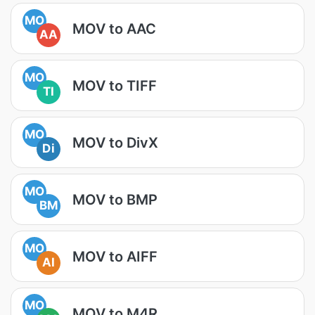
MO
MOV to AAC
AA
MO
MOV to TIFF
TI
MO
MOV to DivX
Di
MO
MOV to BMP
BM
MO
MOV to AIFF
AI
MO
MOV to M4R