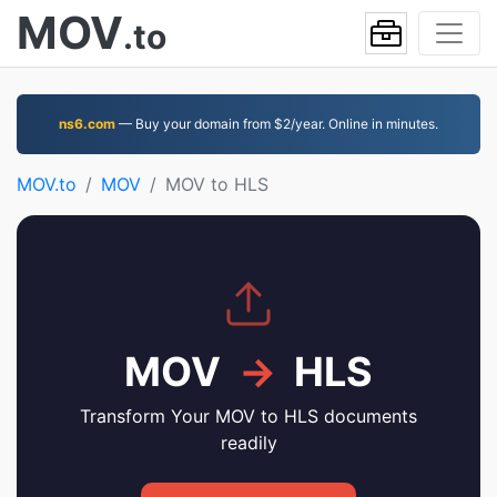
MOV
.to
ns6.com
— Buy your domain from $2/year. Online in minutes.
MOV.to
MOV
MOV to HLS
MOV
→
HLS
Transform Your MOV to HLS documents
readily