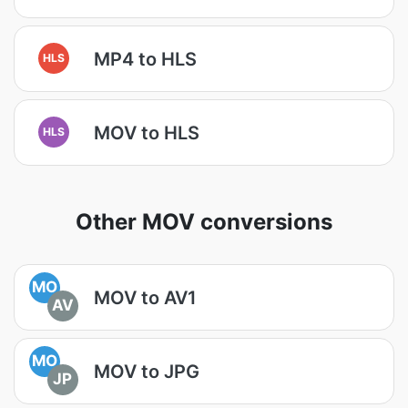
MP4 to HLS
HLS
MOV to HLS
HLS
Other MOV conversions
MO
MOV to AV1
AV
MO
MOV to JPG
JP