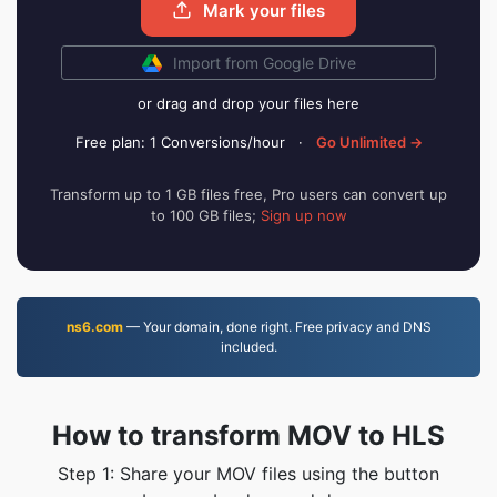
Mark your files
Import from Google Drive
or drag and drop your files here
Free plan: 1 Conversions/hour
·
Go Unlimited →
Transform up to 1 GB files free, Pro users can convert up
to 100 GB files;
Sign up now
ns6.com
— Your domain, done right. Free privacy and DNS
included.
How to transform MOV to HLS
Step 1: Share your MOV files using the button