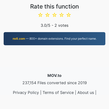
Rate this function
☆
☆
☆
☆
☆
3.0
/5 -
2
votes
ns6.com
— 800+ domain extensions. Find your perfect name.
MOV.to
237,154 Files converted since 2019
Privacy Policy
|
Terms of Service
|
About us
|
Contact Us
|
API
|
Samples
|
Install App
© 2026 MOV.to
|
VPS.org
LLC | Made by
nadermx