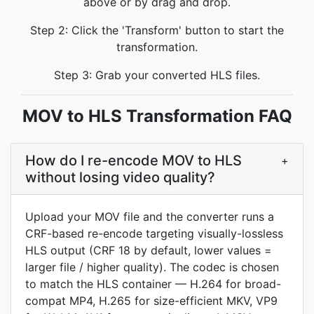
above or by drag and drop.
Step 2: Click the 'Transform' button to start the
transformation.
Step 3: Grab your converted HLS files.
MOV to HLS Transformation FAQ
How do I re-encode MOV to HLS
+
without losing video quality?
Upload your MOV file and the converter runs a
CRF-based re-encode targeting visually-lossless
HLS output (CRF 18 by default, lower values =
larger file / higher quality). The codec is chosen
to match the HLS container — H.264 for broad-
compat MP4, H.265 for size-efficient MKV, VP9