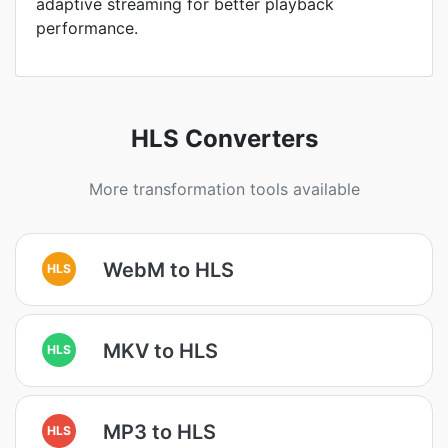
adaptive streaming for better playback
performance.
HLS Converters
More transformation tools available
WebM to HLS
HLS
MKV to HLS
HLS
MP3 to HLS
HLS