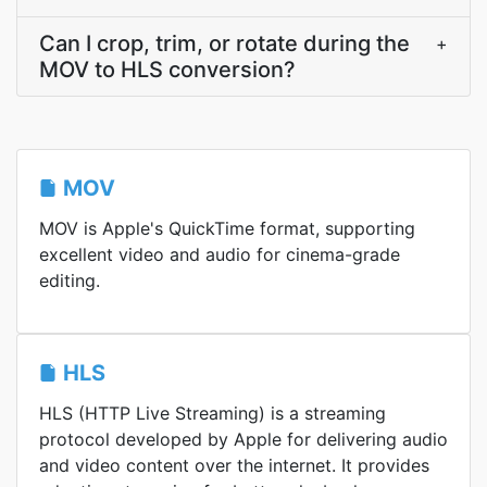
Can I crop, trim, or rotate during the
+
MOV to HLS conversion?
MOV
MOV is Apple's QuickTime format, supporting
excellent video and audio for cinema-grade
editing.
HLS
HLS (HTTP Live Streaming) is a streaming
protocol developed by Apple for delivering audio
and video content over the internet. It provides