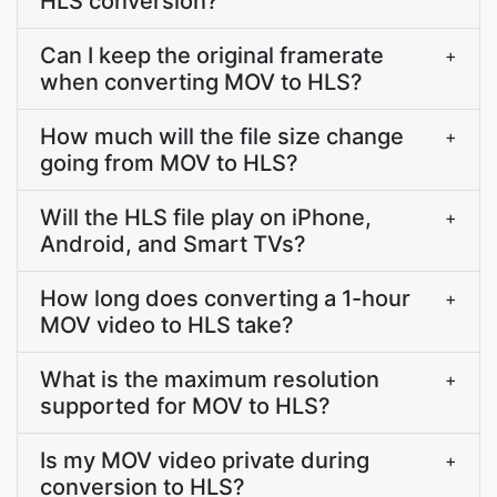
HLS conversion?
Can I keep the original framerate
+
when converting MOV to HLS?
How much will the file size change
+
going from MOV to HLS?
Will the HLS file play on iPhone,
+
Android, and Smart TVs?
How long does converting a 1-hour
+
MOV video to HLS take?
What is the maximum resolution
+
supported for MOV to HLS?
Is my MOV video private during
+
conversion to HLS?