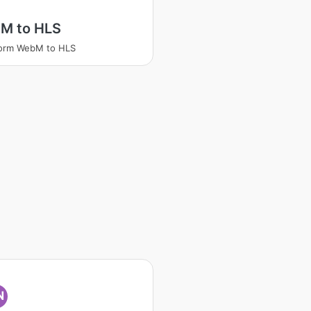
M to HLS
form WebM to HLS
N