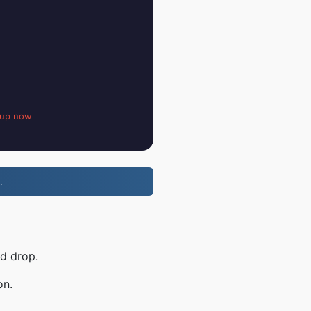
 up now
.
nd drop.
on.