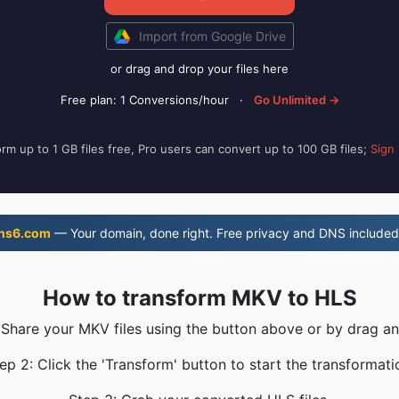
Import from Google Drive
or drag and drop your files here
Free plan: 1 Conversions/hour
·
Go Unlimited →
rm up to 1 GB files free, Pro users can convert up to 100 GB files;
Sign
ns6.com
— Your domain, done right. Free privacy and DNS included
How to transform MKV to HLS
 Share your MKV files using the button above or by drag a
ep 2: Click the 'Transform' button to start the transformati