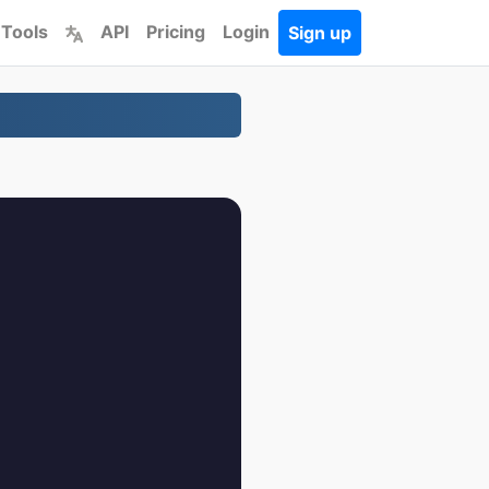
 Tools
API
Pricing
Login
Sign up