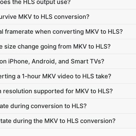
oes the HLS output use?
survive MKV to HLS conversion?
nal framerate when converting MKV to HLS?
le size change going from MKV to HLS?
ay on iPhone, Android, and Smart TVs?
rting a 1-hour MKV video to HLS take?
 resolution supported for MKV to HLS?
ate during conversion to HLS?
 rotate during the MKV to HLS conversion?