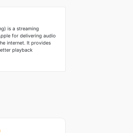
g) is a streaming
ple for delivering audio
e internet. It provides
better playback