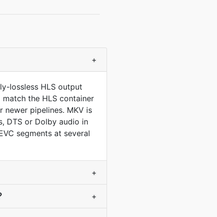
+
ly-lossless HLS output
to match the HLS container
 newer pipelines. MKV is
, DTS or Dolby audio in
HEVC segments at several
+
?
+