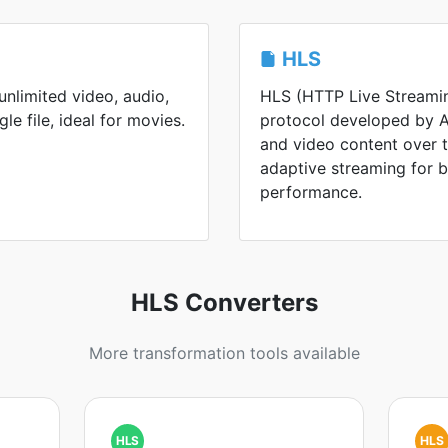
HLS
nlimited video, audio,
HLS (HTTP Live Streamin
gle file, ideal for movies.
protocol developed by Ap
and video content over th
adaptive streaming for 
performance.
HLS Converters
More transformation tools available
HLS
HLS