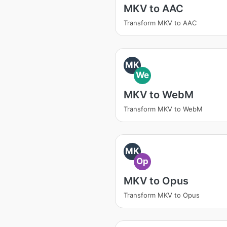
MKV to AAC
Transform MKV to AAC
MK
We
MKV to WebM
Transform MKV to WebM
MK
Op
MKV to Opus
Transform MKV to Opus