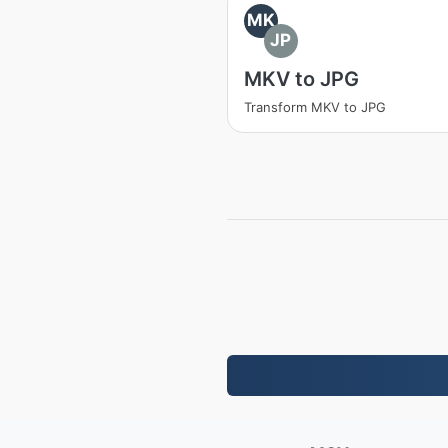
MK
JP
MKV to JPG
Transform MKV to JPG