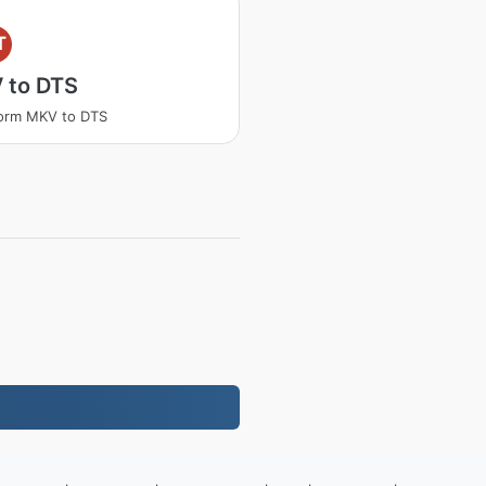
T
 to DTS
orm MKV to DTS