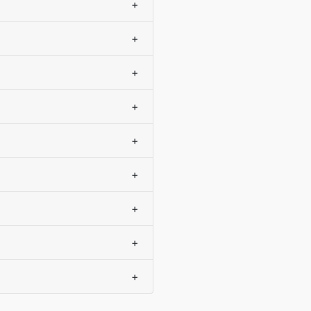
+
+
+
+
+
+
+
+
+