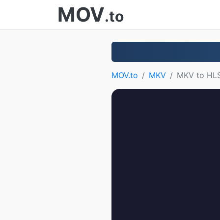
MOV
.to
MOV.to
MKV
MKV to HL