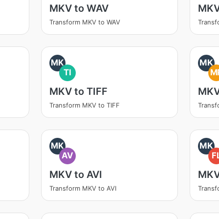
MKV to WAV
MKV
Transform MKV to WAV
Trans
MK
MK
TI
M
MKV to TIFF
MKV
Transform MKV to TIFF
Trans
MK
MK
AV
F
MKV to AVI
MKV
Transform MKV to AVI
Transf