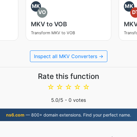
MK
MK
VO
D
MKV to VOB
MKV
Transform MKV to VOB
Transf
Inspect all MKV Converters →
Rate this function
☆
☆
☆
☆
☆
5.0
/5 -
0
votes
ns6.com
— 800+ domain extensions. Find your perfect name.