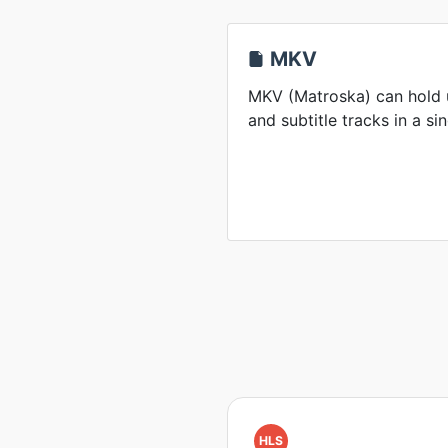
MKV
MKV (Matroska) can hold u
and subtitle tracks in a sin
HLS