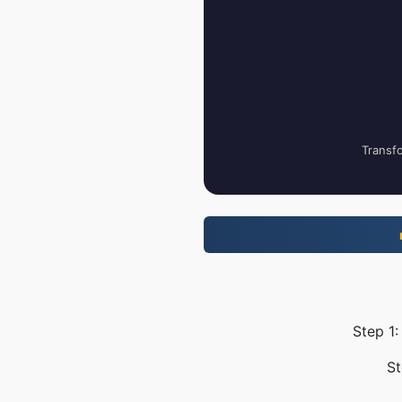
Transfo
Step 1:
St