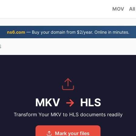
MOV
All
ns6.com
— Buy your domain from $2/year. Online in minutes.
S
MKV
→
HLS
Transform Your MKV to HLS documents readily
Mark your files