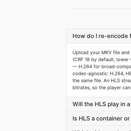
How do I re-encode M
Upload your MKV file and 
(CRF 18 by default, lower 
— H.264 for broad-compat 
codec-agnostic: H.264, HE
the same file. An HLS str
bitrates, so the player ca
Will the HLS play in
Is HLS a container o