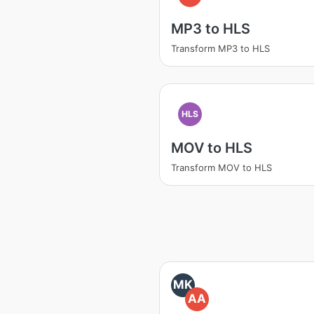
MP3 to HLS
Transform MP3 to HLS
HLS
MOV to HLS
Transform MOV to HLS
MK
AA