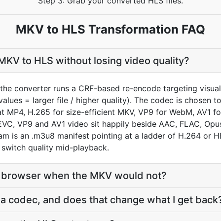
Step 3: Grab your converted HLS files.
MKV to HLS Transformation FAQ
KV to HLS without losing video quality?
the converter runs a CRF-based re-encode targeting visual
values = larger file / higher quality). The codec is chosen 
MP4, H.265 for size-efficient MKV, VP9 for WebM, AV1 for
VC, VP9 and AV1 video sit happily beside AAC, FLAC, Opus
eam is an .m3u8 manifest pointing at a ladder of H.264 or 
n switch quality mid-playback.
 a browser when the MKV would not?
r a codec, and does that change what I get back