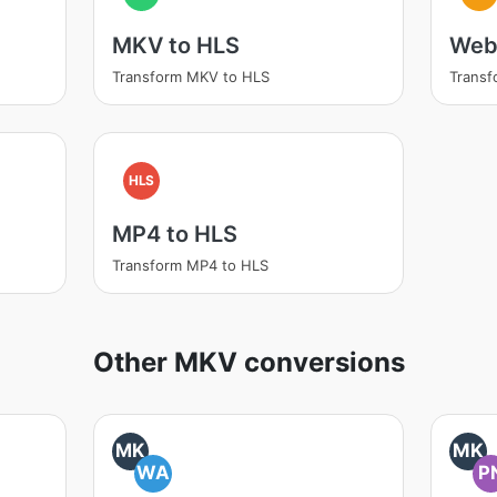
MKV to HLS
Web
Transform MKV to HLS
Trans
HLS
MP4 to HLS
Transform MP4 to HLS
Other MKV conversions
MK
MK
WA
P