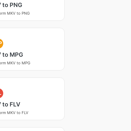
 to PNG
form MKV to PNG
P
 to MPG
form MKV to MPG
L
 to FLV
orm MKV to FLV