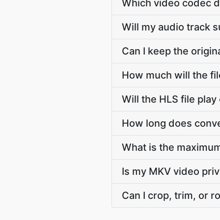
Which video codec d
Will my audio track 
Can I keep the origi
How much will the fi
Will the HLS file pl
How long does conve
What is the maximum
Is my MKV video priv
Can I crop, trim, or