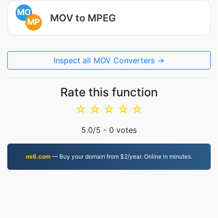
MO
MOV to MPEG
MP
Inspect all MOV Converters →
Rate this function
☆
☆
☆
☆
☆
5.0
/5 -
0
votes
ns6.com
— Buy your domain from $2/year. Online in minutes.