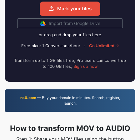
Mark your files
Import from Google Drive
or drag and drop your files here
Free plan: 1 Conversions/hour
·
Go Unlimited →
Transform up to 1 GB files free, Pro users can convert up
to 100 GB files;
Sign up now
ns6.com
— Buy your domain in minutes. Search, register,
launch.
How to transform MOV to AUDIO
Step 1: Share your MOV files using the button