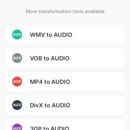
More transformation tools available
WMV to AUDIO
AUD
VOB to AUDIO
AUD
MP4 to AUDIO
AUD
DivX to AUDIO
AUD
3GP to AUDIO
AUD