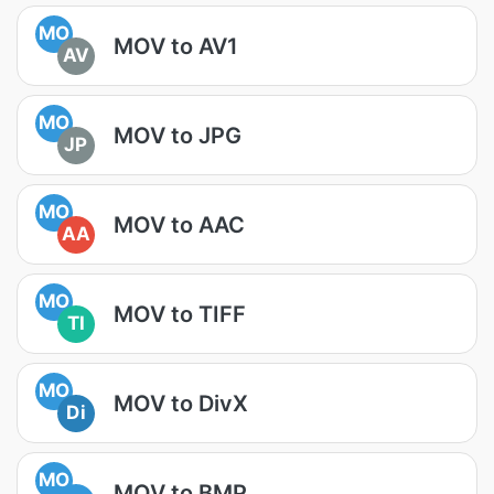
MO
MOV to AV1
AV
MO
MOV to JPG
JP
MO
MOV to AAC
AA
MO
MOV to TIFF
TI
MO
MOV to DivX
Di
MO
MOV to BMP