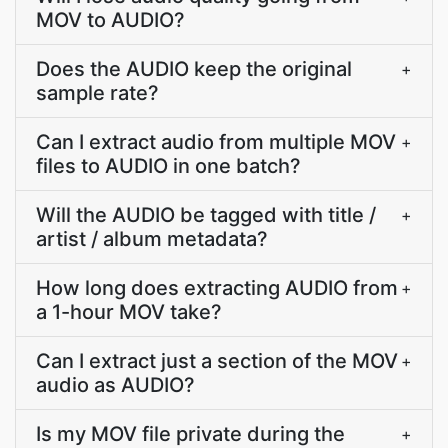
MOV to AUDIO?
Does the AUDIO keep the original
+
sample rate?
Can I extract audio from multiple MOV
+
files to AUDIO in one batch?
Will the AUDIO be tagged with title /
+
artist / album metadata?
How long does extracting AUDIO from
+
a 1-hour MOV take?
Can I extract just a section of the MOV
+
audio as AUDIO?
Is my MOV file private during the
+