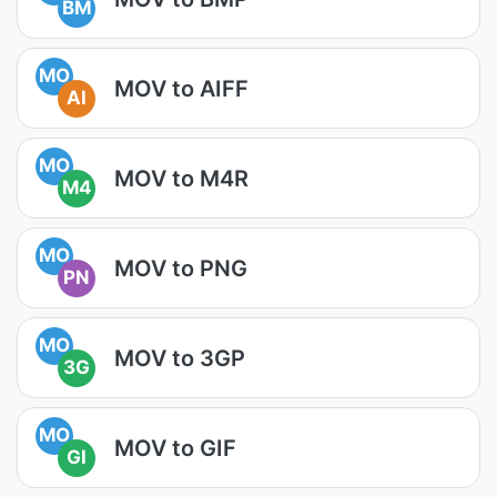
BM
MO
MOV to AIFF
AI
MO
MOV to M4R
M4
MO
MOV to PNG
PN
MO
MOV to 3GP
3G
MO
MOV to GIF
GI