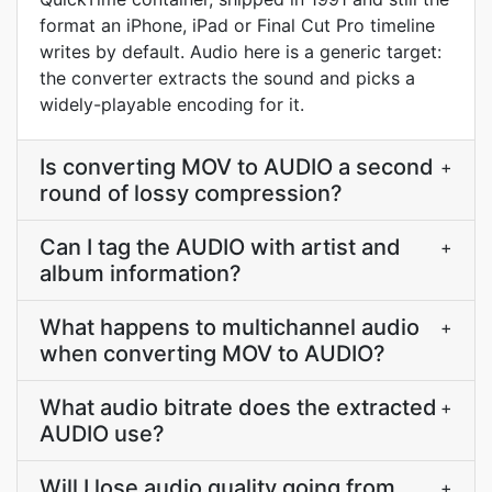
format an iPhone, iPad or Final Cut Pro timeline
writes by default. Audio here is a generic target:
the converter extracts the sound and picks a
widely-playable encoding for it.
Is converting MOV to AUDIO a second
+
round of lossy compression?
Can I tag the AUDIO with artist and
+
album information?
What happens to multichannel audio
+
when converting MOV to AUDIO?
What audio bitrate does the extracted
+
AUDIO use?
Will I lose audio quality going from
+