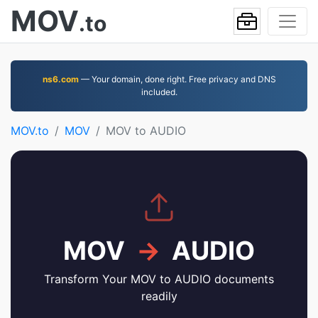
MOV
.to
ns6.com
— Your domain, done right. Free privacy and DNS
included.
MOV.to
MOV
MOV to AUDIO
MOV
→
AUDIO
Transform Your MOV to AUDIO documents
readily