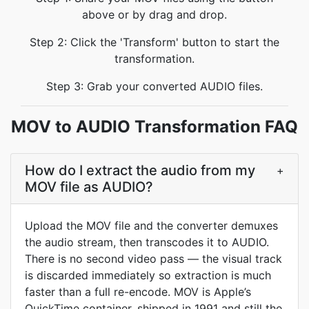
above or by drag and drop.
Step 2: Click the 'Transform' button to start the
transformation.
Step 3: Grab your converted AUDIO files.
MOV to AUDIO Transformation FAQ
How do I extract the audio from my
+
MOV file as AUDIO?
Upload the MOV file and the converter demuxes
the audio stream, then transcodes it to AUDIO.
There is no second video pass — the visual track
is discarded immediately so extraction is much
faster than a full re-encode. MOV is Apple’s
QuickTime container, shipped in 1991 and still the