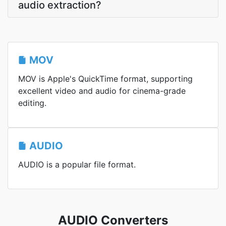
audio extraction?
MOV
MOV is Apple's QuickTime format, supporting
excellent video and audio for cinema-grade
editing.
AUDIO
AUDIO is a popular file format.
AUDIO Converters