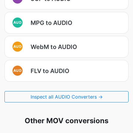
MPG to AUDIO
AUD
WebM to AUDIO
AUD
FLV to AUDIO
AUD
Inspect all AUDIO Converters →
Other MOV conversions