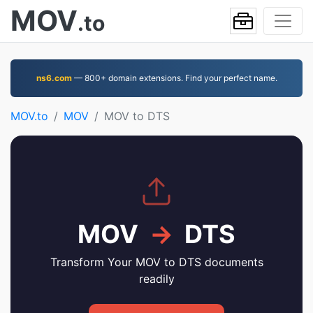
MOV
.to
ns6.com
— 800+ domain extensions. Find your perfect name.
MOV.to
MOV
MOV to DTS
MOV
→
DTS
Transform Your MOV to DTS documents
readily