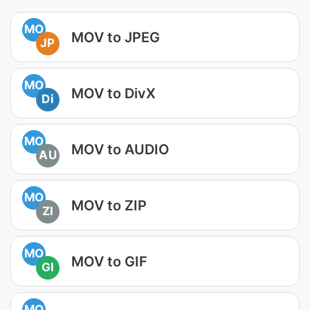
MO
MOV to JPEG
JP
MO
MOV to DivX
Di
MO
MOV to AUDIO
AU
MO
MOV to ZIP
ZI
MO
MOV to GIF
GI
MO