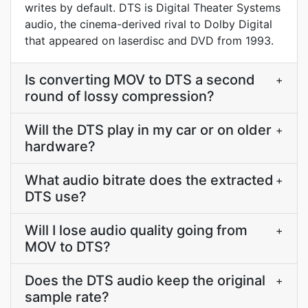
writes by default. DTS is Digital Theater Systems
audio, the cinema-derived rival to Dolby Digital
that appeared on laserdisc and DVD from 1993.
Is converting MOV to DTS a second
+
round of lossy compression?
Will the DTS play in my car or on older
+
hardware?
What audio bitrate does the extracted
+
DTS use?
Will I lose audio quality going from
+
MOV to DTS?
Does the DTS audio keep the original
+
sample rate?