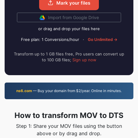
Mark your files
Import from Google Drive
or drag and drop your files here
Free plan: 1 Conversions/hour
·
Go Unlimited →
Transform up to 1 GB files free, Pro users can convert up
to 100 GB files;
Sign up now
ns6.com
— Buy your domain from $2/year. Online in minutes.
How to transform MOV to DTS
Step 1: Share your MOV files using the button
above or by drag and drop.