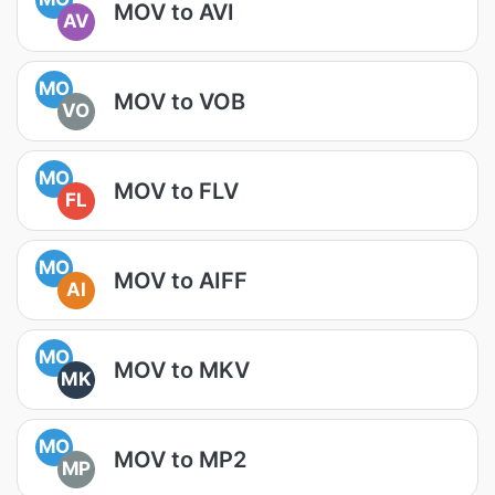
MOV to AVI
AV
MO
MOV to VOB
VO
MO
MOV to FLV
FL
MO
MOV to AIFF
AI
MO
MOV to MKV
MK
MO
MOV to MP2
MP