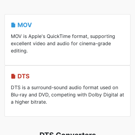
MOV
MOV is Apple's QuickTime format, supporting
excellent video and audio for cinema-grade
editing.
DTS
DTS is a surround-sound audio format used on
Blu-ray and DVD, competing with Dolby Digital at
a higher bitrate.