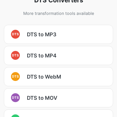
DTS Converters
More transformation tools available
DTS to MP3
DTS
DTS to MP4
DTS
DTS to WebM
DTS
DTS to MOV
DTS