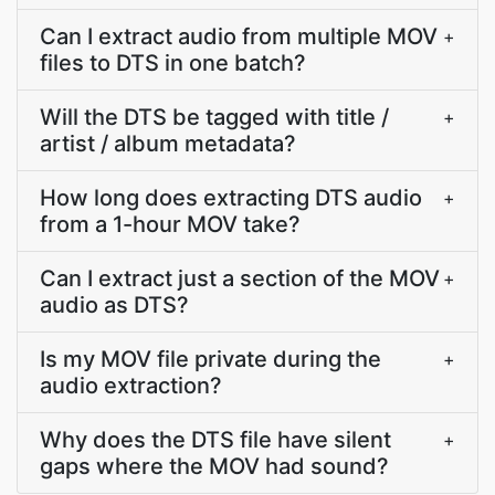
Can I extract audio from multiple MOV
+
files to DTS in one batch?
Will the DTS be tagged with title /
+
artist / album metadata?
How long does extracting DTS audio
+
from a 1-hour MOV take?
Can I extract just a section of the MOV
+
audio as DTS?
Is my MOV file private during the
+
audio extraction?
Why does the DTS file have silent
+
gaps where the MOV had sound?