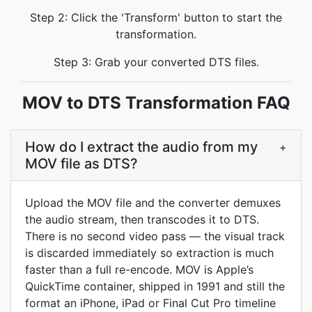
Step 2: Click the 'Transform' button to start the
transformation.
Step 3: Grab your converted DTS files.
MOV to DTS Transformation FAQ
How do I extract the audio from my
+
MOV file as DTS?
Upload the MOV file and the converter demuxes
the audio stream, then transcodes it to DTS.
There is no second video pass — the visual track
is discarded immediately so extraction is much
faster than a full re-encode. MOV is Apple’s
QuickTime container, shipped in 1991 and still the
format an iPhone, iPad or Final Cut Pro timeline