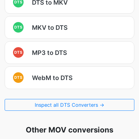
DTS to MKV
DTS
MKV to DTS
DTS
MP3 to DTS
DTS
WebM to DTS
DTS
Inspect all DTS Converters →
Other MOV conversions