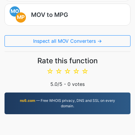
MO
MOV to MPG
MP
Inspect all MOV Converters →
Rate this function
☆
☆
☆
☆
☆
5.0
/5 -
0
votes
ns6.com
— Free WHOIS privacy, DNS and SSL on every
domain.