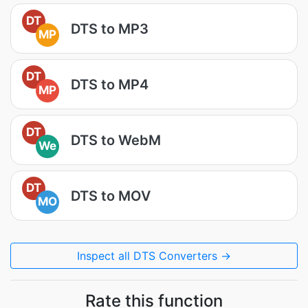
DT
DTS to MP3
MP
DT
DTS to MP4
MP
DT
DTS to WebM
We
DT
DTS to MOV
MO
Inspect all DTS Converters →
Rate this function