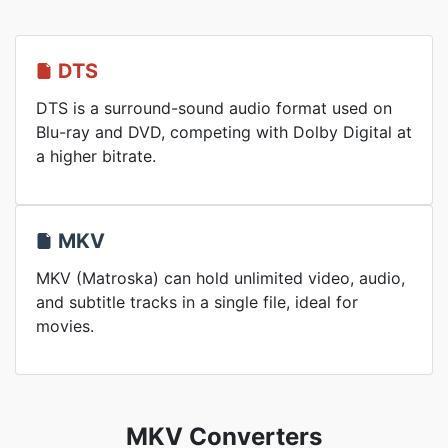
DTS
DTS is a surround-sound audio format used on
Blu-ray and DVD, competing with Dolby Digital at
a higher bitrate.
MKV
MKV (Matroska) can hold unlimited video, audio,
and subtitle tracks in a single file, ideal for
movies.
MKV Converters