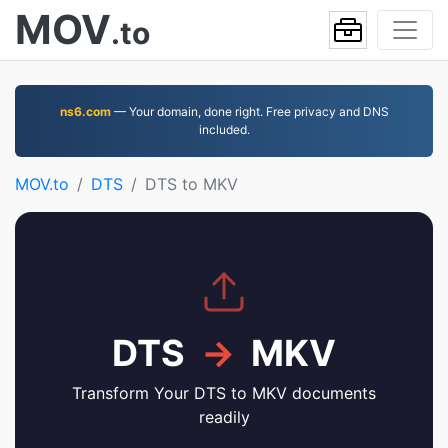
MOV
.to
ns6.com
— Your domain, done right. Free privacy and DNS
included.
MOV.to
DTS
DTS to MKV
DTS
→
MKV
Transform Your DTS to MKV documents
readily