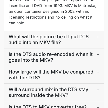
laserdisc and DVD from 1993. MKV is Matroska,
an open container designed in 2002 with no
licensing restrictions and no ceiling on what it
can hold.
What will the picture be if I put DTS
+
audio into an MKV file?
Is the DTS audio re-encoded when it
+
goes into the MKV?
How large will the MKV be compared
+
with the DTS?
Will a surround mix in the DTS stay
+
surround inside the MKV?
Is the DTS to MKV converter free?
+