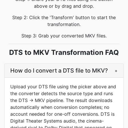
above or by drag and drop.
Step 2: Click the 'Transform' button to start the
transformation.
Step 3: Grab your converted MKV files.
DTS to MKV Transformation FAQ
How do I convert a DTS file to MKV?
+
Upload your DTS file using the picker above and
the converter detects the source type and runs
the DTS → MKV pipeline. The result downloads
automatically when conversion completes; no
account needed for one-off conversions. DTS is
Digital Theater Systems audio, the cinema-
derived rival to Dolby Digital that appeared on