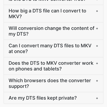
How big a DTS file can I convert to
+
MKV?
Will conversion change the content of
+
my DTS?
Can I convert many DTS files to MKV
+
at once?
Does the DTS to MKV converter work
+
on phones and tablets?
Which browsers does the converter
+
support?
Are my DTS files kept private?
+