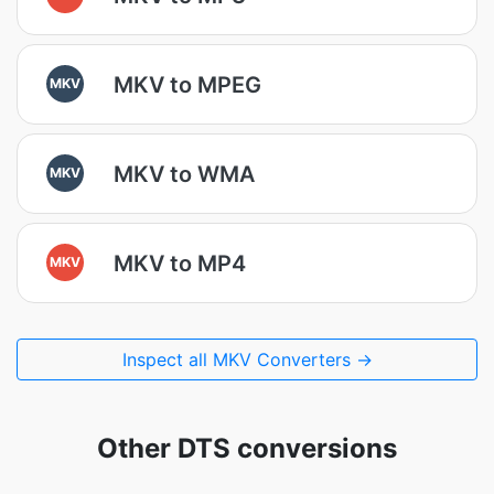
MKV to MPEG
MKV
MKV to WMA
MKV
MKV to MP4
MKV
Inspect all MKV Converters →
Other DTS conversions