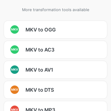
More transformation tools available
MKV to OGG
MKV
MKV to AC3
MKV
MKV to AV1
MKV
MKV to DTS
MKV
MKV to MP3
MKV