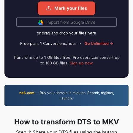
Mark your files
Import from Google Drive
or drag and drop your files here
Free plan: 1 Conversions/hour
·
Go Unlimited →
Transform up to 1 GB files free, Pro users can convert up
to 100 GB files;
Sign up now
ns6.com
— Buy your domain in minutes. Search, register,
launch.
How to transform DTS to MKV
Step 1: Share your DTS files using the button