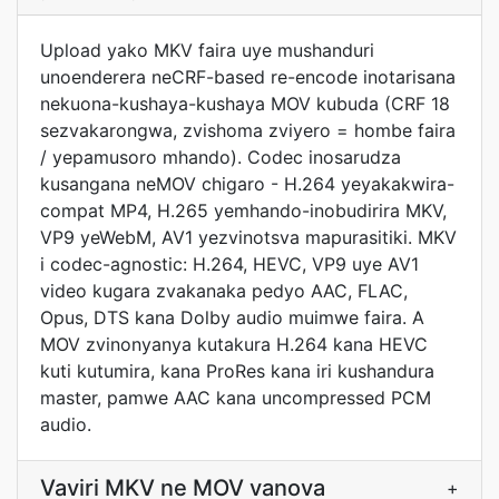
Upload yako MKV faira uye mushanduri
unoenderera neCRF-based re-encode inotarisana
nekuona-kushaya-kushaya MOV kubuda (CRF 18
sezvakarongwa, zvishoma zviyero = hombe faira
/ yepamusoro mhando). Codec inosarudza
kusangana neMOV chigaro - H.264 yeyakakwira-
compat MP4, H.265 yemhando-inobudirira MKV,
VP9 yeWebM, AV1 yezvinotsva mapurasitiki. MKV
i codec-agnostic: H.264, HEVC, VP9 uye AV1
video kugara zvakanaka pedyo AAC, FLAC,
Opus, DTS kana Dolby audio muimwe faira. A
MOV zvinonyanya kutakura H.264 kana HEVC
kuti kutumira, kana ProRes kana iri kushandura
master, pamwe AAC kana uncompressed PCM
audio.
Vaviri MKV ne MOV vanova
+