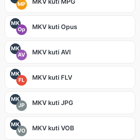
MKV kuti MPG
MP
MK
MKV kuti Opus
Op
MK
MKV kuti AVI
AV
MK
MKV kuti FLV
FL
MK
MKV kuti JPG
JP
MK
MKV kuti VOB
VO