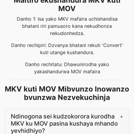
Maitiro ekushandura MKV kuti
MOV
Danho 1: Isa yako MKV mafaira uchishandisa
bhatani riri pamusoro kana nekudhonza
nekudonhedza.
Danho rechipiri: Dzvanya bhatani rekuti 'Convert'
kuti utange kushandura.
Danho rechitatu: Dhawunirodha yako
yakashandurwa MOV mafaira
MKV kuti MOV Mibvunzo Inowanzo
bvunzwa Nezvekuchinja
Ndinogona sei kudzokorora kurodha
+
MKV ku MOV pasina kushaya mhando
yevhidhiyo?