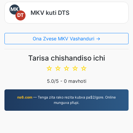
MK
MKV kuti DTS
DT
Ona Zvese MKV Vashanduri →
Tarisa chishandiso ichi
☆
☆
☆
☆
☆
5.0
/5 -
0
mavhoti
ns6.com
— Tenga zita rako rezita kubva pa$2/gore. Online
munguva pfupi.