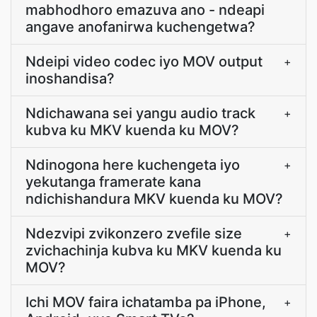
mabhodhoro emazuva ano - ndeapi
angave anofanirwa kuchengetwa?
Ndeipi video codec iyo MOV output
+
inoshandisa?
Ndichawana sei yangu audio track
+
kubva ku MKV kuenda ku MOV?
Ndinogona here kuchengeta iyo
+
yekutanga framerate kana
ndichishandura MKV kuenda ku MOV?
Ndezvipi zvikonzero zvefile size
+
zvichachinja kubva ku MKV kuenda ku
MOV?
Ichi MOV faira ichatamba pa iPhone,
+