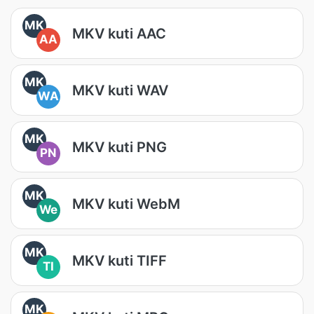
MK
MKV kuti AAC
AA
MK
MKV kuti WAV
WA
MK
MKV kuti PNG
PN
MK
MKV kuti WebM
We
MK
MKV kuti TIFF
TI
MK