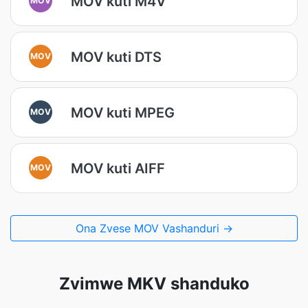
MOV kuti M4V
MOV kuti DTS
MOV
MOV kuti MPEG
MOV
MOV kuti AIFF
MOV
Ona Zvese MOV Vashanduri →
Zvimwe MKV shanduko