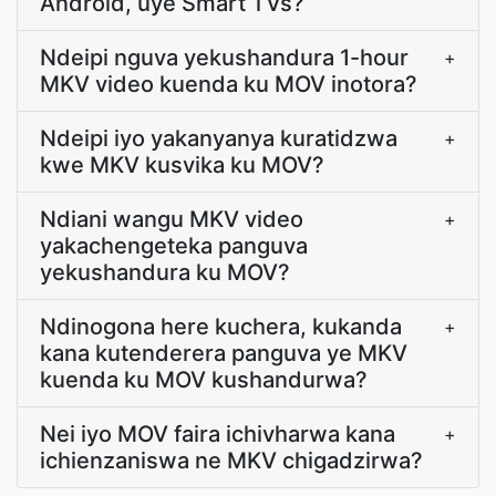
Android, uye Smart TVs?
Ndeipi nguva yekushandura 1-hour
+
MKV video kuenda ku MOV inotora?
Ndeipi iyo yakanyanya kuratidzwa
+
kwe MKV kusvika ku MOV?
Ndiani wangu MKV video
+
yakachengeteka panguva
yekushandura ku MOV?
Ndinogona here kuchera, kukanda
+
kana kutenderera panguva ye MKV
kuenda ku MOV kushandurwa?
Nei iyo MOV faira ichivharwa kana
+
ichienzaniswa ne MKV chigadzirwa?