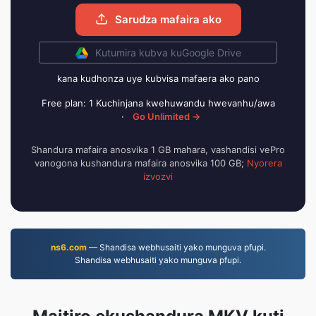
Sarudza mafaira ako
Kutumira kubva kuGoogle Drive
kana kudhonza uye kubvisa mafaera ako pano
Free plan: 1 Kuchinjana kwehuwandu hwevanhu/awa
·
Go Unlimited →
Shandura mafaira anosvika 1 GB mahara, vashandisi vePro
vanogona kushandura mafaira anosvika 100 GB;
Nyorera
izvozvi
ns6.com
— Shandisa webhusaiti yako munguva pfupi.
Shandisa webhusaiti yako munguva pfupi.