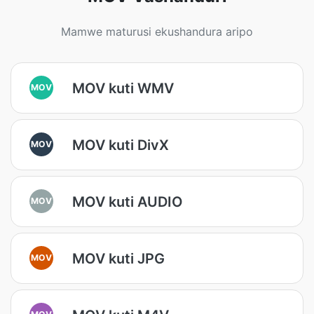
Mamwe maturusi ekushandura aripo
MOV kuti WMV
MOV
MOV kuti DivX
MOV
MOV kuti AUDIO
MOV
MOV kuti JPG
MOV
MOV