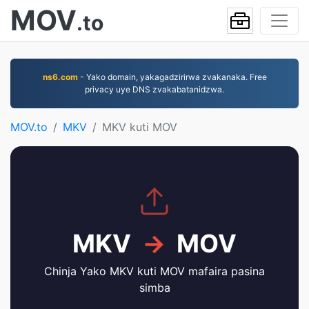
MOV
.to
ns6.com
- Yako domain, yakagadzirirwa zvakanaka. Free
privacy uye DNS zvakabatanidzwa.
MOV.to
MKV
MKV kuti MOV
MKV
→
MOV
Chinja Yako MKV kuti MOV mafaira pasina
simba