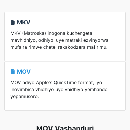
MKV
MKV (Matroska) inogona kuchengeta
mavhidhiyo, odhiyo, uye matraki ezvinyorwa
mufaira rimwe chete, rakakodzera mafirimu.
MOV
MOV ndiyo Apple's QuickTime format, iyo
inovimbisa vhidhiyo uye vhidhiyo yemhando
yepamusoro.
MOV Vashanduri