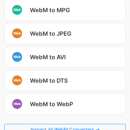
WebM to MPG
Web
WebM to JPEG
Web
WebM to AVI
Web
WebM to DTS
Web
WebM to WebP
Web
Inspect all WebM Converters →