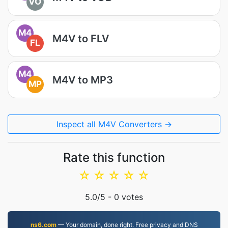
VO
M4
M4V to FLV
FL
M4
M4V to MP3
MP
Inspect all M4V Converters →
Rate this function
☆
☆
☆
☆
☆
5.0
/5 -
0
votes
ns6.com
— Your domain, done right. Free privacy and DNS