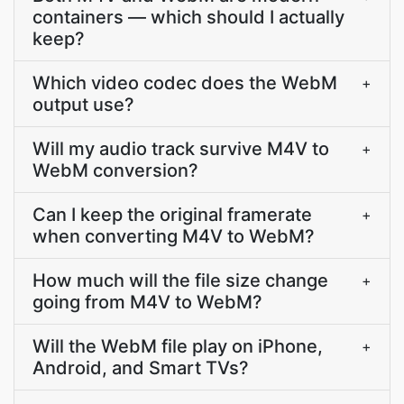
containers — which should I actually
keep?
Which video codec does the WebM
+
output use?
Will my audio track survive M4V to
+
WebM conversion?
Can I keep the original framerate
+
when converting M4V to WebM?
How much will the file size change
+
going from M4V to WebM?
Will the WebM file play on iPhone,
+
Android, and Smart TVs?