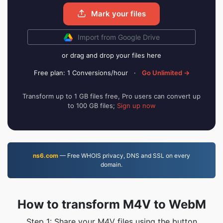
Mark your files
Import from Google Drive
or drag and drop your files here
Free plan: 1 Conversions/hour
·
Go Unlimited →
Transform up to 1 GB files free, Pro users can convert up
to 100 GB files;
Sign up now
ns6.com
— Free WHOIS privacy, DNS and SSL on every
domain.
How to transform M4V to WebM
Step 1: Share your M4V files using the button