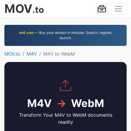
MOV
.to
ns6.com
— Buy your domain in minutes. Search, register,
launch.
MOV.to
M4V
M4V to WebM
M4V
→
WebM
Transform Your M4V to WebM documents
readily