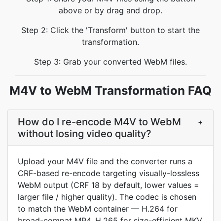
above or by drag and drop.
Step 2: Click the 'Transform' button to start the
transformation.
Step 3: Grab your converted WebM files.
M4V to WebM Transformation FAQ
How do I re-encode M4V to WebM
+
without losing video quality?
Upload your M4V file and the converter runs a
CRF-based re-encode targeting visually-lossless
WebM output (CRF 18 by default, lower values =
larger file / higher quality). The codec is chosen
to match the WebM container — H.264 for
broad-compat MP4, H.265 for size-efficient MKV,