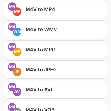
M4
M4V to MP4
MP
M4
M4V to WMV
WM
M4
M4V to MPG
MP
M4
M4V to JPEG
JP
M4
M4V to AVI
AV
M4
M4V to VOB