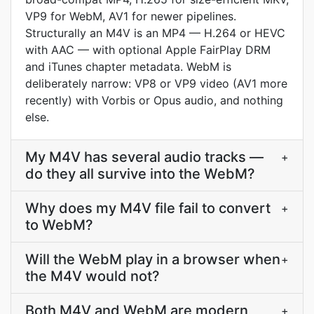
VP9 for WebM, AV1 for newer pipelines.
Structurally an M4V is an MP4 — H.264 or HEVC
with AAC — with optional Apple FairPlay DRM
and iTunes chapter metadata. WebM is
deliberately narrow: VP8 or VP9 video (AV1 more
recently) with Vorbis or Opus audio, and nothing
else.
My M4V has several audio tracks —
+
do they all survive into the WebM?
Why does my M4V file fail to convert
+
to WebM?
Will the WebM play in a browser when
+
the M4V would not?
Both M4V and WebM are modern
+