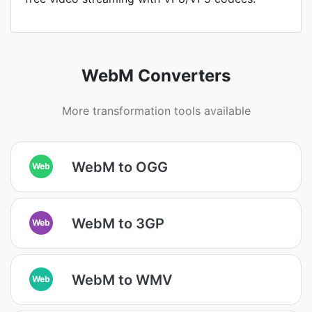
WebM Converters
More transformation tools available
WebM to OGG
Web
WebM to 3GP
Web
WebM to WMV
Web