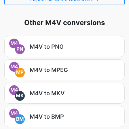
Other M4V conversions
M4
M4V to PNG
PN
M4
M4V to MPEG
MP
M4
M4V to MKV
MK
M4
M4V to BMP
BM