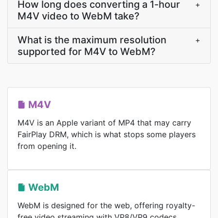
How long does converting a 1-hour
+
M4V video to WebM take?
What is the maximum resolution
+
supported for M4V to WebM?
M4V
M4V is an Apple variant of MP4 that may carry
FairPlay DRM, which is what stops some players
from opening it.
WebM
WebM is designed for the web, offering royalty-
free video streaming with VP8/VP9 codecs.