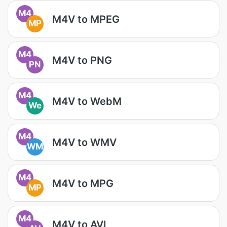
M4
M4V to MPEG
MP
M4
M4V to PNG
PN
M4
M4V to WebM
We
M4
M4V to WMV
WM
M4
M4V to MPG
MP
M4
M4V to AVI