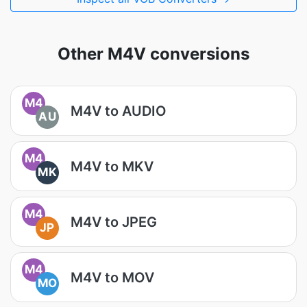
Other M4V conversions
M4
M4V to AUDIO
AU
M4
M4V to MKV
MK
M4
M4V to JPEG
JP
M4
M4V to MOV
MO