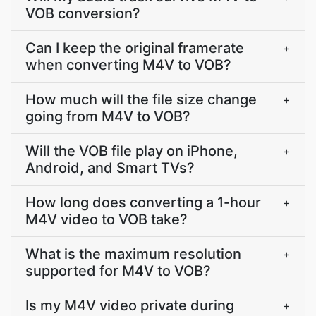
VOB conversion?
Can I keep the original framerate
+
when converting M4V to VOB?
How much will the file size change
+
going from M4V to VOB?
Will the VOB file play on iPhone,
+
Android, and Smart TVs?
How long does converting a 1-hour
+
M4V video to VOB take?
What is the maximum resolution
+
supported for M4V to VOB?
Is my M4V video private during
+