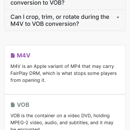
conversion to VOB?
Can I crop, trim, or rotate during the
+
M4V to VOB conversion?
M4V
M4V is an Apple variant of MP4 that may carry
FairPlay DRM, which is what stops some players
from opening it.
VOB
VOB is the container on a video DVD, holding
MPEG-2 video, audio, and subtitles, and it may
be encrypted.