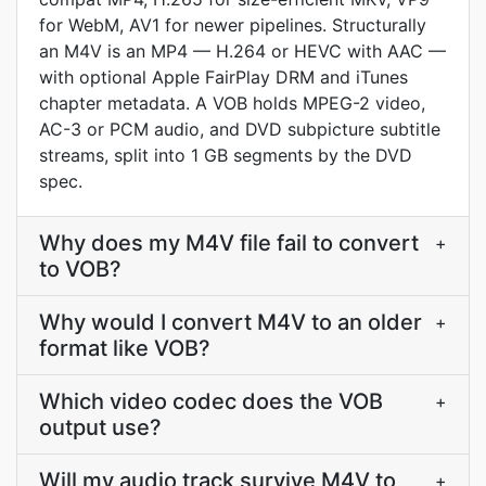
for WebM, AV1 for newer pipelines. Structurally
an M4V is an MP4 — H.264 or HEVC with AAC —
with optional Apple FairPlay DRM and iTunes
chapter metadata. A VOB holds MPEG-2 video,
AC-3 or PCM audio, and DVD subpicture subtitle
streams, split into 1 GB segments by the DVD
spec.
Why does my M4V file fail to convert
+
to VOB?
Why would I convert M4V to an older
+
format like VOB?
Which video codec does the VOB
+
output use?
Will my audio track survive M4V to
+