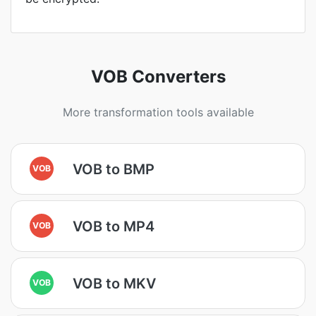
VOB Converters
More transformation tools available
VOB to BMP
VOB
VOB to MP4
VOB
VOB to MKV
VOB