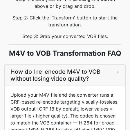
above or by drag and drop.
Step 2: Click the 'Transform' button to start the
transformation.
Step 3: Grab your converted VOB files.
M4V to VOB Transformation FAQ
How do I re-encode M4V to VOB
+
without losing video quality?
Upload your M4V file and the converter runs a
CRF-based re-encode targeting visually-lossless
VOB output (CRF 18 by default, lower values =
larger file / higher quality). The codec is chosen
to match the VOB container — H.264 for broad-
compat MP4, H.265 for size-efficient MKV, VP9