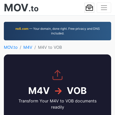
MOV
.to
ns6.com
— Your domain, done right. Free privacy and DNS
included.
MOV.to
M4V
M4V to VOB
M4V
→
VOB
Transform Your M4V to VOB documents
readily