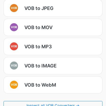
VOB to JPEG
VOB
VOB to MOV
VOB
VOB to MP3
VOB
VOB to IMAGE
VOB
VOB to WebM
VOB
Inspect all VOB Converters →