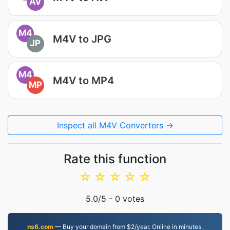
AV
M4
M4V to JPG
JP
M4
M4V to MP4
MP
Inspect all M4V Converters →
Rate this function
☆
☆
☆
☆
☆
5.0
/5 -
0
votes
ns6.com
— Buy your domain from $2/year. Online in minutes.