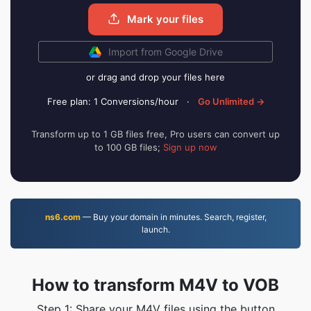
Mark your files
Import from Google Drive
or drag and drop your files here
Free plan: 1 Conversions/hour
·
Go Unlimited →
Transform up to 1 GB files free, Pro users can convert up
to 100 GB files;
Sign up now
ns6.com
— Buy your domain in minutes. Search, register,
launch.
How to transform M4V to VOB
Step 1: Share your M4V files using the button