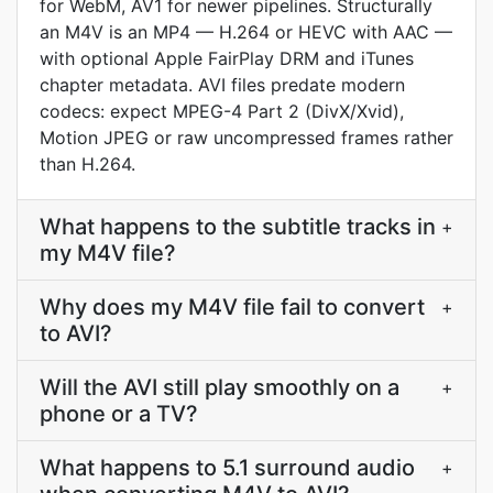
for WebM, AV1 for newer pipelines. Structurally
an M4V is an MP4 — H.264 or HEVC with AAC —
with optional Apple FairPlay DRM and iTunes
chapter metadata. AVI files predate modern
codecs: expect MPEG-4 Part 2 (DivX/Xvid),
Motion JPEG or raw uncompressed frames rather
than H.264.
What happens to the subtitle tracks in
+
my M4V file?
Why does my M4V file fail to convert
+
to AVI?
Will the AVI still play smoothly on a
+
phone or a TV?
What happens to 5.1 surround audio
+