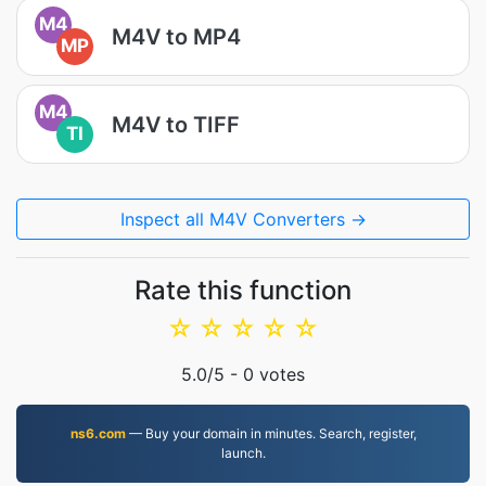
M4
M4V to MP4
MP
M4
M4V to TIFF
TI
Inspect all M4V Converters →
Rate this function
☆
☆
☆
☆
☆
5.0
/5 -
0
votes
ns6.com
— Buy your domain in minutes. Search, register,
launch.