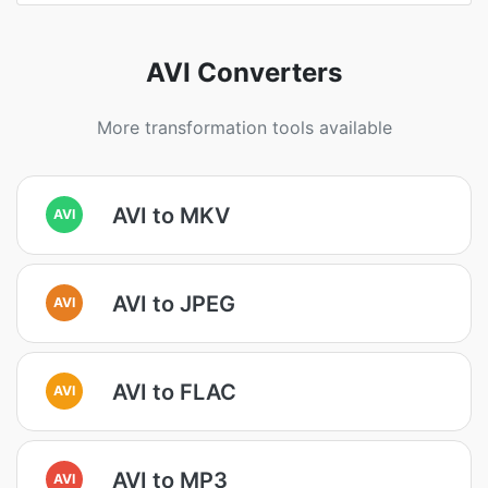
AVI Converters
More transformation tools available
AVI to MKV
AVI
AVI to JPEG
AVI
AVI to FLAC
AVI
AVI to MP3
AVI