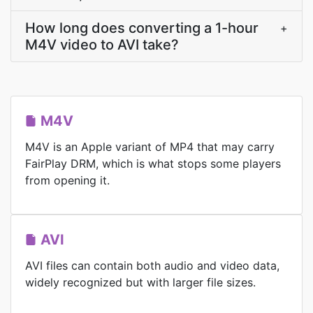
How long does converting a 1-hour
+
M4V video to AVI take?
M4V
M4V is an Apple variant of MP4 that may carry
FairPlay DRM, which is what stops some players
from opening it.
AVI
AVI files can contain both audio and video data,
widely recognized but with larger file sizes.