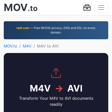
MOV
.to
ns6.com
— Free WHOIS privacy, DNS and SSL on every
domain.
MOV.to
M4V
M4V to AVI
M4V
→
AVI
Transform Your M4V to AVI documents
readily