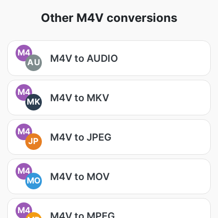
Other M4V conversions
M4
M4V to AUDIO
AU
M4
M4V to MKV
MK
M4
M4V to JPEG
JP
M4
M4V to MOV
MO
M4
M4V to MPEG