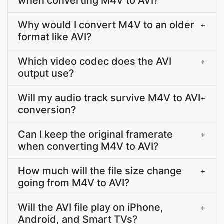
when converting M4V to AVI?
Why would I convert M4V to an older
+
format like AVI?
Which video codec does the AVI
+
output use?
Will my audio track survive M4V to AVI
+
conversion?
Can I keep the original framerate
+
when converting M4V to AVI?
How much will the file size change
+
going from M4V to AVI?
Will the AVI file play on iPhone,
+
Android, and Smart TVs?