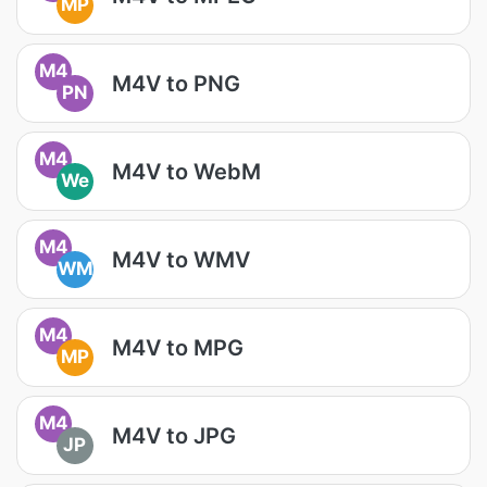
MP
M4
M4V to PNG
PN
M4
M4V to WebM
We
M4
M4V to WMV
WM
M4
M4V to MPG
MP
M4
M4V to JPG
JP