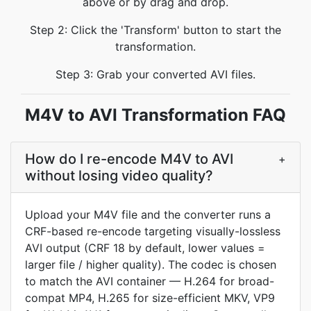
above or by drag and drop.
Step 2: Click the 'Transform' button to start the
transformation.
Step 3: Grab your converted AVI files.
M4V to AVI Transformation FAQ
How do I re-encode M4V to AVI
+
without losing video quality?
Upload your M4V file and the converter runs a
CRF-based re-encode targeting visually-lossless
AVI output (CRF 18 by default, lower values =
larger file / higher quality). The codec is chosen
to match the AVI container — H.264 for broad-
compat MP4, H.265 for size-efficient MKV, VP9