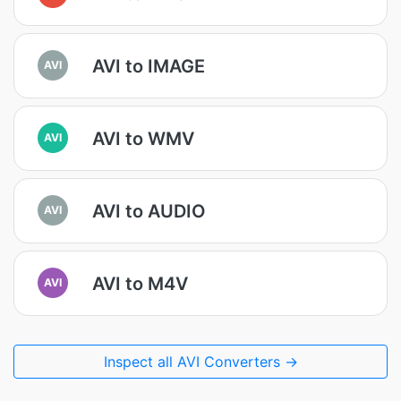
AVI to IMAGE
AVI
AVI to WMV
AVI
AVI to AUDIO
AVI
AVI to M4V
AVI
Inspect all AVI Converters →