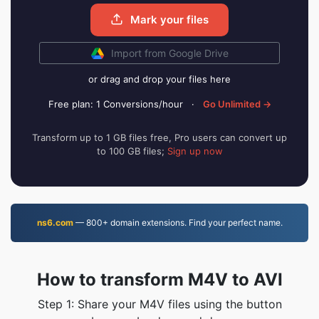
Mark your files
Import from Google Drive
or drag and drop your files here
Free plan: 1 Conversions/hour
·
Go Unlimited →
Transform up to 1 GB files free, Pro users can convert up
to 100 GB files;
Sign up now
ns6.com
— 800+ domain extensions. Find your perfect name.
How to transform M4V to AVI
Step 1: Share your M4V files using the button