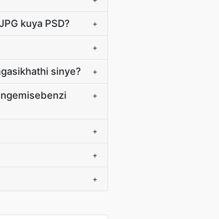
a JPG kuya PSD?
+
+
gasikhathi sinye?
+
P ngemisebenzi
+
+
+
+