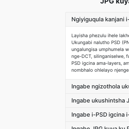
JPG kuy
Ngiyiguqula kanjani
Layisha phezulu ihele lak
Ukungabi nalutho PSD (PN
ungalungisa umphumela wo
nge-DCT, silinganiselwe, f
PSD igcina ama-layers, am
nombhalo ohlelayo njengez
Ingabe ngizothola u
Ingabe ukushintsha 
Ingabe i-PSD igcina 
Ingabe JPG kuya ku 