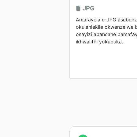
JPG
Amafayela e-JPG asebenzi
okulahlekile okwenzelwe 
osayizi abancane bamafay
ikhwalithi yokubuka.