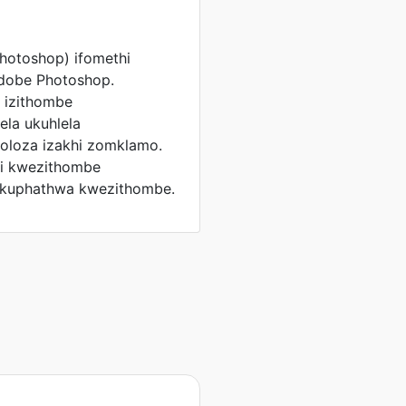
hotoshop) ifomethi
Adobe Photoshop.
 izithombe
la ukuhlela
oloza izakhi zomklamo.
ni kwezithombe
kuphathwa kwezithombe.