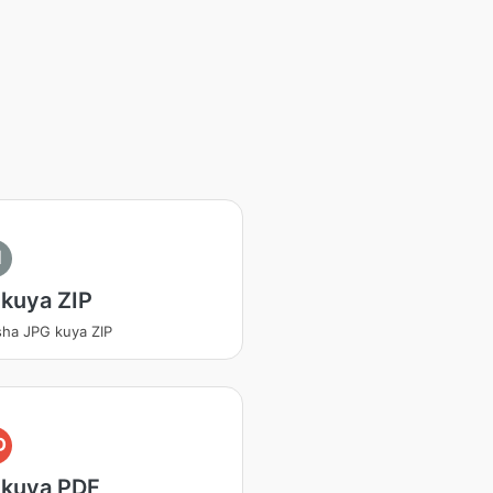
I
kuya ZIP
sha JPG kuya ZIP
D
 kuya PDF