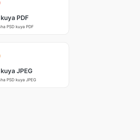
 kuya PDF
sha PSD kuya PDF
 kuya JPEG
sha PSD kuya JPEG