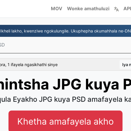
MOV
Wonke amathuluzi
API
 Ikheli lakho, kwenziwe ngokulungile. Ukuphepha okumahhala ne-D
SD
a, 1 ifayela ngasikhathi sinye
Iya
hintsha JPG kuya 
ula Eyakho JPG kuya PSD amafayela ka
Khetha amafayela akho