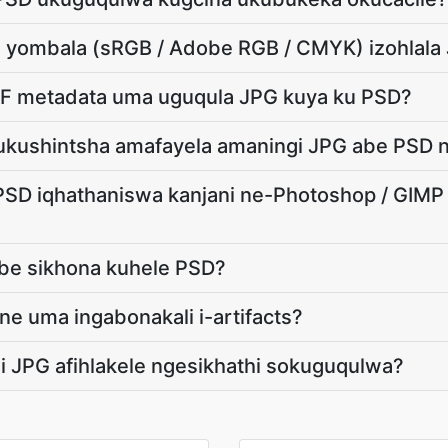
ami yombala (sRGB / Adobe RGB / CMYK) izohlal
IF metadata uma uguqula JPG kuya ku PSD?
ukushintsha amafayela amaningi JPG abe PSD n
PSD iqhathaniswa kanjani ne-Photoshop / GIM
zobe sikhona kuhele PSD?
ne uma ingabonakali i-artifacts?
i JPG afihlakele ngesikhathi sokuguqulwa?