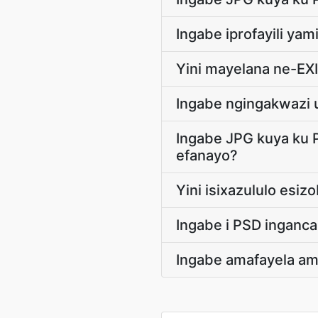
Ingabe iprofayili y
Yini mayelana ne-EX
Ingabe ngingakwazi 
Ingabe JPG kuya ku 
efanayo?
Yini isixazululo esi
Ingabe i PSD inganca
Ingabe amafayela am