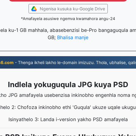
Ngenisa kusuka ku-Google Drive
*Amafayela asusiwe ngemva kwamahora angu-24
lela ku-1 GB mahhala, abasebenzisi be-Pro bangaguqula ama
GB;
Bhalisa manje
s6.com
- Thenga ikheli lakho le-domain imizuzu. Thola, ubhalise, qali
Indlela yokuguqula JPG kuya PSD
yakho JPG amafayela usebenzisa inkinobho engenhla noma 
thelo 2: Chofoza inkinobho ethi 'Guqula' ukuze uqale ukug
Isinyathelo 3: Landa i-version yakho PSD amafayela