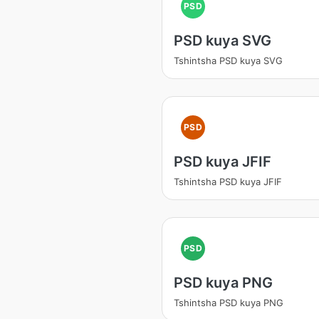
PSD
PSD kuya SVG
Tshintsha PSD kuya SVG
PSD
PSD kuya JFIF
Tshintsha PSD kuya JFIF
PSD
PSD kuya PNG
Tshintsha PSD kuya PNG