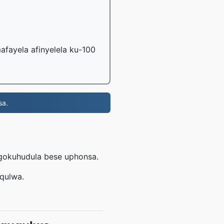
fayela afinyelela ku-100
sa.
ngokuhudula bese uphonsa.
uqulwa.