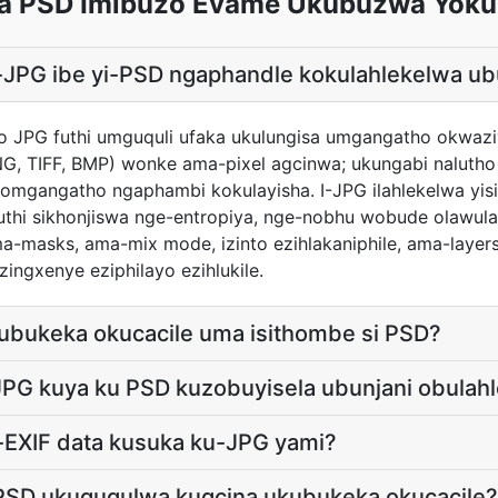
a PSD Imibuzo Evame Ukubuzwa Yok
 i-JPG ibe yi-PSD ngaphandle kokulahlekelwa u
ho JPG futhi umguquli ufaka ukulungisa umgangatho okwazi
G, TIFF, BMP) wonke ama-pixel agcinwa; ukungabi naluth
mgangatho ngaphambi kokulayisha. I-JPG ilahlekelwa yisi
uthi sikhonjiswa nge-entropiya, nge-nobhu wobude olawula uk
a-masks, ama-mix mode, izinto ezihlakaniphile, ama-layer
ingxenye eziphilayo ezihlukile.
kubukeka okucacile uma isithombe si PSD?
JPG kuya ku PSD kuzobuyisela ubunjani obulahl
i-EXIF data kusuka ku-JPG yami?
PSD ukuguqulwa kugcina ukubukeka okucacile?