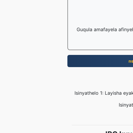
Guqula amafayela afinye
n
Isinyathelo 1: Layisha e
Isinya