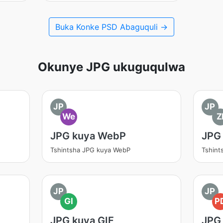
Buka Konke PSD Abaguquli →
Okunye JPG ukuguqulwa
JP
JP
We
Z
JPG kuya WebP
JPG 
Tshintsha JPG kuya WebP
Tshint
JP
JP
GI
P
JPG kuya GIF
JPG