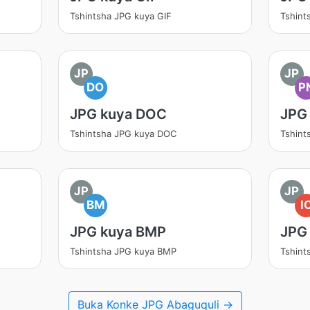
Tshintsha JPG kuya GIF
Tshint
JP
JP
DO
P
JPG kuya DOC
JPG
Tshintsha JPG kuya DOC
Tshint
JP
JP
BM
I
JPG kuya BMP
JPG
Tshintsha JPG kuya BMP
Tshint
Buka Konke JPG Abaguquli →