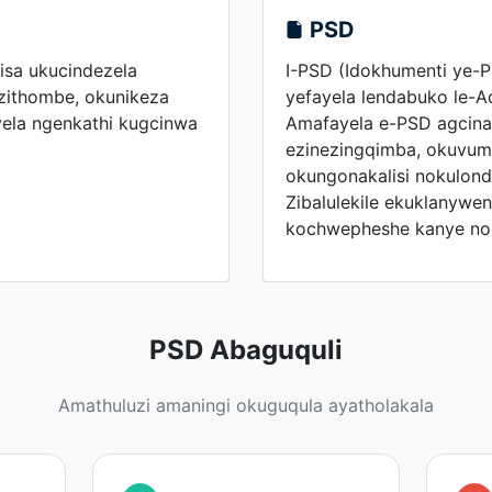
PSD
sa ukucindezela
I-PSD (Idokhumenti ye-P
izithombe, okunikeza
yefayela lendabuko le-
ela ngenkathi kugcinwa
Amafayela e-PSD agcina
ezinezingqimba, okuvume
okungonakalisi nokulond
Zibalulekile ekuklanywe
kochwepheshe kanye no
PSD Abaguquli
Amathuluzi amaningi okuguqula ayatholakala