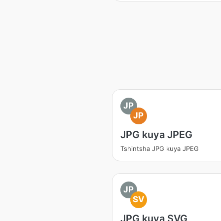
JP
JP
JPG kuya JPEG
Tshintsha JPG kuya JPEG
JP
SV
JPG kuya SVG