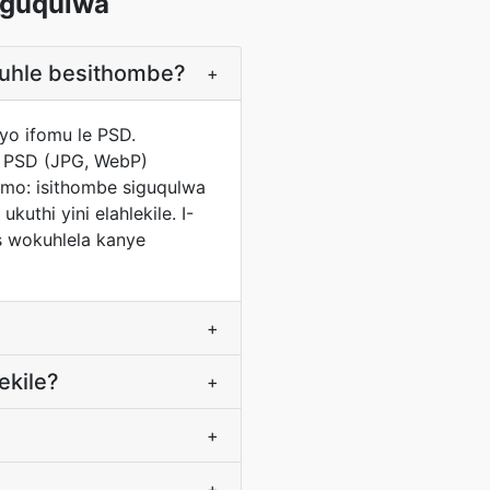
uguqulwa
buhle besithombe?
+
yo ifomu le PSD.
o PSD (JPG, WebP)
mo: isithombe siguqulwa
uthi yini elahlekile. I-
s wokuhlela kanye
+
ekile?
+
+
+