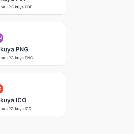
sha JPG kuya PDF
N
 kuya PNG
sha JPG kuya PNG
C
 kuya ICO
sha JPG kuya ICO