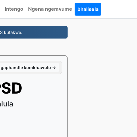
Intengo
Ngena ngemvume
bhalisela
NS kufakwe.
 ngaphandle komkhawulo →
PSD
lula