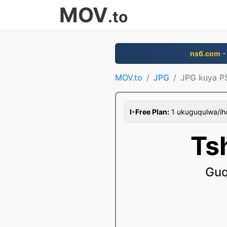
MOV
.to
ns6.com
-
MOV.to
JPG
JPG kuya P
I-Free Plan:
1 ukuguqulwa/ihor
Ts
Guq