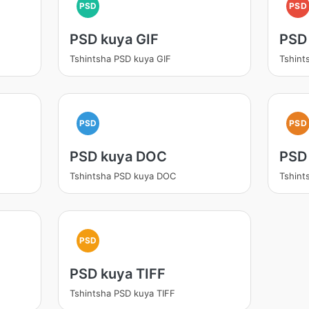
PSD
PSD
PSD kuya GIF
PSD
Tshintsha PSD kuya GIF
Tshint
PSD
PSD
PSD kuya DOC
PSD
Tshintsha PSD kuya DOC
Tshint
PSD
PSD kuya TIFF
Tshintsha PSD kuya TIFF