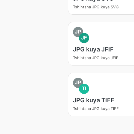
Tshintsha JPG kuya SVG
JP
JF
JPG kuya JFIF
Tshintsha JPG kuya JFIF
JP
TI
JPG kuya TIFF
Tshintsha JPG kuya TIFF