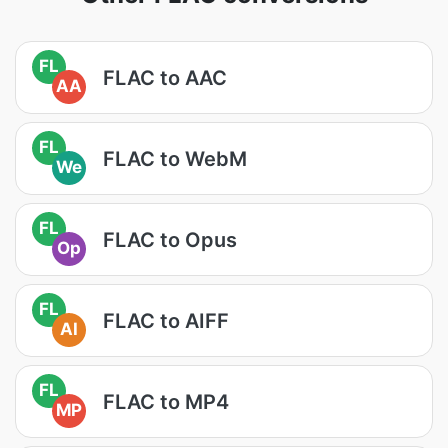
FL
FLAC to AAC
AA
FL
FLAC to WebM
We
FL
FLAC to Opus
Op
FL
FLAC to AIFF
AI
FL
FLAC to MP4
MP