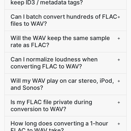
keep ID3 / metadata tags?
Can I batch convert hundreds of FLAC
+
files to WAV?
Will the WAV keep the same sample
+
rate as FLAC?
Can I normalize loudness when
+
converting FLAC to WAV?
Will my WAV play on car stereo, iPod,
+
and Sonos?
Is my FLAC file private during
+
conversion to WAV?
How long does converting a 1-hour
+
FLAC to WAV take?