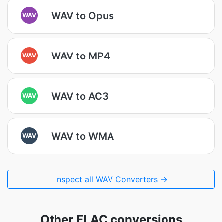
WAV to Opus
WAV
WAV to MP4
WAV
WAV to AC3
WAV
WAV to WMA
WAV
Inspect all WAV Converters →
Other FLAC conversions