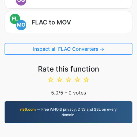
OG
FL
FLAC to MOV
MO
Inspect all FLAC Converters →
Rate this function
☆
☆
☆
☆
☆
5.0
/5 -
0
votes
ns6.com
— Free WHOIS privacy, DNS and SSL on every
domain.