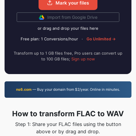
Mark your files
Import from Google Drive
or drag and drop your files here
Free plan: 1 Conversions/hour
·
Go Unlimited →
Transform up to 1 GB files free, Pro users can convert up
to 100 GB files;
Sign up now
ns6.com
— Buy your domain from $2/year. Online in minutes.
How to transform FLAC to WAV
Step 1: Share your FLAC files using the button
above or by drag and drop.