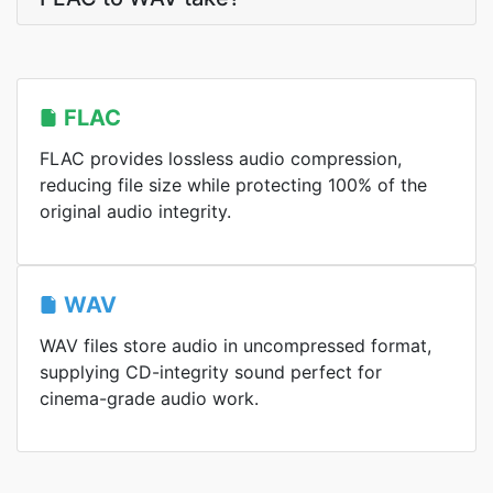
FLAC
FLAC provides lossless audio compression,
reducing file size while protecting 100% of the
original audio integrity.
WAV
WAV files store audio in uncompressed format,
supplying CD-integrity sound perfect for
cinema-grade audio work.