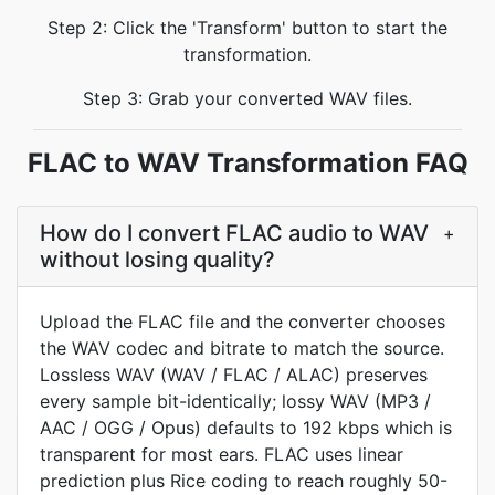
Step 2: Click the 'Transform' button to start the
transformation.
Step 3: Grab your converted WAV files.
FLAC to WAV Transformation FAQ
How do I convert FLAC audio to WAV
+
without losing quality?
Upload the FLAC file and the converter chooses
the WAV codec and bitrate to match the source.
Lossless WAV (WAV / FLAC / ALAC) preserves
every sample bit-identically; lossy WAV (MP3 /
AAC / OGG / Opus) defaults to 192 kbps which is
transparent for most ears. FLAC uses linear
prediction plus Rice coding to reach roughly 50-