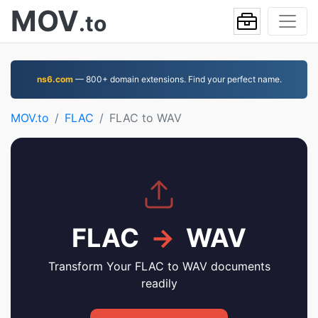
MOV
.to
ns6.com
— 800+ domain extensions. Find your perfect name.
MOV.to
FLAC
FLAC to WAV
FLAC
→
WAV
Transform Your FLAC to WAV documents
readily