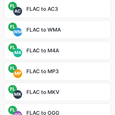
FL
FLAC to AC3
AC
FL
FLAC to WMA
WM
FL
FLAC to M4A
M4
FL
FLAC to MP3
MP
FL
FLAC to MKV
MK
FL
FLAC to OGG