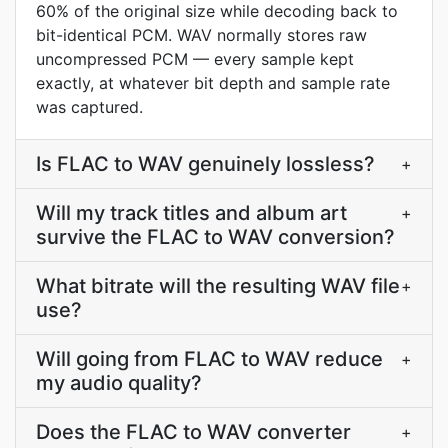
60% of the original size while decoding back to
bit-identical PCM. WAV normally stores raw
uncompressed PCM — every sample kept
exactly, at whatever bit depth and sample rate
was captured.
Is FLAC to WAV genuinely lossless?
+
Will my track titles and album art
+
survive the FLAC to WAV conversion?
What bitrate will the resulting WAV file
+
use?
Will going from FLAC to WAV reduce
+
my audio quality?
Does the FLAC to WAV converter
+