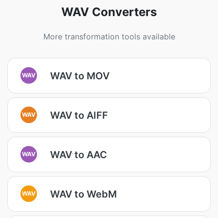
WAV Converters
More transformation tools available
WAV to MOV
WAV
WAV to AIFF
WAV
WAV to AAC
WAV
WAV to WebM
WAV