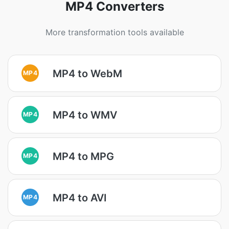
MP4 Converters
More transformation tools available
MP4 to WebM
MP4
MP4 to WMV
MP4
MP4 to MPG
MP4
MP4 to AVI
MP4