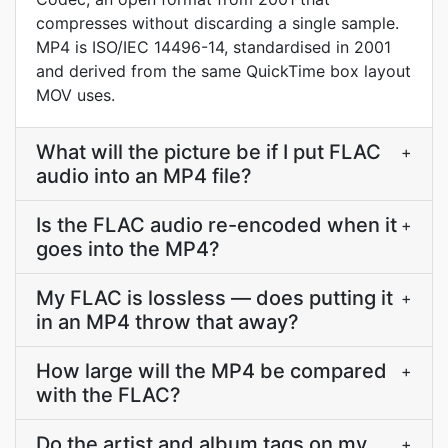
compresses without discarding a single sample.
MP4 is ISO/IEC 14496-14, standardised in 2001
and derived from the same QuickTime box layout
MOV uses.
What will the picture be if I put FLAC
+
audio into an MP4 file?
Is the FLAC audio re-encoded when it
+
goes into the MP4?
My FLAC is lossless — does putting it
+
in an MP4 throw that away?
How large will the MP4 be compared
+
with the FLAC?
Do the artist and album tags on my
+