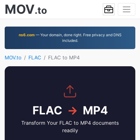
MOV
.to
ns6.com
— Your domain, done right. Free privacy and DNS
included.
MOV.to
FLAC
FLAC to MP4
FLAC
→
MP4
Transform Your FLAC to MP4 documents
readily