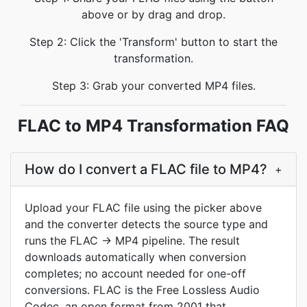
above or by drag and drop.
Step 2: Click the 'Transform' button to start the
transformation.
Step 3: Grab your converted MP4 files.
FLAC to MP4 Transformation FAQ
How do I convert a FLAC file to MP4?
+
Upload your FLAC file using the picker above
and the converter detects the source type and
runs the FLAC → MP4 pipeline. The result
downloads automatically when conversion
completes; no account needed for one-off
conversions. FLAC is the Free Lossless Audio
Codec, an open format from 2001 that