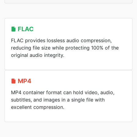
FLAC
FLAC provides lossless audio compression,
reducing file size while protecting 100% of the
original audio integrity.
MP4
MP4 container format can hold video, audio,
subtitles, and images in a single file with
excellent compression.