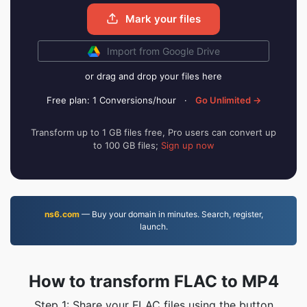
Mark your files
Import from Google Drive
or drag and drop your files here
Free plan: 1 Conversions/hour
·
Go Unlimited →
Transform up to 1 GB files free, Pro users can convert up
to 100 GB files;
Sign up now
ns6.com
— Buy your domain in minutes. Search, register,
launch.
How to transform FLAC to MP4
Step 1: Share your FLAC files using the button