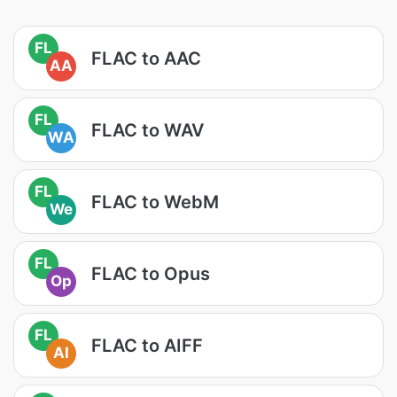
FL
FLAC to AAC
AA
FL
FLAC to WAV
WA
FL
FLAC to WebM
We
FL
FLAC to Opus
Op
FL
FLAC to AIFF
AI