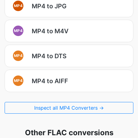
MP4 to JPG
MP4
MP4 to M4V
MP4
MP4 to DTS
MP4
MP4 to AIFF
MP4
Inspect all MP4 Converters →
Other FLAC conversions