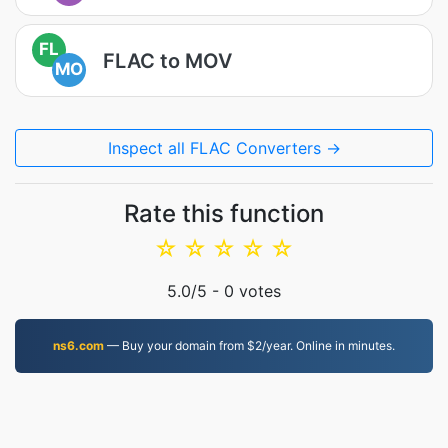
FL
FLAC to MOV
MO
Inspect all FLAC Converters →
Rate this function
☆
☆
☆
☆
☆
5.0
/5 -
0
votes
ns6.com
— Buy your domain from $2/year. Online in minutes.