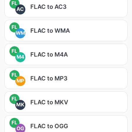
FL
FLAC to AC3
AC
FL
FLAC to WMA
WM
FL
FLAC to M4A
M4
FL
FLAC to MP3
MP
FL
FLAC to MKV
MK
FL
FLAC to OGG
OG