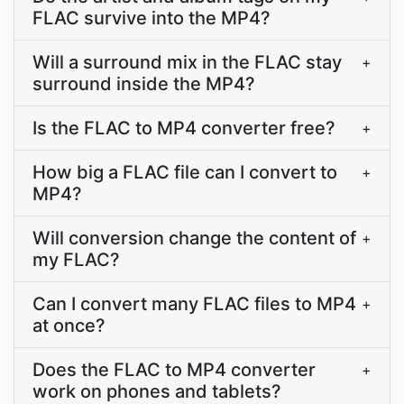
FLAC survive into the MP4?
Will a surround mix in the FLAC stay
+
surround inside the MP4?
Is the FLAC to MP4 converter free?
+
How big a FLAC file can I convert to
+
MP4?
Will conversion change the content of
+
my FLAC?
Can I convert many FLAC files to MP4
+
at once?
Does the FLAC to MP4 converter
+
work on phones and tablets?