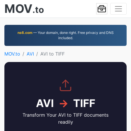
MOV
.to
ns6.com
— Your domain, done right. Free privacy and DNS
included.
MOV.to
AVI
AVI to TIFF
AVI
→
TIFF
Transform Your AVI to TIFF documents
readily