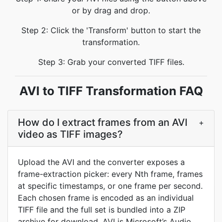
or by drag and drop.
Step 2: Click the 'Transform' button to start the
transformation.
Step 3: Grab your converted TIFF files.
AVI to TIFF Transformation FAQ
How do I extract frames from an AVI
+
video as TIFF images?
Upload the AVI and the converter exposes a
frame-extraction picker: every Nth frame, frames
at specific timestamps, or one frame per second.
Each chosen frame is encoded as an individual
TIFF file and the full set is bundled into a ZIP
archive for download. AVI is Microsoft’s Audio