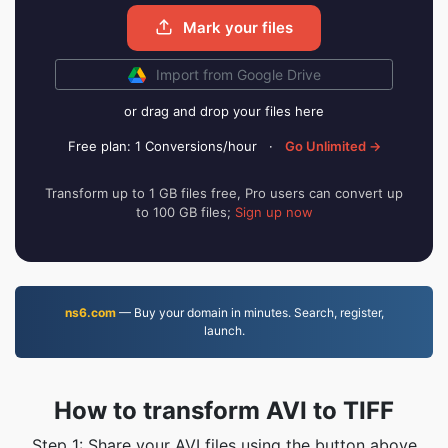
Mark your files
Import from Google Drive
or drag and drop your files here
Free plan: 1 Conversions/hour
·
Go Unlimited →
Transform up to 1 GB files free, Pro users can convert up
to 100 GB files;
Sign up now
ns6.com
— Buy your domain in minutes. Search, register,
launch.
How to transform AVI to TIFF
Step 1: Share your AVI files using the button above