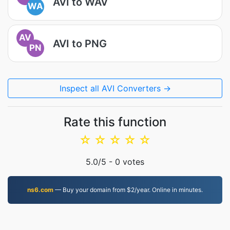
AVI to WAV
WA
AV
AVI to PNG
PN
Inspect all AVI Converters →
Rate this function
☆
☆
☆
☆
☆
5.0
/5 -
0
votes
ns6.com
— Buy your domain from $2/year. Online in minutes.