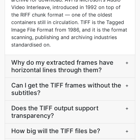
Video Interleave, introduced in 1992 on top of
the RIFF chunk format — one of the oldest
containers still in circulation. TIFF is the Tagged
Image File Format from 1986, and it is the format
scanning, publishing and archiving industries
standardised on.
Why do my extracted frames have
+
horizontal lines through them?
Can I get the TIFF frames without the
+
subtitles?
Does the TIFF output support
+
transparency?
How big will the TIFF files be?
+