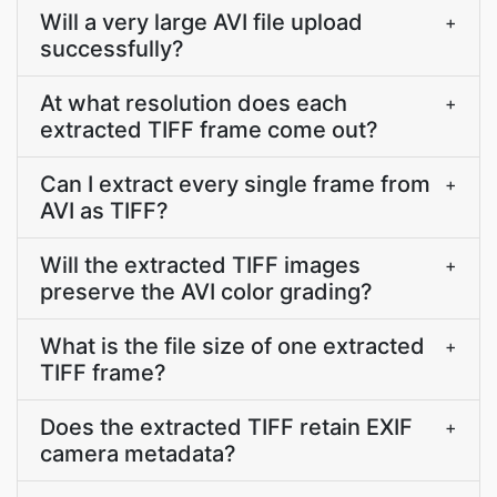
Will a very large AVI file upload
+
successfully?
At what resolution does each
+
extracted TIFF frame come out?
Can I extract every single frame from
+
AVI as TIFF?
Will the extracted TIFF images
+
preserve the AVI color grading?
What is the file size of one extracted
+
TIFF frame?
Does the extracted TIFF retain EXIF
+
camera metadata?