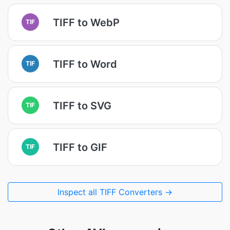
TIFF to WebP
TIF
TIFF to Word
TIF
TIFF to SVG
TIF
TIFF to GIF
TIF
Inspect all TIFF Converters →