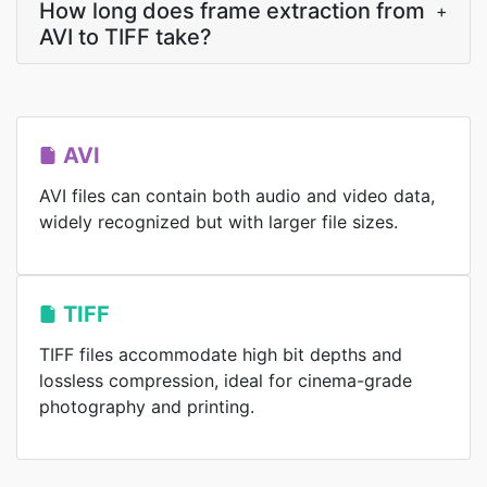
How long does frame extraction from
+
AVI to TIFF take?
AVI
AVI files can contain both audio and video data,
widely recognized but with larger file sizes.
TIFF
TIFF files accommodate high bit depths and
lossless compression, ideal for cinema-grade
photography and printing.