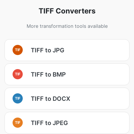
TIFF Converters
More transformation tools available
TIFF to JPG
TIF
TIFF to BMP
TIF
TIFF to DOCX
TIF
TIFF to JPEG
TIF