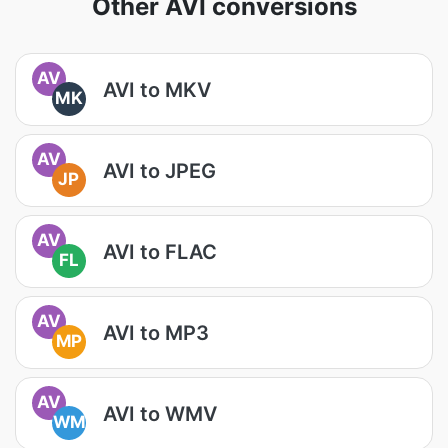
Other AVI conversions
AV
AVI to MKV
MK
AV
AVI to JPEG
JP
AV
AVI to FLAC
FL
AV
AVI to MP3
MP
AV
AVI to WMV
WM