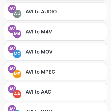
AV
AVI to AUDIO
AU
AV
AVI to M4V
M4
AV
AVI to MOV
MO
AV
AVI to MPEG
MP
AV
AVI to AAC
AA
AV