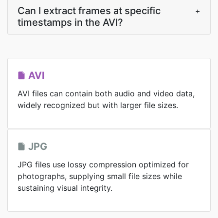
Can I extract frames at specific
+
timestamps in the AVI?
AVI
AVI files can contain both audio and video data,
widely recognized but with larger file sizes.
JPG
JPG files use lossy compression optimized for
photographs, supplying small file sizes while
sustaining visual integrity.