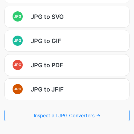
JPG to SVG
JPG
JPG to GIF
JPG
JPG to PDF
JPG
JPG to JFIF
JPG
Inspect all JPG Converters →