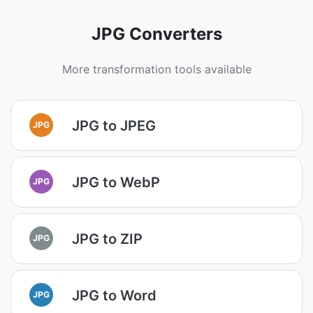
JPG Converters
More transformation tools available
JPG to JPEG
JPG
JPG to WebP
JPG
JPG to ZIP
JPG
JPG to Word
JPG