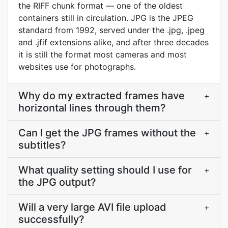
the RIFF chunk format — one of the oldest
containers still in circulation. JPG is the JPEG
standard from 1992, served under the .jpg, .jpeg
and .jfif extensions alike, and after three decades
it is still the format most cameras and most
websites use for photographs.
Why do my extracted frames have
+
horizontal lines through them?
Can I get the JPG frames without the
+
subtitles?
What quality setting should I use for
+
the JPG output?
Will a very large AVI file upload
+
successfully?