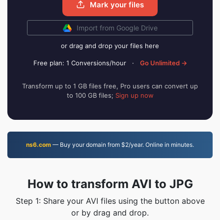
Mark your files
Import from Google Drive
or drag and drop your files here
Free plan: 1 Conversions/hour
·
Go Unlimited →
Transform up to 1 GB files free, Pro users can convert up
to 100 GB files;
Sign up now
ns6.com
— Buy your domain from $2/year. Online in minutes.
How to transform AVI to JPG
Step 1: Share your AVI files using the button above
or by drag and drop.