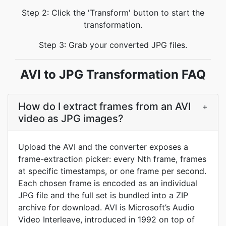
Step 2: Click the 'Transform' button to start the
transformation.
Step 3: Grab your converted JPG files.
AVI to JPG Transformation FAQ
How do I extract frames from an AVI
+
video as JPG images?
Upload the AVI and the converter exposes a
frame-extraction picker: every Nth frame, frames
at specific timestamps, or one frame per second.
Each chosen frame is encoded as an individual
JPG file and the full set is bundled into a ZIP
archive for download. AVI is Microsoft’s Audio
Video Interleave, introduced in 1992 on top of