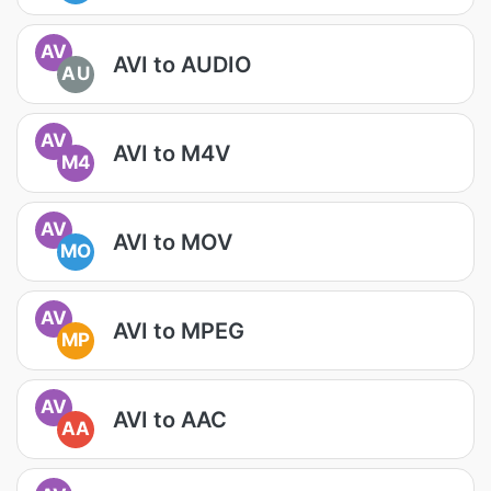
AV
AVI to AUDIO
AU
AV
AVI to M4V
M4
AV
AVI to MOV
MO
AV
AVI to MPEG
MP
AV
AVI to AAC
AA