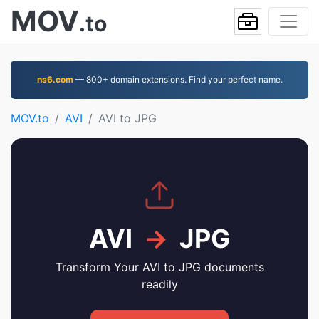
MOV
.to
ns6.com
— 800+ domain extensions. Find your perfect name.
MOV.to
AVI
AVI to JPG
AVI
→
JPG
Transform Your AVI to JPG documents
readily