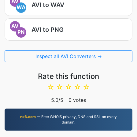
AV
AVI to WAV
WA
AV
AVI to PNG
PN
Inspect all AVI Converters →
Rate this function
☆
☆
☆
☆
☆
5.0
/5 -
0
votes
ns6.com
— Free WHOIS privacy, DNS and SSL on every
domain.