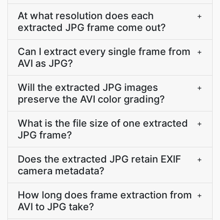
At what resolution does each
+
extracted JPG frame come out?
Can I extract every single frame from
+
AVI as JPG?
Will the extracted JPG images
+
preserve the AVI color grading?
What is the file size of one extracted
+
JPG frame?
Does the extracted JPG retain EXIF
+
camera metadata?
How long does frame extraction from
+
AVI to JPG take?