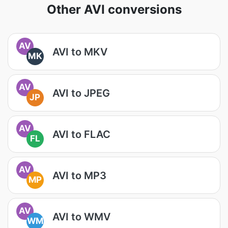
Other AVI conversions
AV
AVI to MKV
MK
AV
AVI to JPEG
JP
AV
AVI to FLAC
FL
AV
AVI to MP3
MP
AV
AVI to WMV
WM