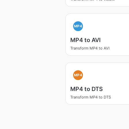
MP4
MP4 to AVI
Transform MP4 to AVI
MP4
MP4 to DTS
Transform MP4 to DTS