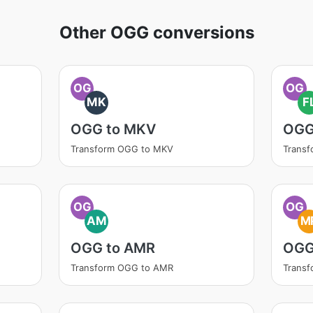
Other OGG conversions
OG
OG
MK
F
OGG to MKV
OGG
Transform OGG to MKV
Trans
OG
OG
AM
M
OGG to AMR
OGG
Transform OGG to AMR
Trans