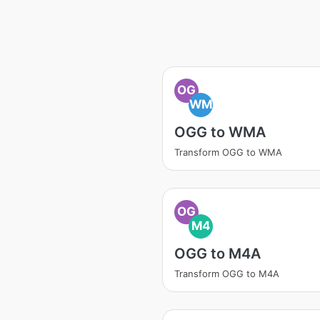
OG
WM
OGG to WMA
Transform OGG to WMA
OG
M4
OGG to M4A
Transform OGG to M4A