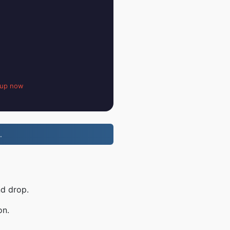
 up now
.
nd drop.
on.