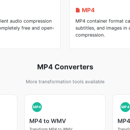
MP4
llent audio compression
MP4 container format ca
mpletely free and open-
subtitles, and images in a
compression.
MP4 Converters
More transformation tools available
MP4
MP4
MP4 to WMV
MP4
Transform MP4 to WMV
Trans