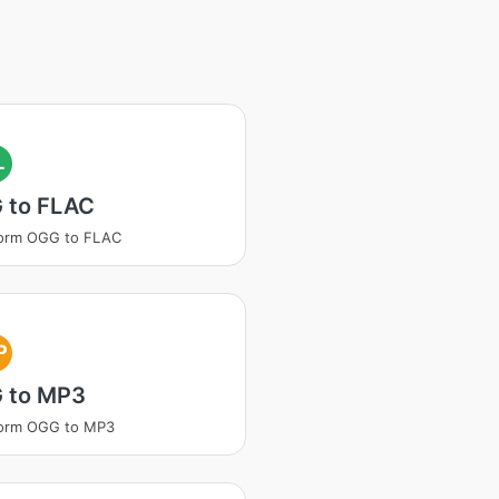
L
 to FLAC
form OGG to FLAC
P
 to MP3
form OGG to MP3