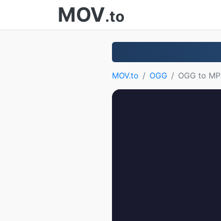
MOV
.to
MOV.to
OGG
OGG to MP