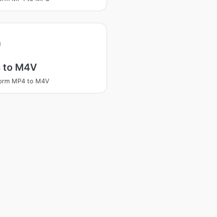
 to M4V
form MP4 to M4V