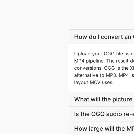
How do I convert an 
Upload your OGG file usin
MP4 pipeline. The result 
conversions. OGG is the Xi
alternative to MP3. MP4 i
layout MOV uses.
What will the picture
Is the OGG audio re
How large will the 