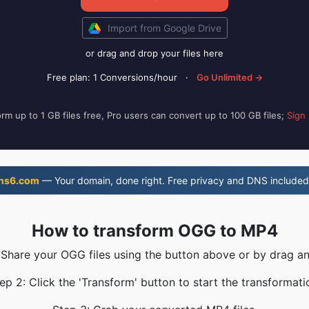
Import from Google Drive
or drag and drop your files here
Free plan: 1 Conversions/hour
·
Go Unlimited →
rm up to 1 GB files free, Pro users can convert up to 100 GB files;
Sign
ns6.com
— Your domain, done right. Free privacy and DNS included
How to transform OGG to MP4
 Share your OGG files using the button above or by drag a
ep 2: Click the 'Transform' button to start the transformati