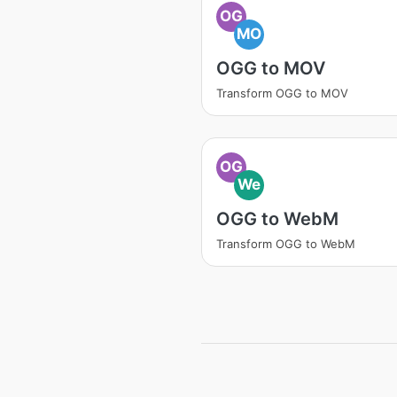
OG
MO
OGG to MOV
Transform OGG to MOV
OG
We
OGG to WebM
Transform OGG to WebM