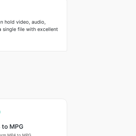
n hold video, audio,
 single file with excellent
 to MPG
form MP4 to MPG