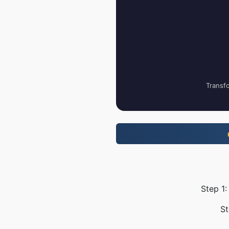
Transfo
Step 1:
St