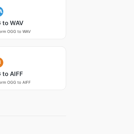
A
 to WAV
form OGG to WAV
I
 to AIFF
orm OGG to AIFF