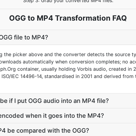
Step 3: Grab your converted MP4 files.
OGG to MP4 Transformation FAQ
OGG file to MP4?
g the picker above and the converter detects the source 
downloads automatically when conversion completes; no ac
ph.Org container, usually holding Vorbis audio, created in 
s ISO/IEC 14496-14, standardised in 2001 and derived fro
 be if I put OGG audio into an MP4 file?
-encoded when it goes into the MP4?
MP4 be compared with the OGG?