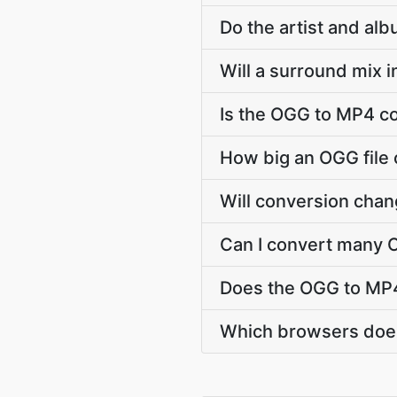
Do the artist and al
Will a surround mix 
Is the OGG to MP4 co
How big an OGG file 
Will conversion cha
Can I convert many O
Does the OGG to MP4
Which browsers does