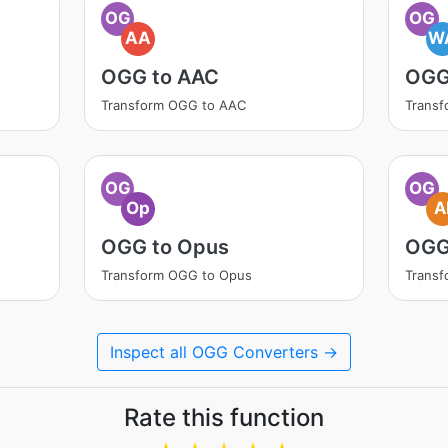
OG
OG
AA
W
OGG to AAC
OGG
Transform OGG to AAC
Trans
OG
OG
Op
A
OGG to Opus
OGG
Transform OGG to Opus
Transf
Inspect all OGG Converters →
Rate this function