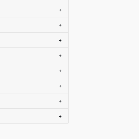
+
+
+
+
+
+
+
+