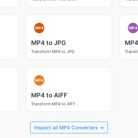
MP4
MP4
MP4 to JPG
MP4
Transform MP4 to JPG
Trans
MP4
MP4 to AIFF
Transform MP4 to AIFF
Inspect all MP4 Converters →