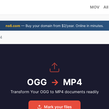
MOV
All
ns6.com
— Buy your domain from $2/year. Online in minutes.
4
OGG
→
MP4
Transform Your OGG to MP4 documents readily
Mark your files