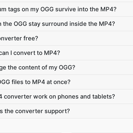
bum tags on my OGG survive into the MP4?
in the OGG stay surround inside the MP4?
nverter free?
can I convert to MP4?
nge the content of my OGG?
GG files to MP4 at once?
 converter work on phones and tablets?
 the converter support?