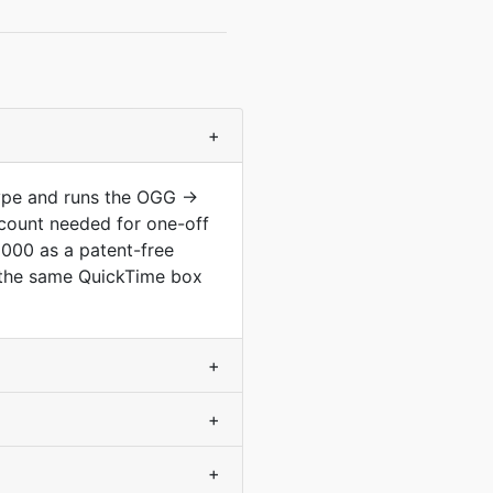
+
type and runs the OGG →
count needed for one-off
2000 as a patent-free
m the same QuickTime box
+
+
+