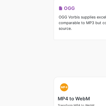
OGG
OGG Vorbis supplies exce
comparable to MP3 but co
source.
MP4
MP4 to WebM
Transform MP4 to WebM