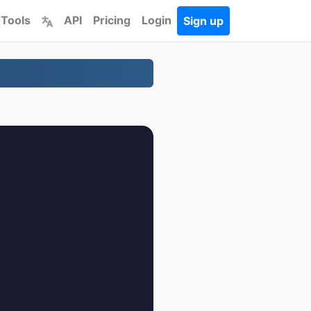
 Tools
API
Pricing
Login
Sign up