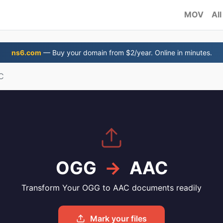
MOV
All
ns6.com
— Buy your domain from $2/year. Online in minutes.
C
OGG
→
AAC
Transform Your OGG to AAC documents readily
Mark your files