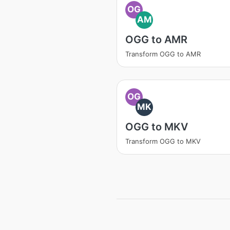
OG
AM
OGG to AMR
Transform OGG to AMR
OG
MK
OGG to MKV
Transform OGG to MKV