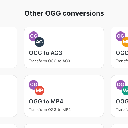
Other OGG conversions
OG
OG
AC
M
OGG to AC3
OGG
Transform OGG to AC3
Trans
OG
OG
MP
W
OGG to MP4
OGG
Transform OGG to MP4
Trans