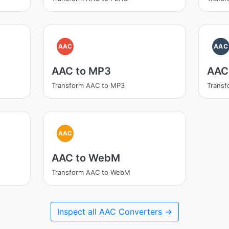
AAC
AAC
AAC to MP3
AAC
Transform AAC to MP3
Trans
AAC
AAC to WebM
Transform AAC to WebM
Inspect all AAC Converters →