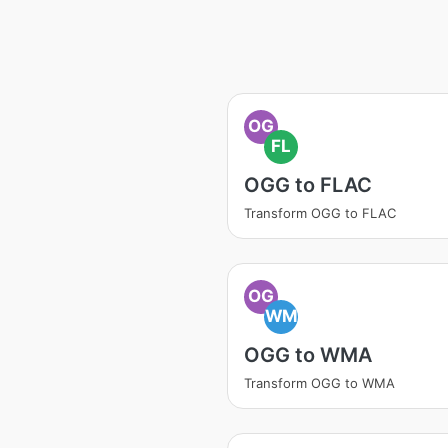
OG
FL
OGG to FLAC
Transform OGG to FLAC
OG
WM
OGG to WMA
Transform OGG to WMA