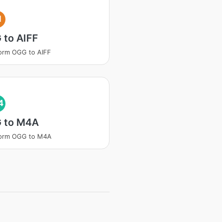
I
 to AIFF
orm OGG to AIFF
4
 to M4A
form OGG to M4A