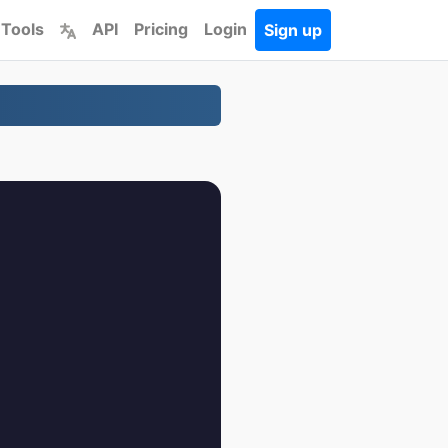
 Tools
API
Pricing
Login
Sign up