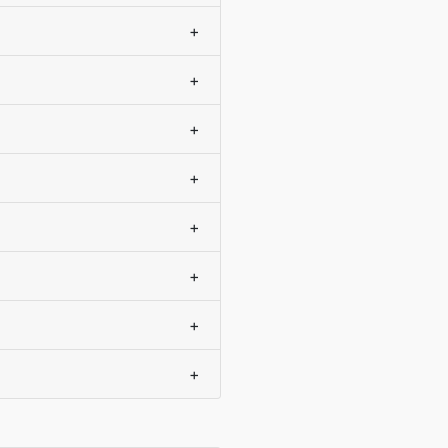
+
+
+
+
+
+
+
+