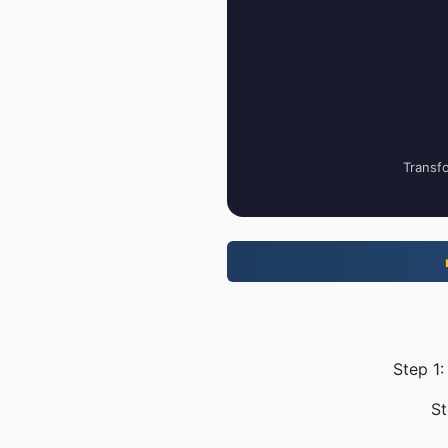
Transfo
Step 1:
St