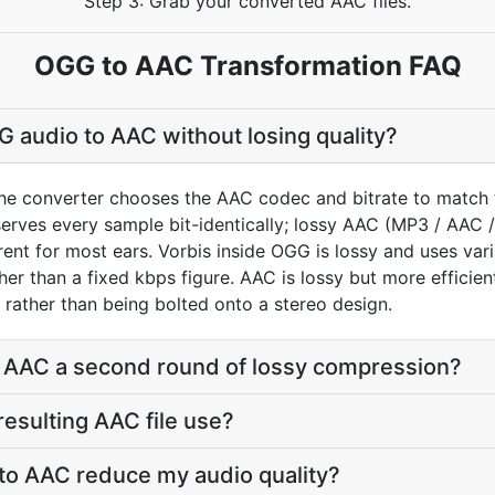
Step 3: Grab your converted AAC files.
OGG to AAC Transformation FAQ
 audio to AAC without losing quality?
he converter chooses the AAC codec and bitrate to match 
rves every sample bit-identically; lossy AAC (MP3 / AAC /
ent for most ears. Vorbis inside OGG is lossy and uses varia
ather than a fixed kbps figure. AAC is lossy but more efficie
 rather than being bolted onto a stereo design.
o AAC a second round of lossy compression?
 resulting AAC file use?
to AAC reduce my audio quality?