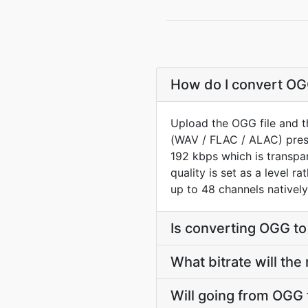
How do I convert OGG
Upload the OGG file and t
(WAV / FLAC / ALAC) prese
192 kbps which is transpar
quality is set as a level r
up to 48 channels natively
Is converting OGG t
What bitrate will the
Will going from OGG 