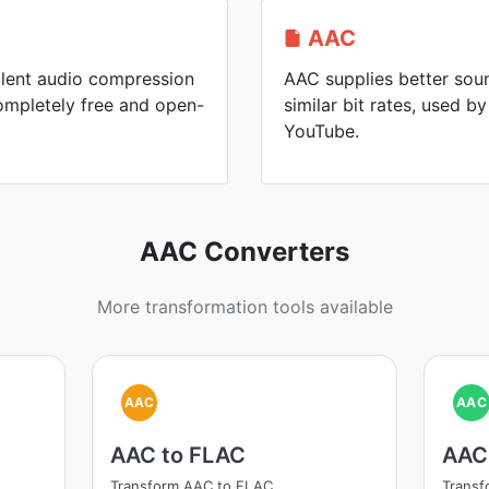
AAC
llent audio compression
AAC supplies better soun
mpletely free and open-
similar bit rates, used 
YouTube.
AAC Converters
More transformation tools available
AAC
AAC
AAC to FLAC
AAC
Transform AAC to FLAC
Trans