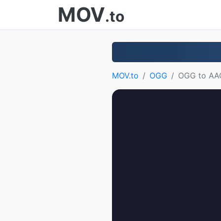
MOV
.to
MOV.to
OGG
OGG to AA