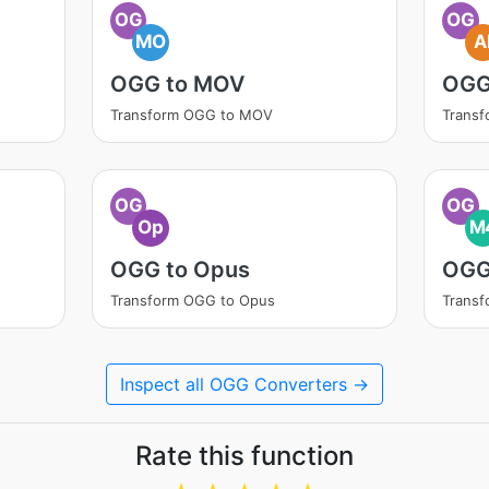
OG
OG
MO
A
OGG to MOV
OGG
Transform OGG to MOV
Transf
OG
OG
Op
M
OGG to Opus
OGG
Transform OGG to Opus
Trans
Inspect all OGG Converters →
Rate this function