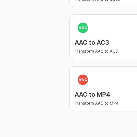
AAC
AAC to AC3
Transform AAC to AC3
AAC
AAC to MP4
Transform AAC to MP4