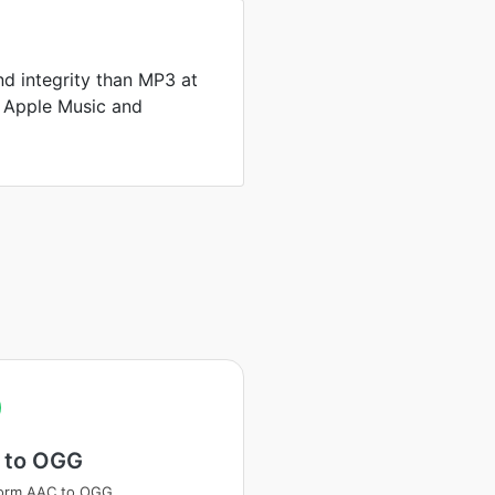
d integrity than MP3 at
by Apple Music and
 to OGG
form AAC to OGG