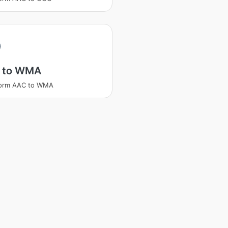
 to WMA
form AAC to WMA