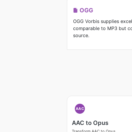
OGG
OGG Vorbis supplies exce
comparable to MP3 but co
source.
AAC
AAC to Opus
Transform AAC to Opus