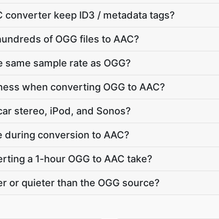
 converter keep ID3 / metadata tags?
hundreds of OGG files to AAC?
he same sample rate as OGG?
dness when converting OGG to AAC?
car stereo, iPod, and Sonos?
te during conversion to AAC?
rting a 1-hour OGG to AAC take?
r or quieter than the OGG source?