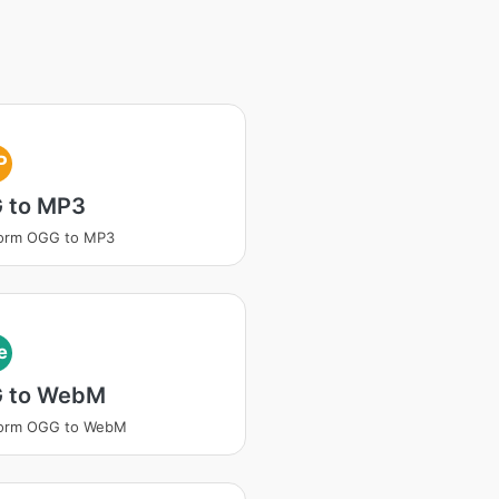
P
 to MP3
form OGG to MP3
e
 to WebM
form OGG to WebM