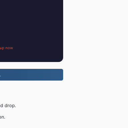
 up now
.
nd drop.
on.