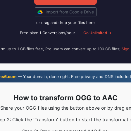
Import from Google Drive
or drag and drop your files here
Free plan: 1 Conversions/hour
·
Go Unlimited →
rm up to 1 GB files free, Pro users can convert up to 100 GB files;
Sign
ns6.com
— Your domain, done right. Free privacy and DNS included
How to transform OGG to AAC
 Share your OGG files using the button above or by drag a
ep 2: Click the 'Transform' button to start the transformati