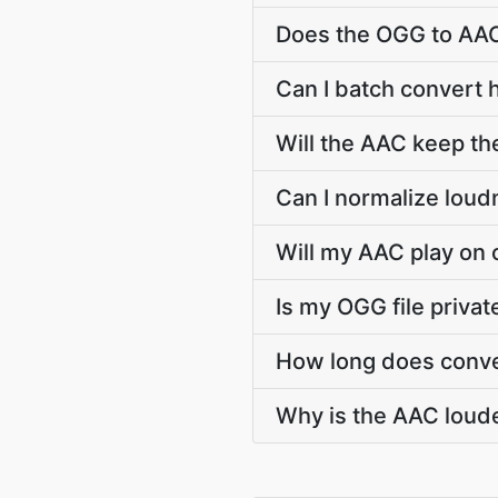
Does the OGG to AAC
Can I batch convert 
Will the AAC keep t
Can I normalize lou
Will my AAC play on 
Is my OGG file priva
How long does conve
Why is the AAC loude