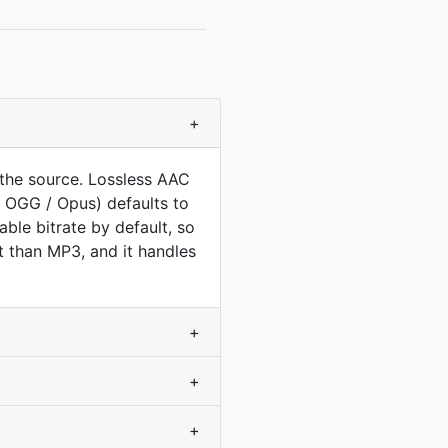
+
the source. Lossless AAC
 OGG / Opus) defaults to
ble bitrate by default, so
nt than MP3, and it handles
+
+
+