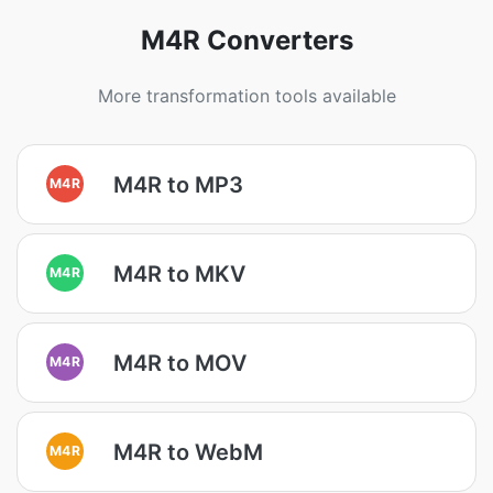
M4R Converters
More transformation tools available
M4R to MP3
M4R
M4R to MKV
M4R
M4R to MOV
M4R
M4R to WebM
M4R