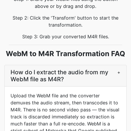
above or by drag and drop.
Step 2: Click the 'Transform' button to start the
transformation.
Step 3: Grab your converted M4R files.
WebM to M4R Transformation FAQ
How do I extract the audio from my
+
WebM file as M4R?
Upload the WebM file and the converter
demuxes the audio stream, then transcodes it to
M4R. There is no second video pass — the visual
track is discarded immediately so extraction is
much faster than a full re-encode. WebM is a
strict subset of Matroska that Google published