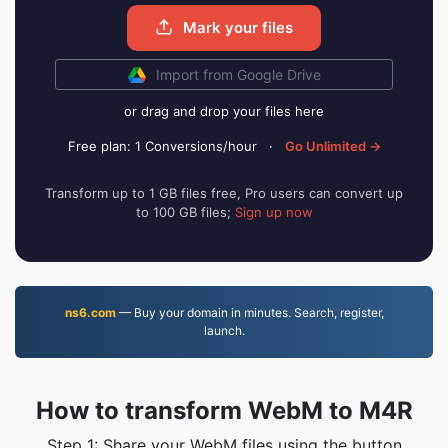
Mark your files
Import from Google Drive
or drag and drop your files here
Free plan: 1 Conversions/hour
·
Go Unlimited →
Transform up to 1 GB files free, Pro users can convert up
to 100 GB files;
Sign up now
ns6.com
— Buy your domain in minutes. Search, register,
launch.
How to transform WebM to M4R
Step 1: Share your WebM files using the button