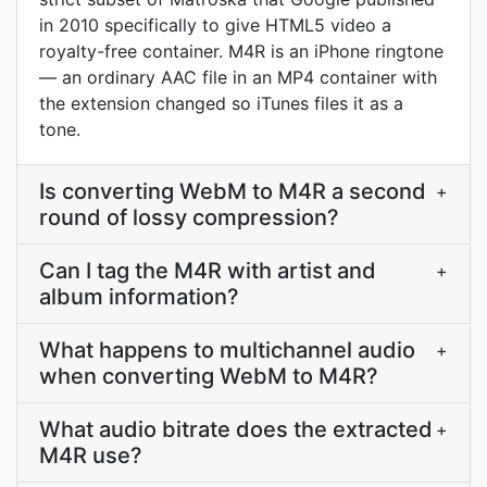
in 2010 specifically to give HTML5 video a
royalty-free container. M4R is an iPhone ringtone
— an ordinary AAC file in an MP4 container with
the extension changed so iTunes files it as a
tone.
Is converting WebM to M4R a second
+
round of lossy compression?
Can I tag the M4R with artist and
+
album information?
What happens to multichannel audio
+
when converting WebM to M4R?
What audio bitrate does the extracted
+
M4R use?