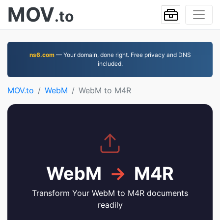
MOV
.to
ns6.com
— Your domain, done right. Free privacy and DNS
included.
MOV.to
WebM
WebM to M4R
WebM
→
M4R
Transform Your WebM to M4R documents
readily