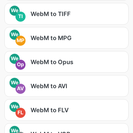
We
WebM to TIFF
TI
We
WebM to MPG
MP
We
WebM to Opus
Op
We
WebM to AVI
AV
We
WebM to FLV
FL
We