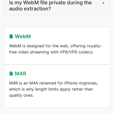
Is my WebM file private during the
+
audio extraction?
WebM
WebM is designed for the web, offering royalty-
free video streaming with VP8/VP9 codecs.
M4R
M4R is an M4A renamed for iPhone ringtones,
which is why length limits apply rather than
quality ones.