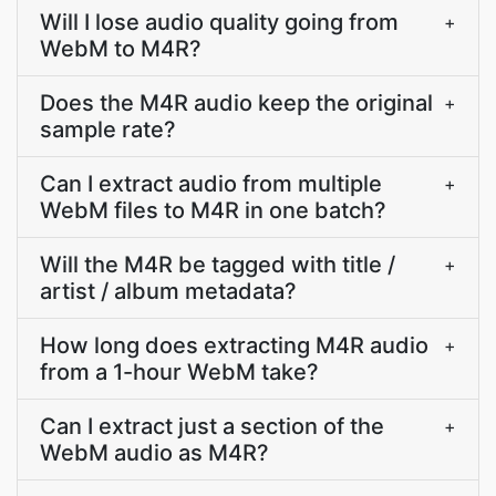
Will I lose audio quality going from
+
WebM to M4R?
Does the M4R audio keep the original
+
sample rate?
Can I extract audio from multiple
+
WebM files to M4R in one batch?
Will the M4R be tagged with title /
+
artist / album metadata?
How long does extracting M4R audio
+
from a 1-hour WebM take?
Can I extract just a section of the
+
WebM audio as M4R?