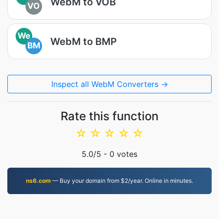
WebM to VOB
VO
We
WebM to BMP
BM
Inspect all WebM Converters →
Rate this function
☆
☆
☆
☆
☆
5.0
/5 -
0
votes
ns6.com
— Buy your domain from $2/year. Online in minutes.