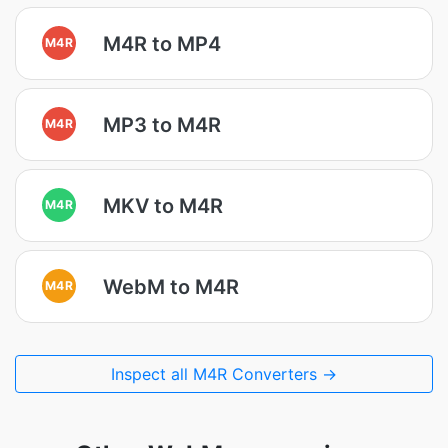
M4R to MP4
M4R
MP3 to M4R
M4R
MKV to M4R
M4R
WebM to M4R
M4R
Inspect all M4R Converters →