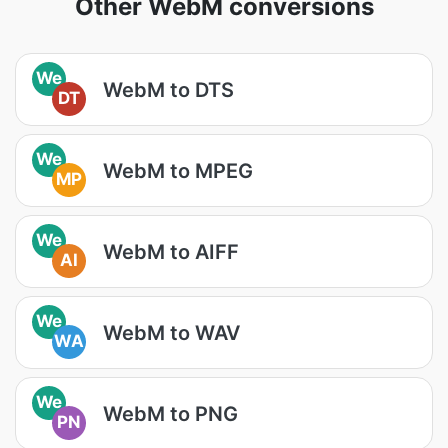
Other WebM conversions
We
WebM to DTS
DT
We
WebM to MPEG
MP
We
WebM to AIFF
AI
We
WebM to WAV
WA
We
WebM to PNG
PN