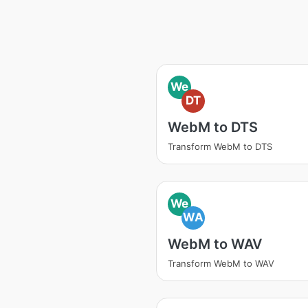
We
DT
WebM to DTS
Transform WebM to DTS
We
WA
WebM to WAV
Transform WebM to WAV