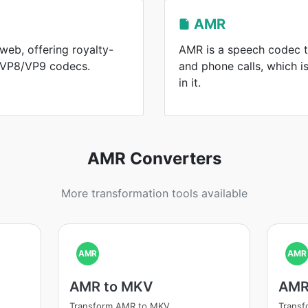
AMR
web, offering royalty-
AMR is a speech codec t
h VP8/VP9 codecs.
and phone calls, which 
in it.
AMR Converters
More transformation tools available
AMR
AMR
AMR to MKV
AMR
Transform AMR to MKV
Trans