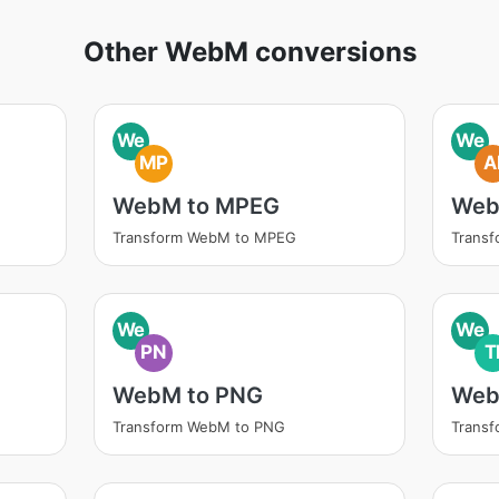
Other WebM conversions
We
We
MP
A
WebM to MPEG
Web
Transform WebM to MPEG
Transf
We
We
PN
T
WebM to PNG
Web
Transform WebM to PNG
Transf