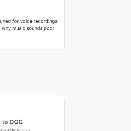
uned for voice recordings
is why music sounds poor
 to OGG
form AMR to OGG