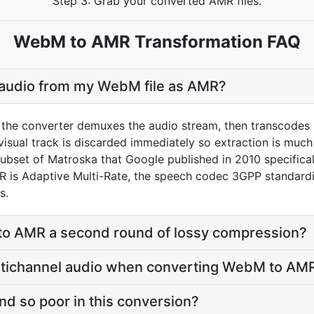
Step 3: Grab your converted AMR files.
WebM to AMR Transformation FAQ
e audio from my WebM file as AMR?
the converter demuxes the audio stream, then transcodes i
sual track is discarded immediately so extraction is much f
subset of Matroska that Google published in 2010 specifica
MR is Adaptive Multi-Rate, the speech codec 3GPP standard
s.
to AMR a second round of lossy compression?
ltichannel audio when converting WebM to AM
d so poor in this conversion?