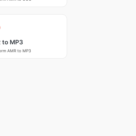
 to MP3
form AMR to MP3