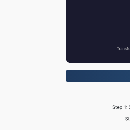
Transfo
Step 1:
St