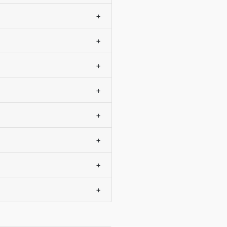
+
+
+
+
+
+
+
+