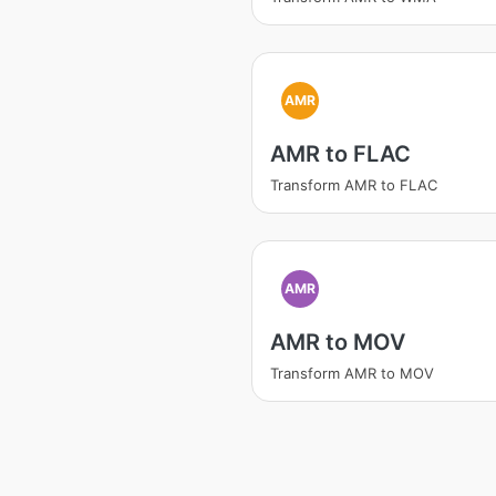
AMR
AMR to FLAC
Transform AMR to FLAC
AMR
AMR to MOV
Transform AMR to MOV