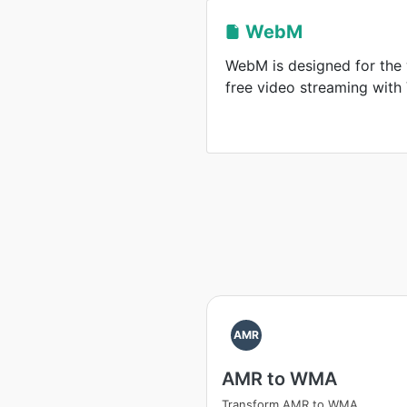
WebM
WebM is designed for the 
free video streaming wit
AMR
AMR to WMA
Transform AMR to WMA