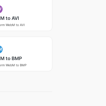
V
M to AVI
orm WebM to AVI
M
M to BMP
form WebM to BMP