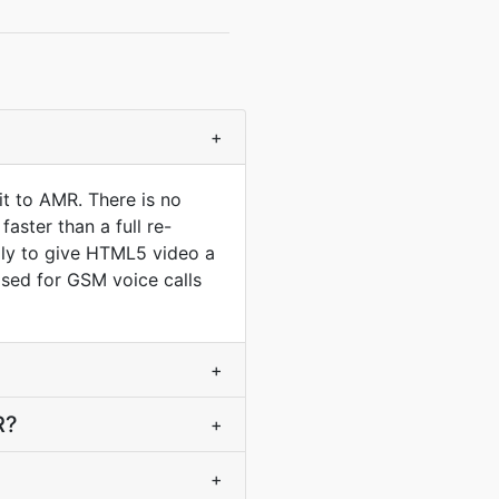
+
t to AMR. There is no
aster than a full re-
lly to give HTML5 video a
ised for GSM voice calls
+
R?
+
+