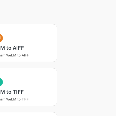
I
M to AIFF
orm WebM to AIFF
I
M to TIFF
orm WebM to TIFF