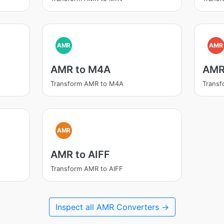
AMR
AMR
AMR to M4A
AMR
Transform AMR to M4A
Trans
AMR
AMR to AIFF
Transform AMR to AIFF
Inspect all AMR Converters →