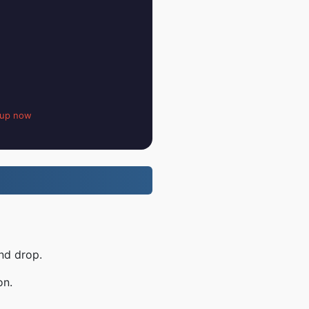
 up now
nd drop.
on.