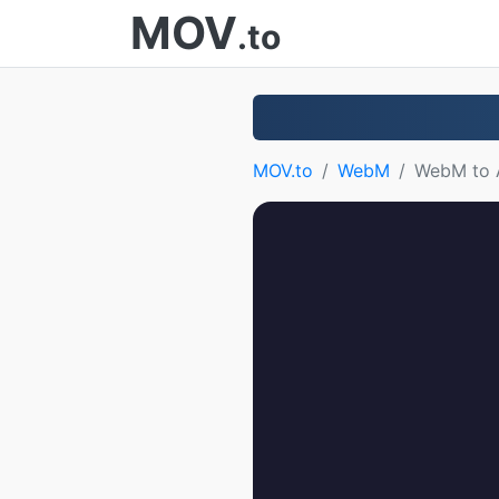
MOV
.to
MOV.to
WebM
WebM to