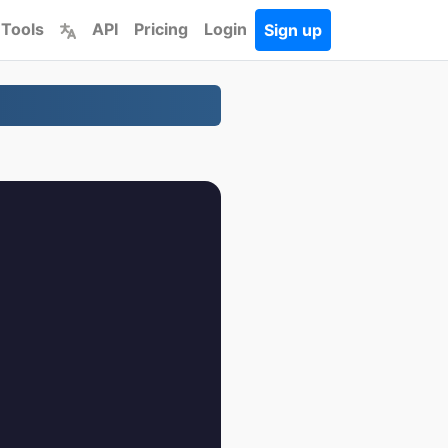
 Tools
API
Pricing
Login
Sign up