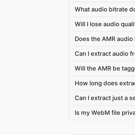
What audio bitrate 
Will I lose audio qu
Does the AMR audio k
Can I extract audio 
Will the AMR be tagge
How long does extra
Can I extract just a
Is my WebM file priva