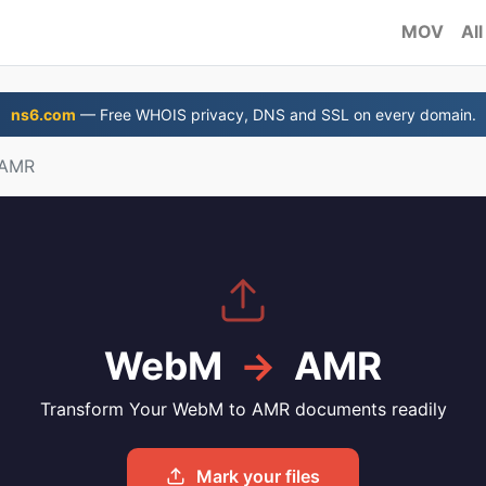
MOV
All
ns6.com
— Free WHOIS privacy, DNS and SSL on every domain.
 AMR
WebM
→
AMR
Transform Your WebM to AMR documents readily
Mark your files