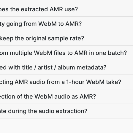
does the extracted AMR use?
ality going from WebM to AMR?
eep the original sample rate?
from multiple WebM files to AMR in one batch?
d with title / artist / album metadata?
cting AMR audio from a 1-hour WebM take?
 section of the WebM audio as AMR?
te during the audio extraction?