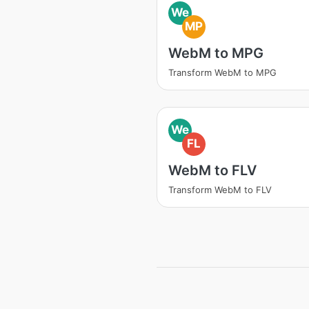
We
MP
WebM to MPG
Transform WebM to MPG
We
FL
WebM to FLV
Transform WebM to FLV