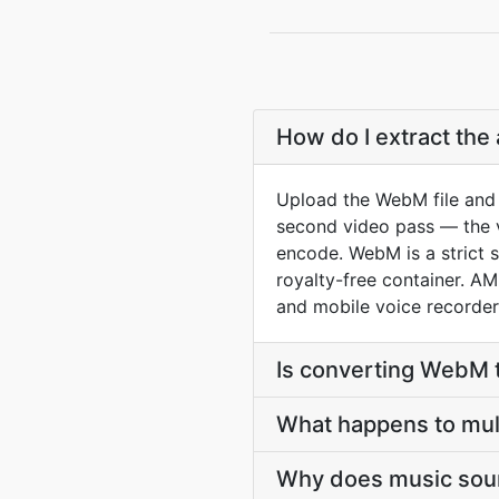
How do I extract th
Upload the WebM file and 
second video pass — the vi
encode. WebM is a strict 
royalty-free container. A
and mobile voice recorder
Is converting WebM 
What happens to mu
Why does music soun