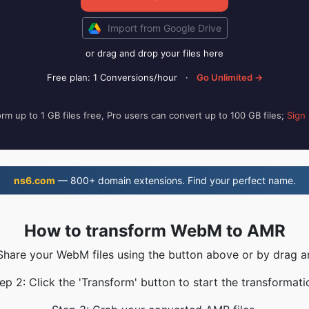
Import from Google Drive
or drag and drop your files here
Free plan: 1 Conversions/hour
·
Go Unlimited →
rm up to 1 GB files free, Pro users can convert up to 100 GB files;
Sign
ns6.com
— 800+ domain extensions. Find your perfect name.
How to transform WebM to AMR
 Share your WebM files using the button above or by drag a
ep 2: Click the 'Transform' button to start the transformati