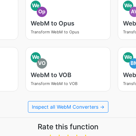
We
We
Op
A
WebM to Opus
Web
Transform WebM to Opus
Transf
We
We
VO
B
WebM to VOB
Web
Transform WebM to VOB
Trans
Inspect all WebM Converters →
Rate this function