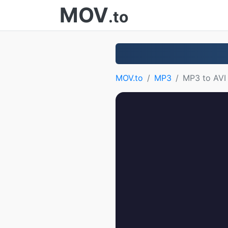
MOV
.to
MOV.to
MP3
MP3 to AVI