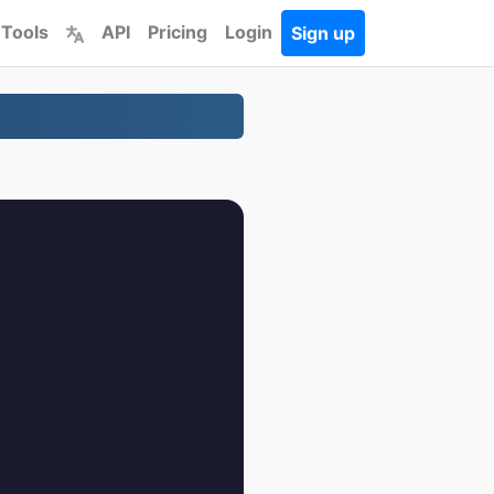
 Tools
API
Pricing
Login
Sign up