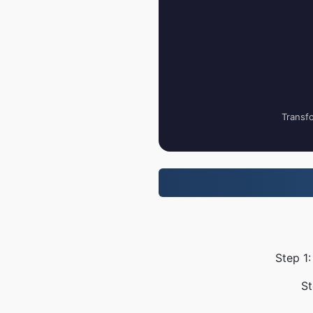
Transfo
Step 1:
St