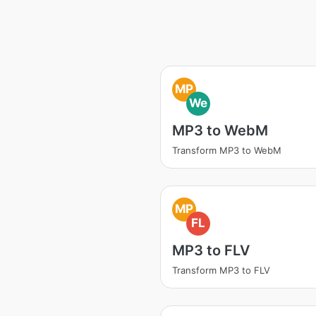
MP
We
MP3 to WebM
Transform MP3 to WebM
MP
FL
MP3 to FLV
Transform MP3 to FLV