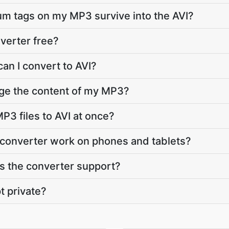
bum tags on my MP3 survive into the AVI?
nverter free?
an I convert to AVI?
nge the content of my MP3?
P3 files to AVI at once?
 converter work on phones and tablets?
 the converter support?
t private?