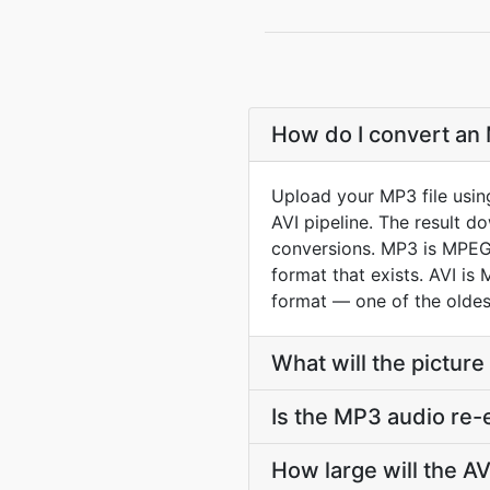
How do I convert an 
Upload your MP3 file usin
AVI pipeline. The result 
conversions. MP3 is MPEG-1
format that exists. AVI is
format — one of the oldest 
What will the picture 
Is the MP3 audio re-
How large will the A