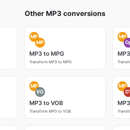
Other MP3 conversions
MP
MP
MP
O
MP3 to MPG
MP3
Transform MP3 to MPG
Transf
MP
MP
VO
D
MP3 to VOB
MP3
Transform MP3 to VOB
Transf