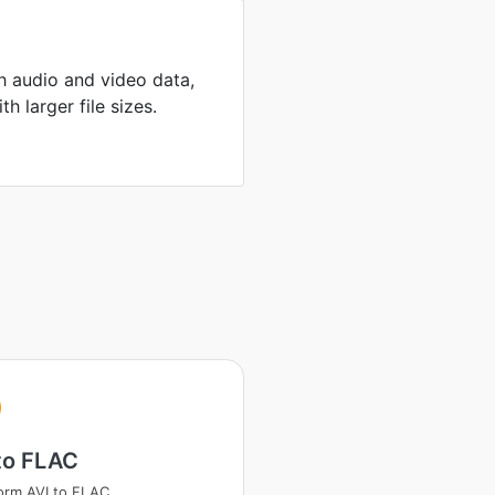
th audio and video data,
h larger file sizes.
to FLAC
orm AVI to FLAC