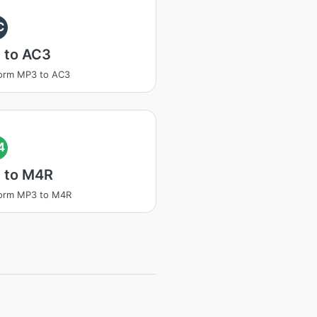
C
 to AC3
orm MP3 to AC3
4
 to M4R
form MP3 to M4R