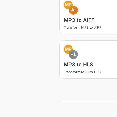
MP
AI
MP3 to AIFF
Transform MP3 to AIFF
MP
HL
MP3 to HLS
Transform MP3 to HLS