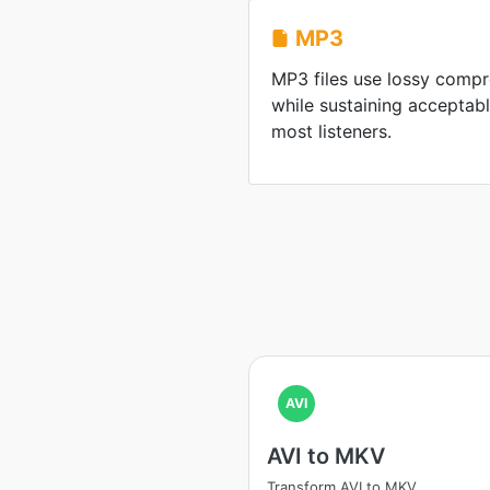
MP3
MP3 files use lossy compre
while sustaining acceptabl
most listeners.
AVI
AVI to MKV
Transform AVI to MKV