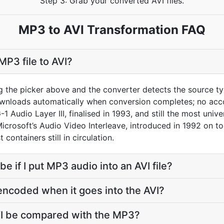
Step 3: Grab your converted AVI files.
MP3 to AVI Transformation FAQ
MP3 file to AVI?
g the picker above and the converter detects the source 
downloads automatically when conversion completes; no acc
 Audio Layer III, finalised in 1993, and still the most univ
 Microsoft’s Audio Video Interleave, introduced in 1992 on t
containers still in circulation.
be if I put MP3 audio into an AVI file?
encoded when it goes into the AVI?
VI be compared with the MP3?