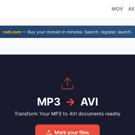
MOV
All
ns6.com
— Buy your domain in minutes. Search, register, launch.
MP3
→
AVI
Transform Your MP3 to AVI documents readily
Mark your files