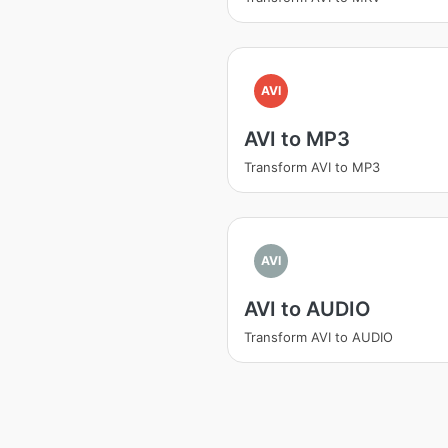
AVI
AVI to MP3
Transform AVI to MP3
AVI
AVI to AUDIO
Transform AVI to AUDIO