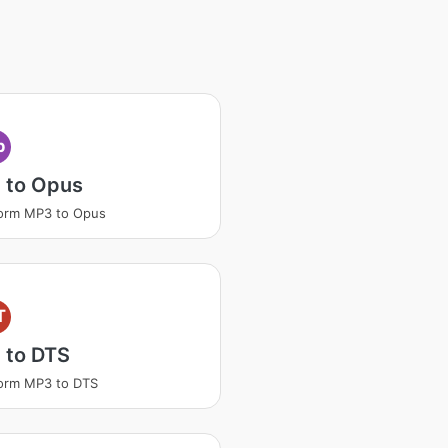
p
 to Opus
orm MP3 to Opus
T
 to DTS
orm MP3 to DTS