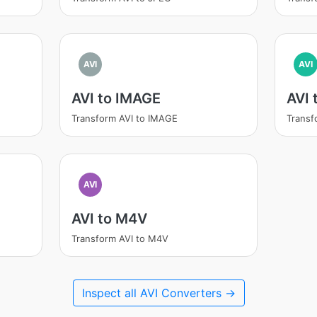
AVI
AVI
AVI to IMAGE
AVI
Transform AVI to IMAGE
Transf
AVI
AVI to M4V
Transform AVI to M4V
Inspect all AVI Converters →