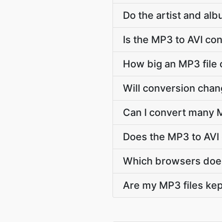
Do the artist and al
Is the MP3 to AVI co
How big an MP3 file c
Will conversion cha
Can I convert many M
Does the MP3 to AVI
Which browsers does
Are my MP3 files kep