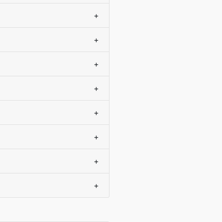
+
+
+
+
+
+
+
+