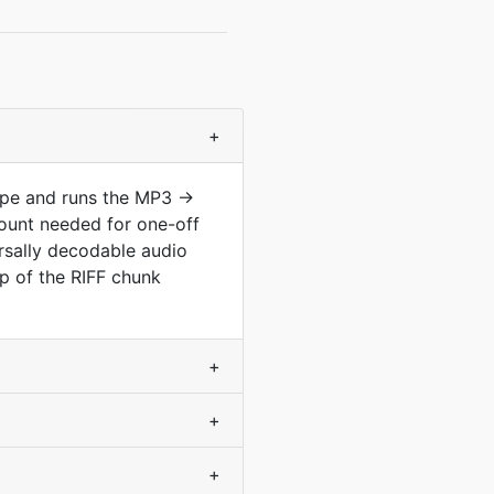
+
type and runs the MP3 →
ount needed for one-off
ersally decodable audio
op of the RIFF chunk
+
+
+