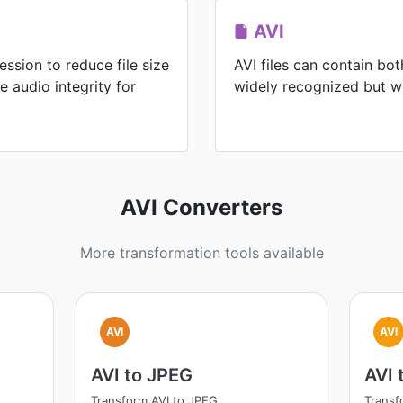
AVI
ssion to reduce file size
AVI files can contain bo
e audio integrity for
widely recognized but wit
AVI Converters
More transformation tools available
AVI
AVI
AVI to JPEG
AVI 
Transform AVI to JPEG
Transf