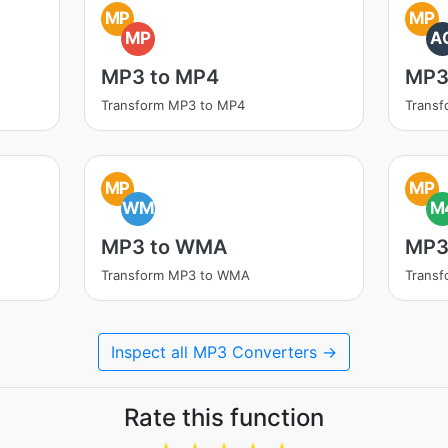
MP
MP
MP
A
MP3 to MP4
MP3
Transform MP3 to MP4
Transf
MP
MP
WM
M
MP3 to WMA
MP3
Transform MP3 to WMA
Trans
Inspect all MP3 Converters →
Rate this function