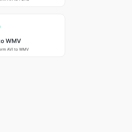
 to WMV
orm AVI to WMV