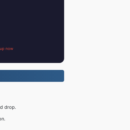
 up now
nd drop.
on.