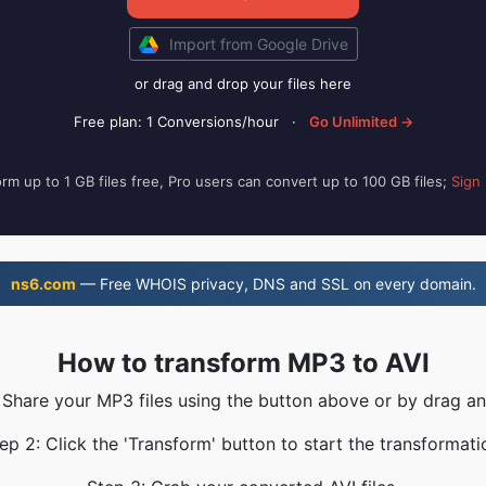
Import from Google Drive
or drag and drop your files here
Free plan: 1 Conversions/hour
·
Go Unlimited →
rm up to 1 GB files free, Pro users can convert up to 100 GB files;
Sign
ns6.com
— Free WHOIS privacy, DNS and SSL on every domain.
How to transform MP3 to AVI
 Share your MP3 files using the button above or by drag a
ep 2: Click the 'Transform' button to start the transformati