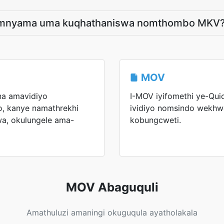
limnyama uma kuqhathaniswa nomthombo MKV
MOV
na amavidiyo
I-MOV iyifomethi ye-Qui
, kanye namathrekhi
ividiyo nomsindo wekhwa
wa, okulungele ama-
kobungcweti.
MOV Abaguquli
Amathuluzi amaningi okuguqula ayatholakala