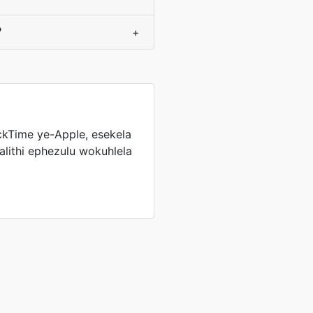
?
+
ckTime ye-Apple, esekela
lithi ephezulu wokuhlela