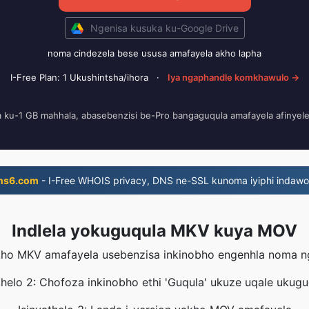
Ngenisa kusuka ku-Google Drive
noma cindezela bese ususa amafayela akho lapha
I-Free Plan: 1 Ukushintsha/ihora
·
Iya ngaphandle komkhawulo →
a ku-1 GB mahhala, abasebenzisi be-Pro bangaguqula amafayela afinyel
ns6.com
- I-Free WHOIS privacy, DNS ne-SSL kunoma iyiphi indawo
Indlela yokuguqula MKV kuya MOV
yakho MKV amafayela usebenzisa inkinobho engenhla noma 
thelo 2: Chofoza inkinobho ethi 'Guqula' ukuze uqale ukug