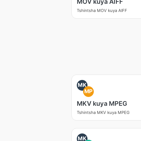
MOV kuya AIFF
Tshintsha MOV kuya AIFF
MK
MP
MKV kuya MPEG
Tshintsha MKV kuya MPEG
MK