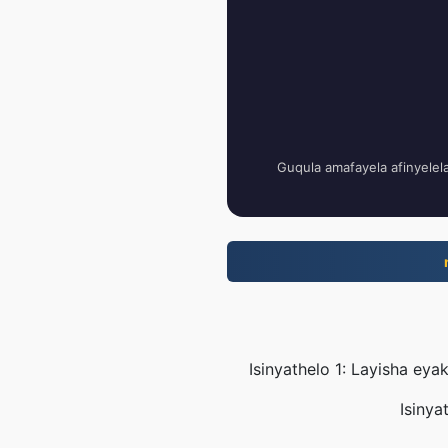
Guqula amafayela afinyelel
Isinyathelo 1: Layisha e
Isinya