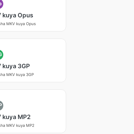
p
 kuya Opus
sha MKV kuya Opus
G
 kuya 3GP
sha MKV kuya 3GP
P
 kuya MP2
tsha MKV kuya MP2