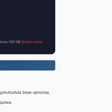
ela ku-100 GB;
Bhalisa manje
.
ngokuhudula bese uphonsa.
uqulwa.