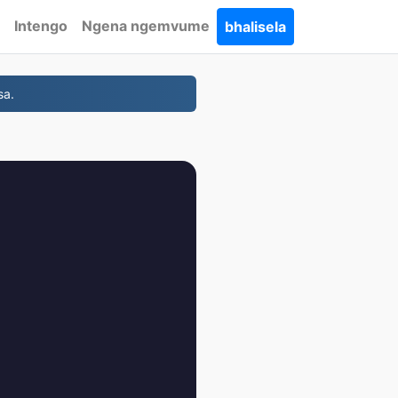
Intengo
Ngena ngemvume
bhalisela
sa.