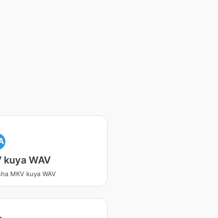
A
 kuya WAV
tsha MKV kuya WAV