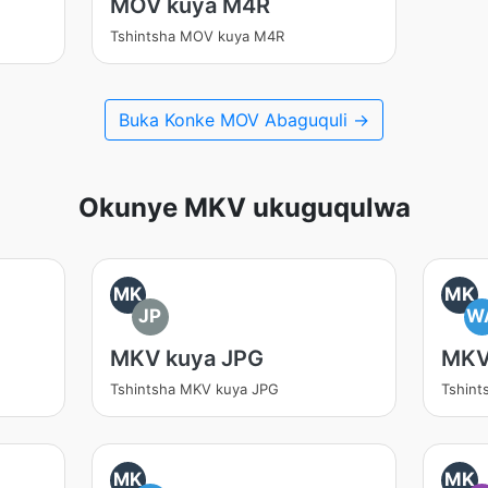
MOV kuya M4R
Tshintsha MOV kuya M4R
Buka Konke MOV Abaguquli →
Okunye MKV ukuguqulwa
MK
MK
JP
W
MKV kuya JPG
MKV
Tshintsha MKV kuya JPG
Tshin
MK
MK