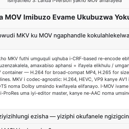
Isinyathelo 3: Landa i-version yakho MOV amafayela
a MOV Imibuzo Evame Ukubuzwa Yok
khowudi MKV ku MOV ngaphandle kokulahlekelwa
akho MKV futhi umguquli uqhuba i-CRF-based re-encode ebhe
zenzakalela, amaxabiso aphansi = ifayela elikhulu / umga
 container — H.264 for broad-compat MP4, H.265 for size-
ines. MKV i codec-agnostic: H.264, HEVC, VP9 kanye AV1 iv
TS noma Dolby umsindo kwifayela elifanayo. I-MOV ivame
 i-ProRes uma iyi-editor master, kanye ne-AAC noma ums
izihlungi ezisha — yiziphi okufanele ngizigci