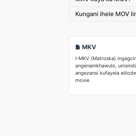
Kungani ihele MOV 
MKV
I-MKV (Matroska) ingagci
angenamkhawulo, umsindo
angezansi kufayela elilod
movie.