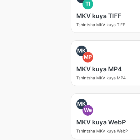
TI
MKV kuya TIFF
Tshintsha MKV kuya TIFF
MK
MP
MKV kuya MP4
Tshintsha MKV kuya MP4
MK
We
MKV kuya WebP
Tshintsha MKV kuya WebP