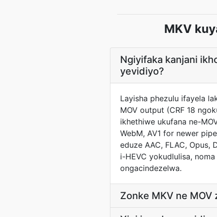
MKV kuy
Ngiyifaka kanjani i
yevidiyo?
Layisha phezulu ifayela l
MOV output (CRF 18 ngoku
ikhethiwe ukufana ne-MOV
WebM, AV1 for newer pipel
eduze AAC, FLAC, Opus, D
i-HEVC yokudlulisa, noma
ongacindezelwa.
Zonke MKV ne MOV ziy