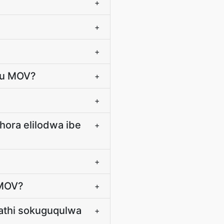
+
+
+
ku MOV?
+
+
hora elilodwa ibe
+
+
-MOV?
+
hathi sokuguqulwa
+