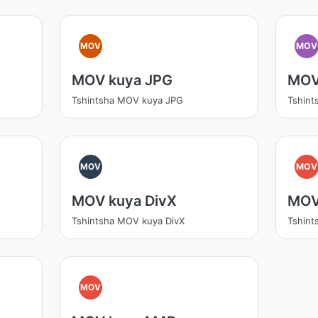
MOV
MOV
MOV kuya JPG
MOV
Tshintsha MOV kuya JPG
Tshin
MOV
MOV
MOV kuya DivX
MOV
Tshintsha MOV kuya DivX
Tshin
MOV