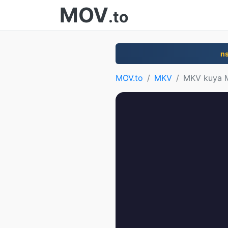
MOV
.to
n
MOV.to
MKV
MKV kuya 