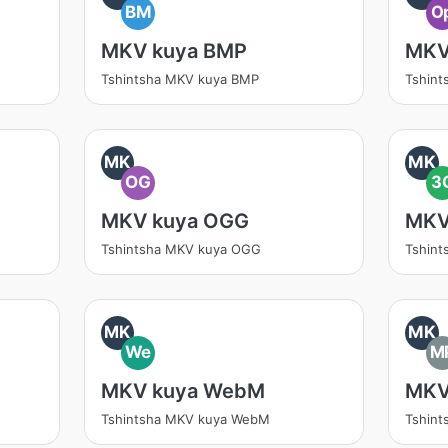
BM
O
MKV kuya BMP
MKV
Tshintsha MKV kuya BMP
Tshint
MK
MK
OG
3
MKV kuya OGG
MKV
Tshintsha MKV kuya OGG
Tshint
MK
MK
We
M
MKV kuya WebM
MKV
Tshintsha MKV kuya WebM
Tshin