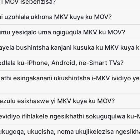
o i MOV isebenzisa?
i uzohlala ukhona MKV kuya ku MOV?
eyimu yesiqalo uma ngiguqula MKV ku MOV?
ayela bushintsha kanjani kusuka ku MKV kuya 
odlala ku-iPhone, Android, ne-Smart TVs?
hathi esingakanani ukushintsha i-MKV ividiyo ye
phezulu esixhaswe yi MKV kuya ku MOV?
evidiyo ifihlakele ngesikhathi sokuguqulwa ku
ukugoqa, ukucisha, noma ukujikelezisa ngesik