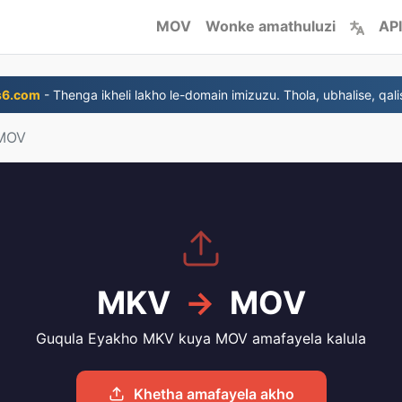
MOV
Wonke amathuluzi
API
s6.com
- Thenga ikheli lakho le-domain imizuzu. Thola, ubhalise, qali
MOV
MKV
→
MOV
Guqula Eyakho MKV kuya MOV amafayela kalula
Khetha amafayela akho