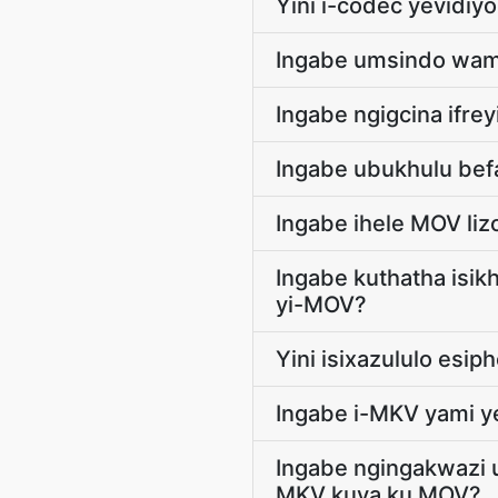
Yini i-codec yevidiy
Ingabe umsindo wam
Ingabe ngigcina ifr
Ingabe ubukhulu bef
Ingabe ihele MOV liz
Ingabe kuthatha isik
yi-MOV?
Yini isixazululo esi
Ingabe i-MKV yami y
Ingabe ngingakwazi 
MKV kuya ku MOV?