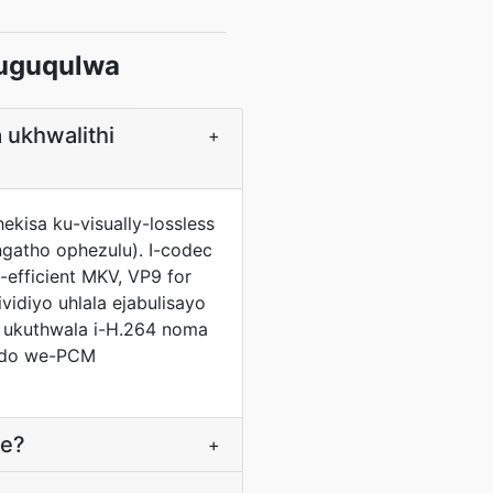
uguqulwa
 ukhwalithi
+
kisa ku-visually-lossless
ngatho ophezulu). I-codec
efficient MKV, VP9 for
idiyo uhlala ejabulisayo
 ukuthwala i-H.264 noma
indo we-PCM
ne?
+