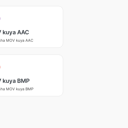
 kuya AAC
tsha MOV kuya AAC
 kuya BMP
tsha MOV kuya BMP