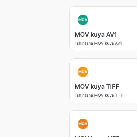
MOV
MOV kuya AV1
Tshintsha MOV kuya AV1
MOV
MOV kuya TIFF
Tshintsha MOV kuya TIFF
MOV