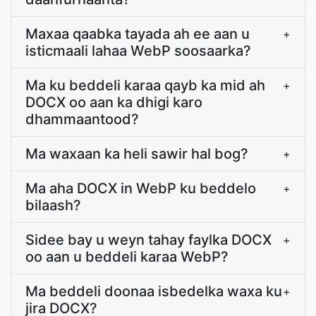
Maxaa qaabka tayada ah ee aan u
+
isticmaali lahaa WebP soosaarka?
Ma ku beddeli karaa qayb ka mid ah
+
DOCX oo aan ka dhigi karo
dhammaantood?
Ma waxaan ka heli sawir hal bog?
+
Ma aha DOCX in WebP ku beddelo
+
bilaash?
Sidee bay u weyn tahay faylka DOCX
+
oo aan u beddeli karaa WebP?
Ma beddeli doonaa isbedelka waxa ku
+
jira DOCX?