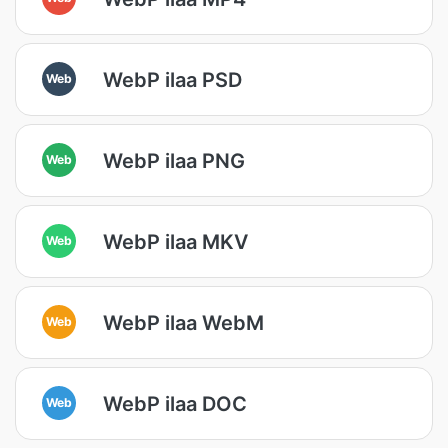
WebP ilaa PSD
Web
WebP ilaa PNG
Web
WebP ilaa MKV
Web
WebP ilaa WebM
Web
WebP ilaa DOC
Web