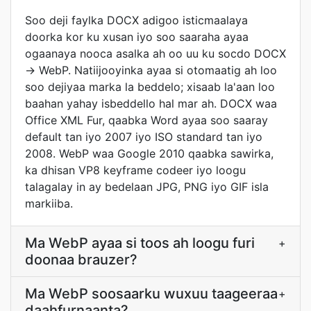
Soo deji faylka DOCX adigoo isticmaalaya
doorka kor ku xusan iyo soo saaraha ayaa
ogaanaya nooca asalka ah oo uu ku socdo DOCX
→ WebP. Natiijooyinka ayaa si otomaatig ah loo
soo dejiyaa marka la beddelo; xisaab la'aan loo
baahan yahay isbeddello hal mar ah. DOCX waa
Office XML Fur, qaabka Word ayaa soo saaray
default tan iyo 2007 iyo ISO standard tan iyo
2008. WebP waa Google 2010 qaabka sawirka,
ka dhisan VP8 keyframe codeer iyo loogu
talagalay in ay bedelaan JPG, PNG iyo GIF isla
markiiba.
Ma WebP ayaa si toos ah loogu furi
+
doonaa brauzer?
Ma WebP soosaarku wuxuu taageeraa
+
daahfurnaanta?