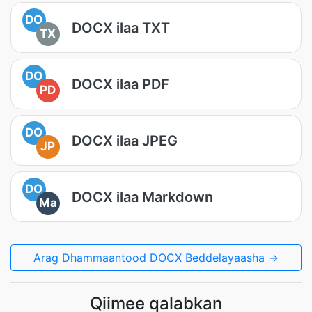
DO
DOCX ilaa TXT
TX
DO
DOCX ilaa PDF
PD
DO
DOCX ilaa JPEG
JP
DO
DOCX ilaa Markdown
Ma
Arag Dhammaantood DOCX Beddelayaasha →
Qiimee qalabkan