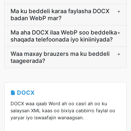
Ma ku beddeli karaa faylasha DOCX
+
badan WebP mar?
Ma aha DOCX ilaa WebP soo beddelka
+
shaqada telefoonada iyo kiniiniyada?
Waa maxay brauzers ma ku beddeli
+
taageerada?
DOCX
DOCX waa qaab Word ah oo casri ah oo ku
salaysan XML kaas oo bixiya cabbirro faylal oo
yaryar iyo iswaafajin wanaagsan.