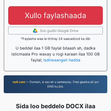
Xullo faylashaada
Soo gudbi Google Drive
*Faylasha waa la tirtiray 24 saacadood ka dib
U beddel ilaa 1 GB faylal bilaash ah, dadka
isticmaala Pro waxay u rogi karaan ilaa 100 GB
faylal;
Isdiiwaangeli hadda
ns6.com
— Domain, si sax ah u sameeyey. Free gaarka ah iyo
DNS ku jira.
Sida loo beddelo DOCX ilaa