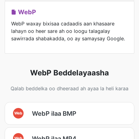
WebP
WebP waxay bixisaa cadaadis aan khasaare
lahayn oo heer sare ah oo loogu talagalay
sawirrada shabakadda, oo ay samaysay Google.
WebP Beddelayaasha
Qalab beddelka oo dheeraad ah ayaa la heli karaa
WebP ilaa BMP
Web
WebP ilaa MP4
Web