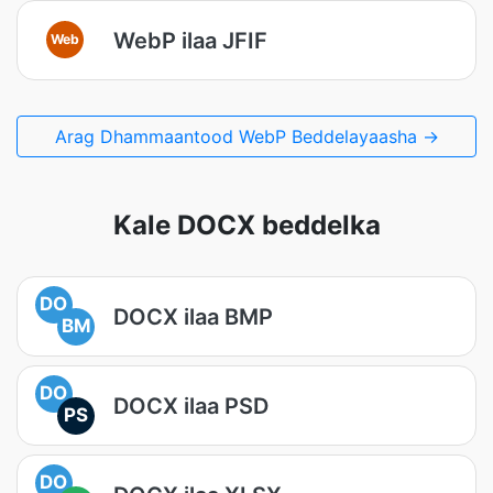
WebP ilaa JFIF
Web
Arag Dhammaantood WebP Beddelayaasha →
Kale DOCX beddelka
DO
DOCX ilaa BMP
BM
DO
DOCX ilaa PSD
PS
DO