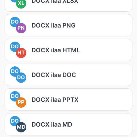
DOCX ilaa XLSX
XL
DO
DOCX ilaa PNG
PN
DO
DOCX ilaa HTML
HT
DO
DOCX ilaa DOC
DO
DO
DOCX ilaa PPTX
PP
DO
DOCX ilaa MD
MD