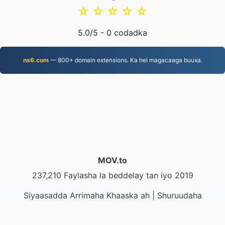
☆
☆
☆
☆
☆
5.0
/5 -
0
codadka
ns6.com
— 800+ domain extensions. Ka hel magacaaga buuxa.
MOV.to
237,210 Faylasha la beddelay tan iyo 2019
Siyaasadda Arrimaha Khaaska ah
|
Shuruudaha
Adeegga
|
Nagu saabsan
|
Nala soo xiriir
|
API
|
Samaynta
|
Ku rakibidda barnaamij