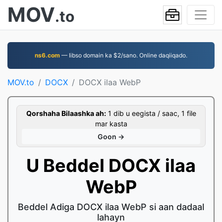
MOV
.to
ns6.com
— Iibso domain ka $2/sano. Online daqiiqado.
MOV.to
DOCX
DOCX ilaa WebP
Qorshaha Bilaashka ah:
1 dib u eegista / saac, 1 file
mar kasta
Goon →
U Beddel DOCX ilaa
WebP
Beddel Adiga DOCX ilaa WebP si aan dadaal
lahayn