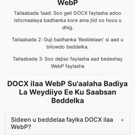
WebP
Tallaabada 1aad: Soo geli DOCX faylasha adoo
isticmaalaya badhanka kore ama jiid oo hoos u
dhig.
Tallaabada 2: Guji badhanka 'Beddelaan' si aad u
bilowdo beddelka.
Tallaabada 3: Soo dejiso faylasha aad bedeshay
WebP faylasha
DOCX ilaa WebP Su'aalaha Badiya
La Weydiiyo Ee Ku Saabsan
Beddelka
Sideen u beddelaa faylka DOCX ilaa
+
WebP?