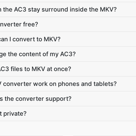
in the AC3 stay surround inside the MKV?
nverter free?
can I convert to MKV?
ge the content of my AC3?
C3 files to MKV at once?
 converter work on phones and tablets?
 the converter support?
t private?