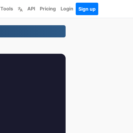
 Tools
API
Pricing
Login
Sign up