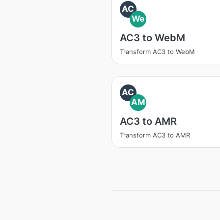
AC
We
AC3 to WebM
Transform AC3 to WebM
AC
AM
AC3 to AMR
Transform AC3 to AMR