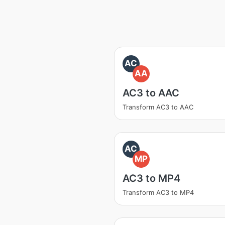
AC
AA
AC3 to AAC
Transform AC3 to AAC
AC
MP
AC3 to MP4
Transform AC3 to MP4