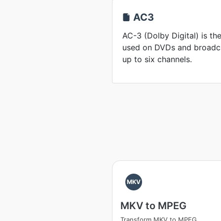
AC3
AC-3 (Dolby Digital) is t
used on DVDs and broadcas
up to six channels.
MKV
MKV to MPEG
Transform MKV to MPEG