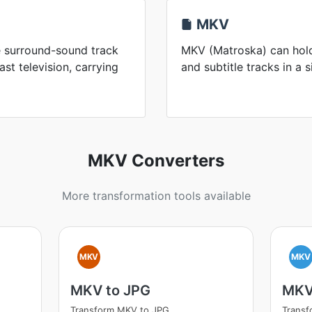
MKV
he surround-sound track
MKV (Matroska) can hold
t television, carrying
and subtitle tracks in a s
MKV Converters
More transformation tools available
MKV
MKV
MKV to JPG
MKV
Transform MKV to JPG
Trans