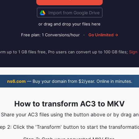
Import from Google Drive
or drag and drop your files here
Free plan: 1 Conversions/hour
·
Go Unlimited →
rm up to 1 GB files free, Pro users can convert up to 100 GB files;
Sign
ns6.com
— Buy your domain from $2/year. Online in minutes.
How to transform AC3 to MKV
: Share your AC3 files using the button above or by drag an
ep 2: Click the 'Transform' button to start the transformati