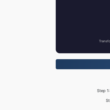
Transfo
Step 1
St