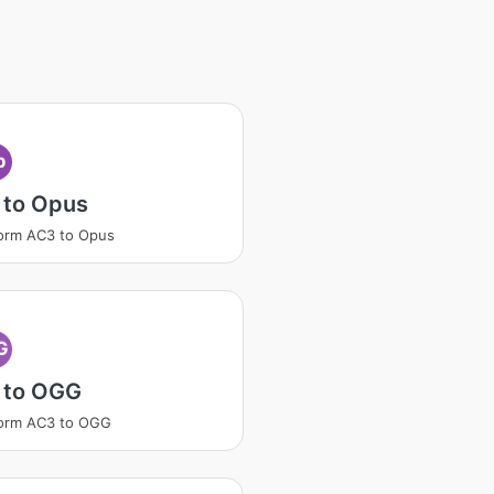
p
 to Opus
orm AC3 to Opus
G
 to OGG
form AC3 to OGG