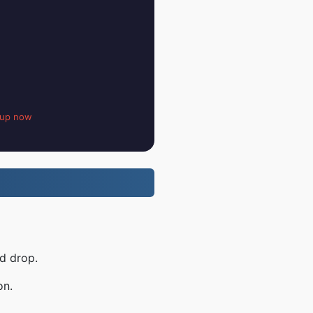
 up now
d drop.
on.