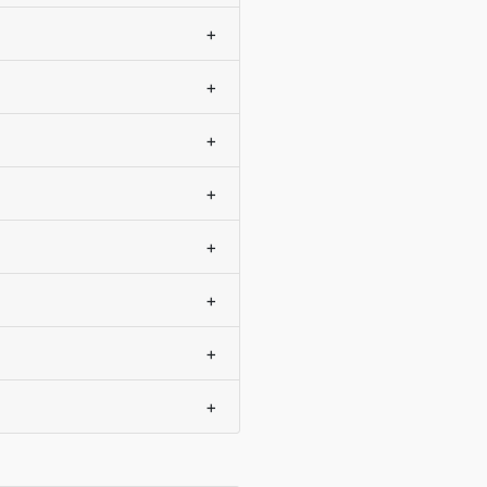
+
+
+
+
+
+
+
+