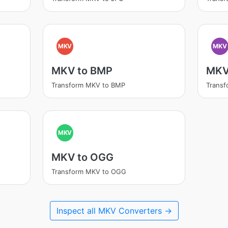
MKV
MKV
MKV to BMP
MKV
Transform MKV to BMP
Trans
MKV
MKV to OGG
Transform MKV to OGG
Inspect all MKV Converters →