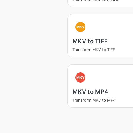
MKV
MKV to TIFF
Transform MKV to TIFF
MKV
MKV to MP4
Transform MKV to MP4