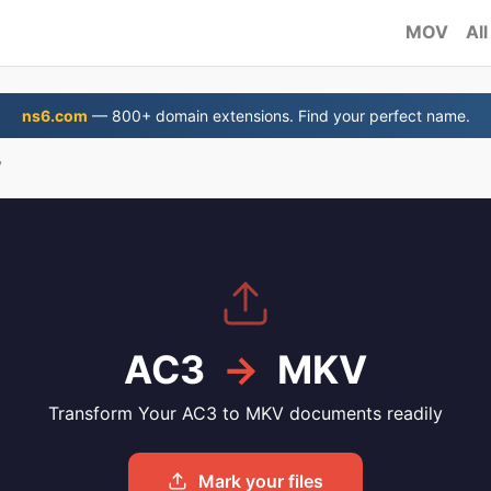
MOV
All
ns6.com
— 800+ domain extensions. Find your perfect name.
V
AC3
→
MKV
Transform Your AC3 to MKV documents readily
Mark your files