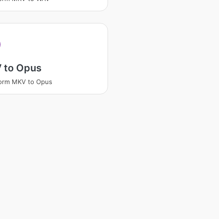
 to Opus
form MKV to Opus