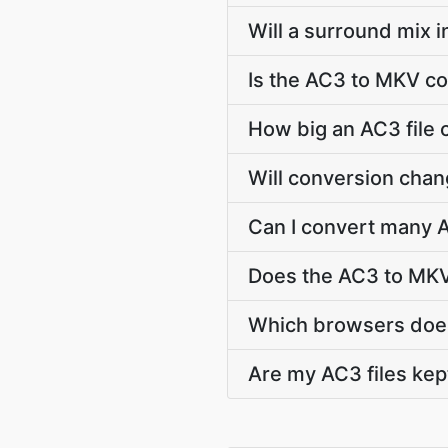
Will a surround mix 
Is the AC3 to MKV co
How big an AC3 file 
Will conversion chan
Can I convert many A
Does the AC3 to MKV
Which browsers does
Are my AC3 files kep