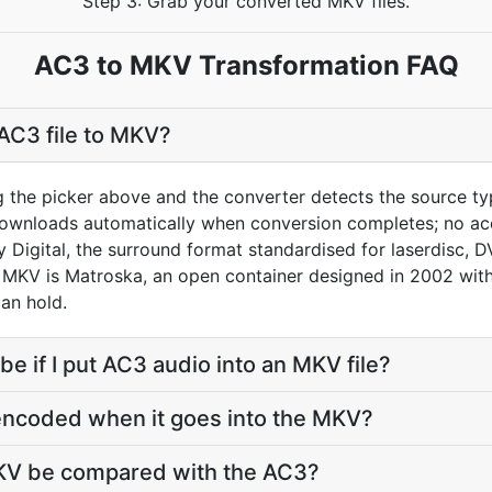
Step 3: Grab your converted MKV files.
AC3 to MKV Transformation FAQ
AC3 file to MKV?
g the picker above and the converter detects the source t
downloads automatically when conversion completes; no ac
y Digital, the surround format standardised for laserdisc,
 MKV is Matroska, an open container designed in 2002 with 
can hold.
 be if I put AC3 audio into an MKV file?
encoded when it goes into the MKV?
MKV be compared with the AC3?