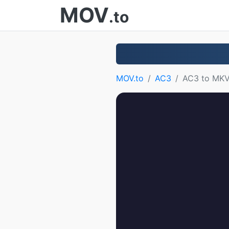
MOV
.to
MOV.to
AC3
AC3 to MK