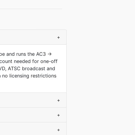
+
ype and runs the AC3 →
count needed for one-off
 DVD, ATSC broadcast and
no licensing restrictions
+
+
+