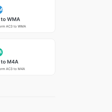
M
 to WMA
form AC3 to WMA
4
 to M4A
form AC3 to M4A