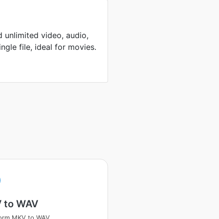
 unlimited video, audio,
ingle file, ideal for movies.
 to WAV
form MKV to WAV