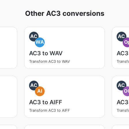
Other AC3 conversions
AC
AC
WA
O
AC3 to WAV
AC3
Transform AC3 to WAV
Transf
AC
AC
AI
O
AC3 to AIFF
AC3
Transform AC3 to AIFF
Trans