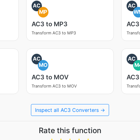
AC
AC
MP
W
AC3 to MP3
AC3
Transform AC3 to MP3
Trans
AC
AC
MO
M
AC3 to MOV
AC3
Transform AC3 to MOV
Trans
Inspect all AC3 Converters →
Rate this function