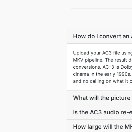
How do I convert an 
Upload your AC3 file usin
MKV pipeline. The result 
conversions. AC-3 is Dolb
cinema in the early 1990s.
and no ceiling on what it 
What will the picture
Is the AC3 audio re-
How large will the 