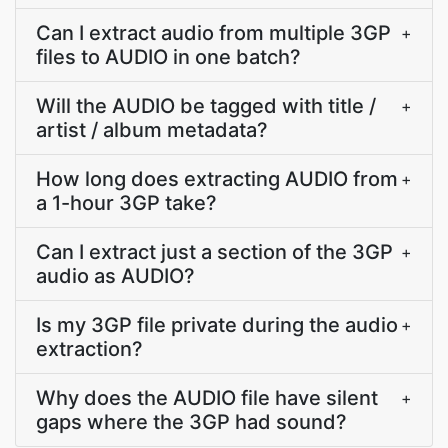
Can I extract audio from multiple 3GP
+
files to AUDIO in one batch?
Will the AUDIO be tagged with title /
+
artist / album metadata?
How long does extracting AUDIO from
+
a 1-hour 3GP take?
Can I extract just a section of the 3GP
+
audio as AUDIO?
Is my 3GP file private during the audio
+
extraction?
Why does the AUDIO file have silent
+
gaps where the 3GP had sound?