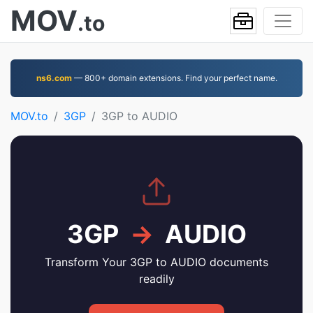
MOV
.to
ns6.com
— 800+ domain extensions. Find your perfect name.
MOV.to
3GP
3GP to AUDIO
3GP
→
AUDIO
Transform Your 3GP to AUDIO documents
readily