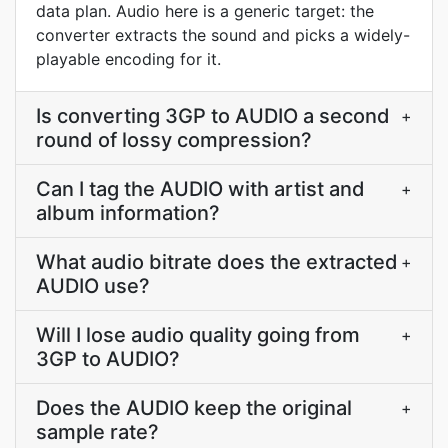
data plan. Audio here is a generic target: the
converter extracts the sound and picks a widely-
playable encoding for it.
Is converting 3GP to AUDIO a second
+
round of lossy compression?
Can I tag the AUDIO with artist and
+
album information?
What audio bitrate does the extracted
+
AUDIO use?
Will I lose audio quality going from
+
3GP to AUDIO?
Does the AUDIO keep the original
+
sample rate?