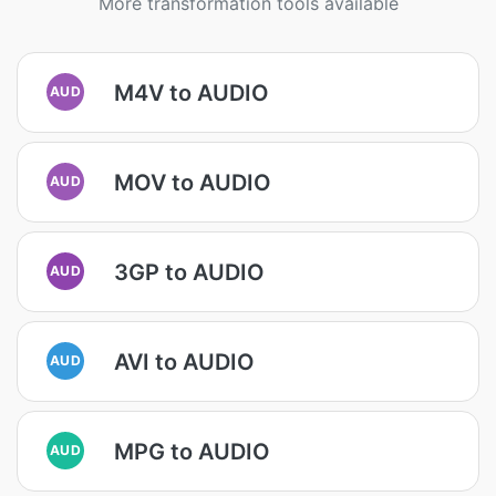
More transformation tools available
M4V to AUDIO
AUD
MOV to AUDIO
AUD
3GP to AUDIO
AUD
AVI to AUDIO
AUD
MPG to AUDIO
AUD