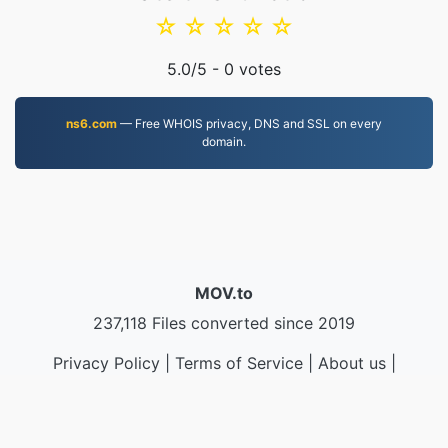
☆
☆
☆
☆
☆
5.0
/5 -
0
votes
ns6.com
— Free WHOIS privacy, DNS and SSL on every
domain.
MOV.to
237,118 Files converted since 2019
Privacy Policy
|
Terms of Service
|
About us
|
Contact Us
|
API
|
Samples
|
Install App
© 2026 MOV.to
|
VPS.org
LLC | Made by
nadermx