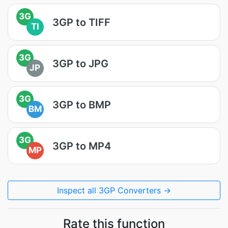
3G
3GP to TIFF
TI
3G
3GP to JPG
JP
3G
3GP to BMP
BM
3G
3GP to MP4
MP
Inspect all 3GP Converters →
Rate this function