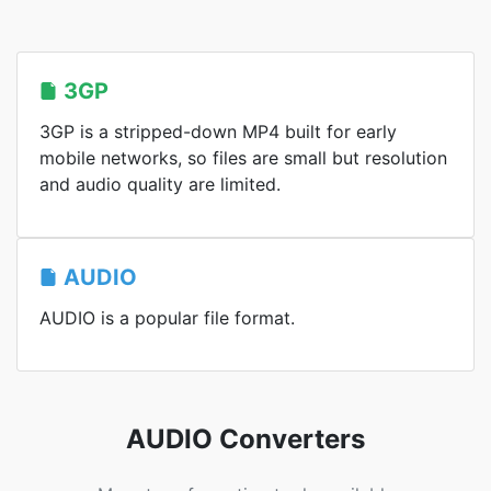
3GP
3GP is a stripped-down MP4 built for early
mobile networks, so files are small but resolution
and audio quality are limited.
AUDIO
AUDIO is a popular file format.
AUDIO Converters