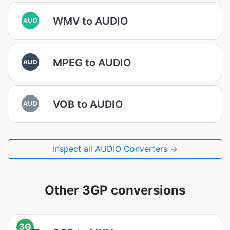
WMV to AUDIO
AUD
MPEG to AUDIO
AUD
VOB to AUDIO
AUD
Inspect all AUDIO Converters →
Other 3GP conversions
3G