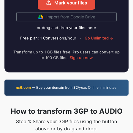
Mark your files
Import from Google Drive
or drag and drop your files here
Free plan: 1 Conversions/hour
·
Go Unlimited →
Transform up to 1 GB files free, Pro users can convert up
to 100 GB files;
Sign up now
ns6.com
— Buy your domain from $2/year. Online in minutes.
How to transform 3GP to AUDIO
Step 1: Share your 3GP files using the button
above or by drag and drop.