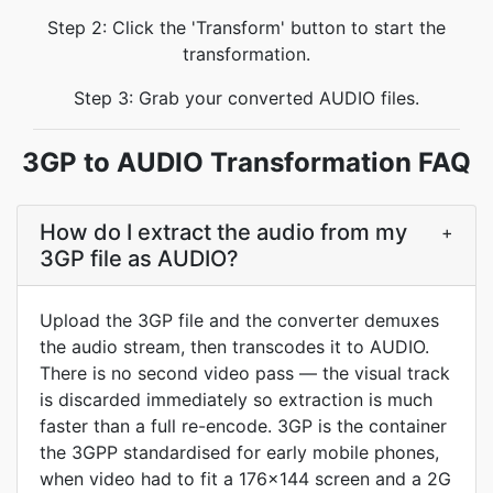
Step 2: Click the 'Transform' button to start the
transformation.
Step 3: Grab your converted AUDIO files.
3GP to AUDIO Transformation FAQ
How do I extract the audio from my
+
3GP file as AUDIO?
Upload the 3GP file and the converter demuxes
the audio stream, then transcodes it to AUDIO.
There is no second video pass — the visual track
is discarded immediately so extraction is much
faster than a full re-encode. 3GP is the container
the 3GPP standardised for early mobile phones,
when video had to fit a 176x144 screen and a 2G