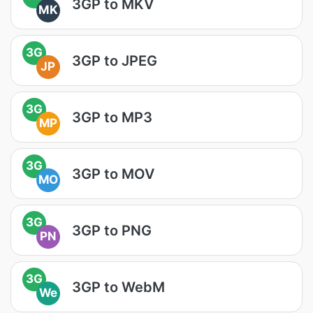
3GP to MKV
MK
3G
3GP to JPEG
JP
3G
3GP to MP3
MP
3G
3GP to MOV
MO
3G
3GP to PNG
PN
3G
3GP to WebM
We