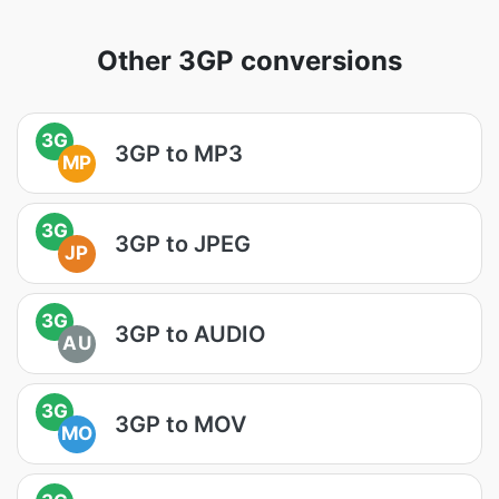
Other 3GP conversions
3G
3GP to MP3
MP
3G
3GP to JPEG
JP
3G
3GP to AUDIO
AU
3G
3GP to MOV
MO