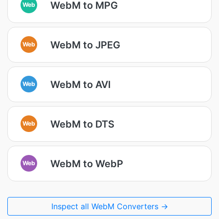
WebM to MPG
Web
WebM to JPEG
Web
WebM to AVI
Web
WebM to DTS
Web
WebM to WebP
Web
Inspect all WebM Converters →