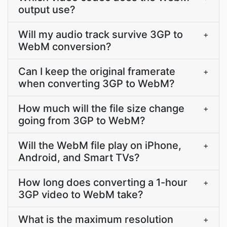
output use?
Will my audio track survive 3GP to
+
WebM conversion?
Can I keep the original framerate
+
when converting 3GP to WebM?
How much will the file size change
+
going from 3GP to WebM?
Will the WebM file play on iPhone,
+
Android, and Smart TVs?
How long does converting a 1-hour
+
3GP video to WebM take?
What is the maximum resolution
+