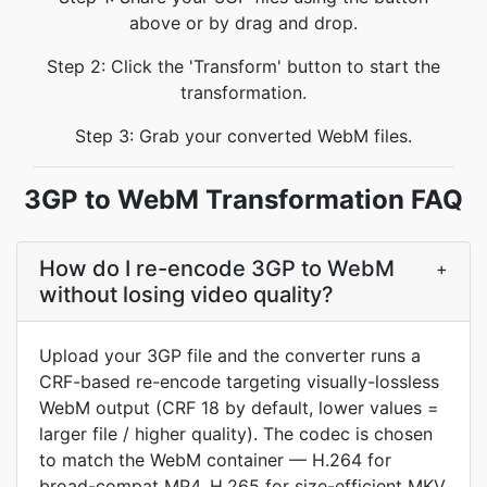
above or by drag and drop.
Step 2: Click the 'Transform' button to start the
transformation.
Step 3: Grab your converted WebM files.
3GP to WebM Transformation FAQ
How do I re-encode 3GP to WebM
+
without losing video quality?
Upload your 3GP file and the converter runs a
CRF-based re-encode targeting visually-lossless
WebM output (CRF 18 by default, lower values =
larger file / higher quality). The codec is chosen
to match the WebM container — H.264 for
broad-compat MP4, H.265 for size-efficient MKV,