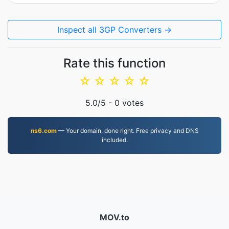
Inspect all 3GP Converters →
Rate this function
☆
☆
☆
☆
☆
5.0
/5 -
0
votes
ns6.com
— Your domain, done right. Free privacy and DNS
included.
MOV.to