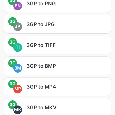
3G
3GP to PNG
PN
3G
3GP to JPG
JP
3G
3GP to TIFF
TI
3G
3GP to BMP
BM
3G
3GP to MP4
MP
3G
3GP to MKV
MK