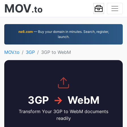
MOV
.to
ns6.com
— Buy your domain in minutes. Search, register,
launch.
MOV.to
3GP
3GP to WebM
3GP
→
WebM
Transform Your 3GP to WebM documents
readily