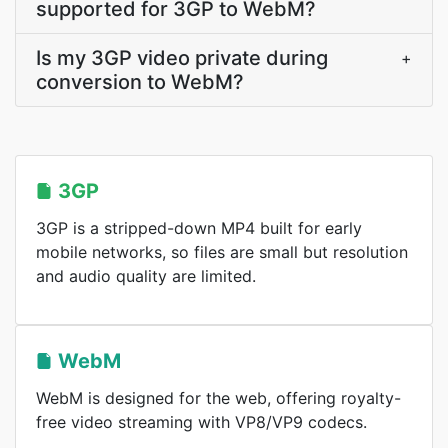
supported for 3GP to WebM?
Is my 3GP video private during
+
conversion to WebM?
3GP
3GP is a stripped-down MP4 built for early
mobile networks, so files are small but resolution
and audio quality are limited.
WebM
WebM is designed for the web, offering royalty-
free video streaming with VP8/VP9 codecs.