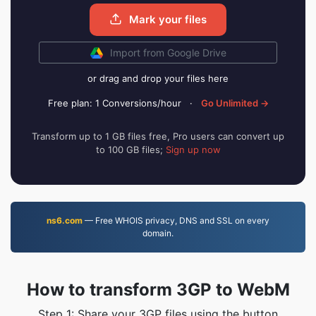
Mark your files
Import from Google Drive
or drag and drop your files here
Free plan: 1 Conversions/hour
·
Go Unlimited →
Transform up to 1 GB files free, Pro users can convert up
to 100 GB files;
Sign up now
ns6.com
— Free WHOIS privacy, DNS and SSL on every
domain.
How to transform 3GP to WebM
Step 1: Share your 3GP files using the button