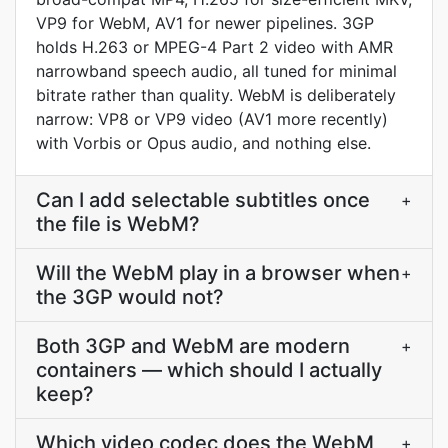
VP9 for WebM, AV1 for newer pipelines. 3GP
holds H.263 or MPEG-4 Part 2 video with AMR
narrowband speech audio, all tuned for minimal
bitrate rather than quality. WebM is deliberately
narrow: VP8 or VP9 video (AV1 more recently)
with Vorbis or Opus audio, and nothing else.
Can I add selectable subtitles once
+
the file is WebM?
Will the WebM play in a browser when
+
the 3GP would not?
Both 3GP and WebM are modern
+
containers — which should I actually
keep?
Which video codec does the WebM
+