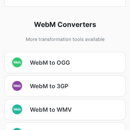
WebM Converters
More transformation tools available
WebM to OGG
Web
WebM to 3GP
Web
WebM to WMV
Web