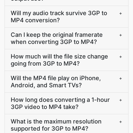
Will my audio track survive 3GP to
+
MP4 conversion?
Can I keep the original framerate
+
when converting 3GP to MP4?
How much will the file size change
+
going from 3GP to MP4?
Will the MP4 file play on iPhone,
+
Android, and Smart TVs?
How long does converting a 1-hour
+
3GP video to MP4 take?
What is the maximum resolution
+
supported for 3GP to MP4?