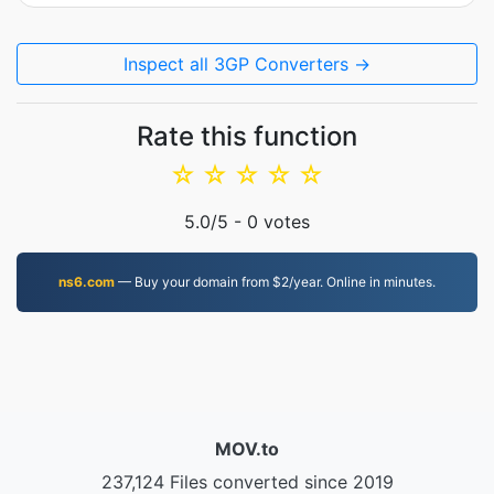
Inspect all 3GP Converters →
Rate this function
☆
☆
☆
☆
☆
5.0
/5 -
0
votes
ns6.com
— Buy your domain from $2/year. Online in minutes.
MOV.to
237,124 Files converted since 2019