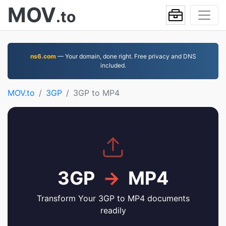
MOV
.to
ns6.com
— Your domain, done right. Free privacy and DNS
included.
MOV.to
3GP
3GP to MP4
3GP
→
MP4
Transform Your 3GP to MP4 documents
readily