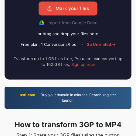
Mark your files
Import from Google Drive
or drag and drop your files here
Free plan: 1 Conversions/hour
·
Go Unlimited →
Transform up to 1 GB files free, Pro users can convert up
to 100 GB files;
Sign up now
ns6.com
— Buy your domain in minutes. Search, register,
launch.
How to transform 3GP to MP4
Step 1: Share your 3GP files using the button