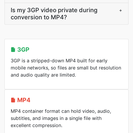
Is my 3GP video private during
+
conversion to MP4?
3GP
3GP is a stripped-down MP4 built for early
mobile networks, so files are small but resolution
and audio quality are limited.
MP4
MP4 container format can hold video, audio,
subtitles, and images in a single file with
excellent compression.