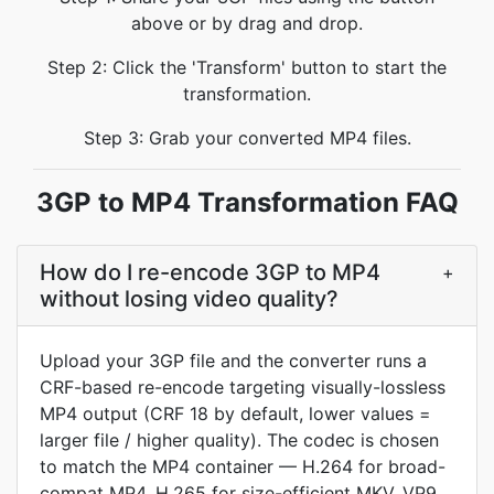
above or by drag and drop.
Step 2: Click the 'Transform' button to start the
transformation.
Step 3: Grab your converted MP4 files.
3GP to MP4 Transformation FAQ
How do I re-encode 3GP to MP4
+
without losing video quality?
Upload your 3GP file and the converter runs a
CRF-based re-encode targeting visually-lossless
MP4 output (CRF 18 by default, lower values =
larger file / higher quality). The codec is chosen
to match the MP4 container — H.264 for broad-
compat MP4, H.265 for size-efficient MKV, VP9