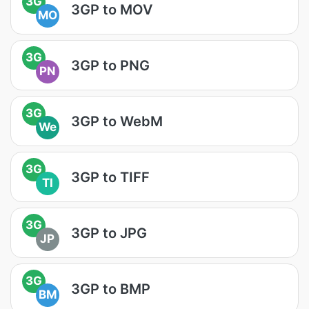
3G
3GP to MOV
MO
3G
3GP to PNG
PN
3G
3GP to WebM
We
3G
3GP to TIFF
TI
3G
3GP to JPG
JP
3G
3GP to BMP
BM