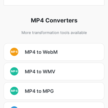
MP4 Converters
More transformation tools available
MP4 to WebM
MP4
MP4 to WMV
MP4
MP4 to MPG
MP4