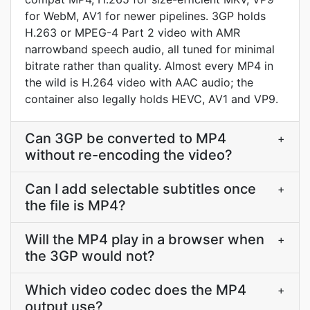
for WebM, AV1 for newer pipelines. 3GP holds
H.263 or MPEG-4 Part 2 video with AMR
narrowband speech audio, all tuned for minimal
bitrate rather than quality. Almost every MP4 in
the wild is H.264 video with AAC audio; the
container also legally holds HEVC, AV1 and VP9.
Can 3GP be converted to MP4
+
without re-encoding the video?
Can I add selectable subtitles once
+
the file is MP4?
Will the MP4 play in a browser when
+
the 3GP would not?
Which video codec does the MP4
+
output use?