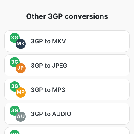
Other 3GP conversions
3G
3GP to MKV
MK
3G
3GP to JPEG
JP
3G
3GP to MP3
MP
3G
3GP to AUDIO
AU