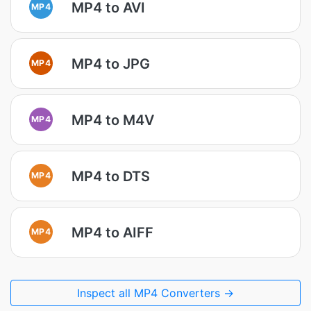
MP4 to AVI
MP4
MP4 to JPG
MP4
MP4 to M4V
MP4
MP4 to DTS
MP4
MP4 to AIFF
MP4
Inspect all MP4 Converters →