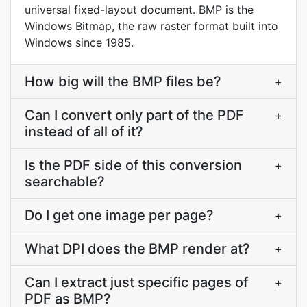
universal fixed-layout document. BMP is the
Windows Bitmap, the raw raster format built into
Windows since 1985.
How big will the BMP files be?
+
Can I convert only part of the PDF
+
instead of all of it?
Is the PDF side of this conversion
+
searchable?
Do I get one image per page?
+
What DPI does the BMP render at?
+
Can I extract just specific pages of
+
PDF as BMP?