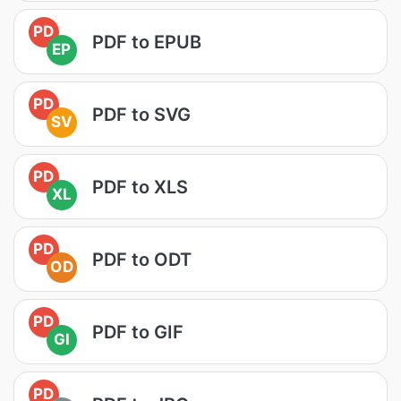
PD
PDF to EPUB
EP
PD
PDF to SVG
SV
PD
PDF to XLS
XL
PD
PDF to ODT
OD
PD
PDF to GIF
GI
PD