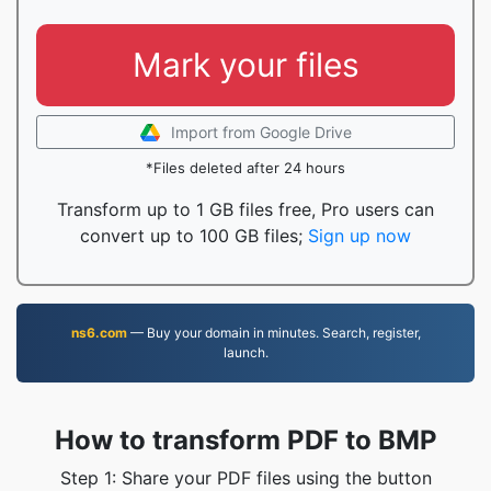
Mark your files
Import from Google Drive
*Files deleted after 24 hours
Transform up to 1 GB files free, Pro users can
convert up to 100 GB files;
Sign up now
ns6.com
— Buy your domain in minutes. Search, register,
launch.
How to transform PDF to BMP
Step 1: Share your PDF files using the button