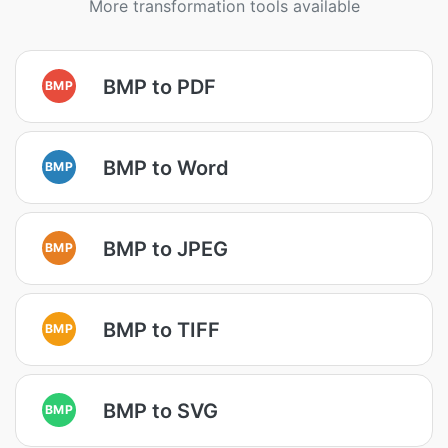
More transformation tools available
BMP to PDF
BMP
BMP to Word
BMP
BMP to JPEG
BMP
BMP to TIFF
BMP
BMP to SVG
BMP