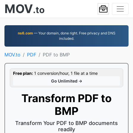
MOV
.to
ns6.com
— Your domain, done right. Free privacy and DNS
included.
MOV.to
PDF
PDF to BMP
Free plan:
1 conversion/hour, 1 file at a time
Go Unlimited →
Transform PDF to
BMP
Transform Your PDF to BMP documents
readily