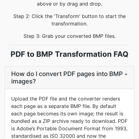
above or by drag and drop.
Step 2: Click the 'Transform' button to start the
transformation.
Step 3: Grab your converted BMP files.
PDF to BMP Transformation FAQ
How do I convert PDF pages into BMP
+
images?
Upload the PDF file and the converter renders
each page as a separate BMP file. By default
each page becomes its own image; the result is
bundled as a ZIP archive ready to download. PDF
is Adobe’s Portable Document Format from 1993,
standardised as ISO 32000 and now the