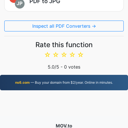
PDF to JPG
JP
Inspect all PDF Converters →
Rate this function
☆
☆
☆
☆
☆
5.0
/5 -
0
votes
ns6.com
— Buy your domain from $2/year. Online in minutes.
MOV.to