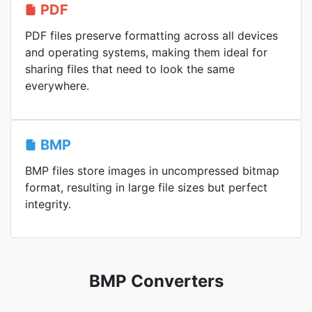
PDF
PDF files preserve formatting across all devices
and operating systems, making them ideal for
sharing files that need to look the same
everywhere.
BMP
BMP files store images in uncompressed bitmap
format, resulting in large file sizes but perfect
integrity.
BMP Converters