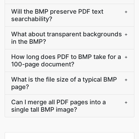
Will the BMP preserve PDF text
+
searchability?
What about transparent backgrounds
+
in the BMP?
How long does PDF to BMP take for a
+
100-page document?
What is the file size of a typical BMP
+
page?
Can I merge all PDF pages into a
+
single tall BMP image?