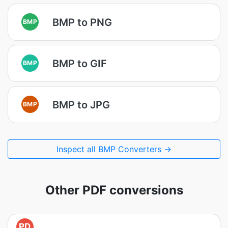
BMP to PNG
BMP
BMP to GIF
BMP
BMP to JPG
BMP
Inspect all BMP Converters →
Other PDF conversions
PD