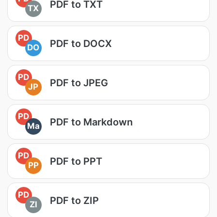
PDF to TXT
TX
PD
PDF to DOCX
DO
PD
PDF to JPEG
JP
PD
PDF to Markdown
Ma
PD
PDF to PPT
PP
PD
PDF to ZIP
ZI