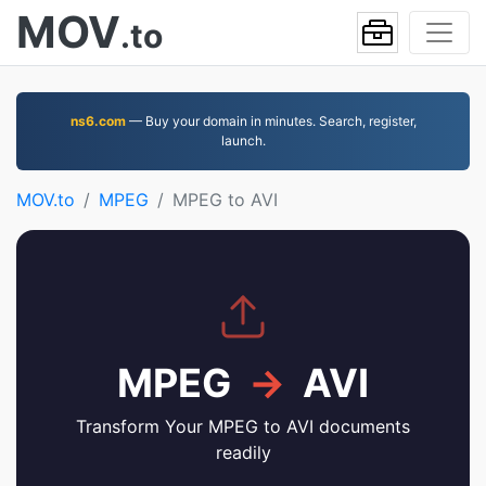
MOV
.to
ns6.com
— Buy your domain in minutes. Search, register,
launch.
MOV.to
MPEG
MPEG to AVI
MPEG
→
AVI
Transform Your MPEG to AVI documents
readily