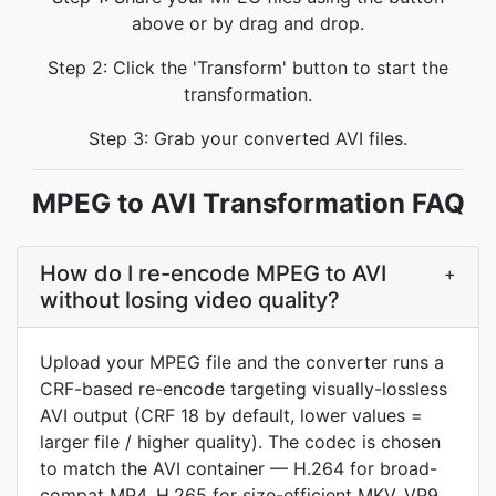
above or by drag and drop.
Step 2: Click the 'Transform' button to start the
transformation.
Step 3: Grab your converted AVI files.
MPEG to AVI Transformation FAQ
How do I re-encode MPEG to AVI
+
without losing video quality?
Upload your MPEG file and the converter runs a
CRF-based re-encode targeting visually-lossless
AVI output (CRF 18 by default, lower values =
larger file / higher quality). The codec is chosen
to match the AVI container — H.264 for broad-
compat MP4, H.265 for size-efficient MKV, VP9