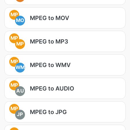
MP
MPEG to MOV
MO
MP
MPEG to MP3
MP
MP
MPEG to WMV
WM
MP
MPEG to AUDIO
AU
MP
MPEG to JPG
JP