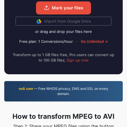
Mark your files
Import from Google Drive
or drag and drop your files here
Free plan: 1 Conversions/hour
·
Go Unlimited →
Transform up to 1 GB files free, Pro users can convert up
to 100 GB files;
Sign up now
ns6.com
— Free WHOIS privacy, DNS and SSL on every
domain.
How to transform MPEG to AVI
Step 1: Share your MPEG files using the button