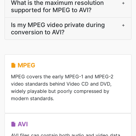
What is the maximum resolution
+
supported for MPEG to AVI?
Is my MPEG video private during
+
conversion to AVI?
MPEG
MPEG covers the early MPEG-1 and MPEG-2
video standards behind Video CD and DVD,
widely playable but poorly compressed by
modern standards.
AVI
AVI files can contain both audio and video data,