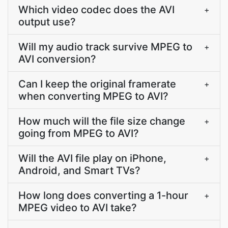
Which video codec does the AVI
+
output use?
Will my audio track survive MPEG to
+
AVI conversion?
Can I keep the original framerate
+
when converting MPEG to AVI?
How much will the file size change
+
going from MPEG to AVI?
Will the AVI file play on iPhone,
+
Android, and Smart TVs?
How long does converting a 1-hour
+
MPEG video to AVI take?