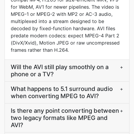
for WebM, AV1 for newer pipelines. The video is
MPEG-1 or MPEG-2 with MP2 or AC-3 audio,
multiplexed into a stream designed to be
decoded by fixed-function hardware. AVI files
predate modern codecs: expect MPEG-4 Part 2
(DivX/Xvid), Motion JPEG or raw uncompressed
frames rather than H.264.
Will the AVI still play smoothly on a
+
phone or a TV?
What happens to 5.1 surround audio
+
when converting MPEG to AVI?
Is there any point converting between
+
two legacy formats like MPEG and
AVI?