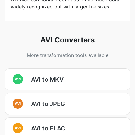
widely recognized but with larger file sizes.
AVI Converters
More transformation tools available
AVI to MKV
AVI
AVI to JPEG
AVI
AVI to FLAC
AVI