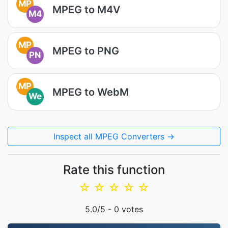
MP
MPEG to M4V
M4
MP
MPEG to PNG
PN
MP
MPEG to WebM
We
Inspect all MPEG Converters →
Rate this function
☆
☆
☆
☆
☆
5.0
/5 -
0
votes