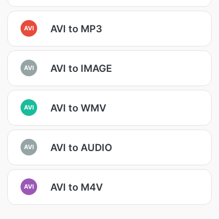
AVI to MP3
AVI
AVI to IMAGE
AVI
AVI to WMV
AVI
AVI to AUDIO
AVI
AVI to M4V
AVI