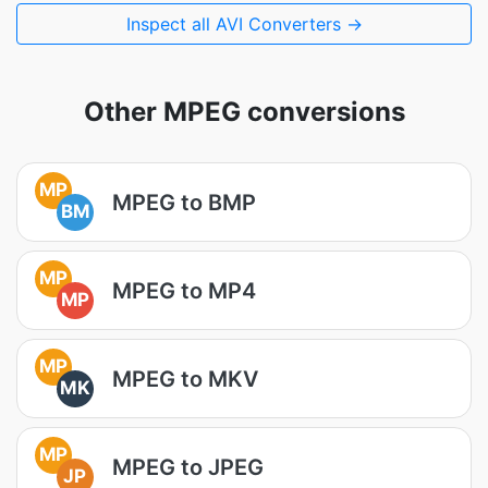
Inspect all AVI Converters →
Other MPEG conversions
MP
MPEG to BMP
BM
MP
MPEG to MP4
MP
MP
MPEG to MKV
MK
MP
MPEG to JPEG
JP