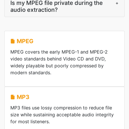
Is my MPEG file private during the
+
audio extraction?
MPEG
MPEG covers the early MPEG-1 and MPEG-2
video standards behind Video CD and DVD,
widely playable but poorly compressed by
modern standards.
MP3
MP3 files use lossy compression to reduce file
size while sustaining acceptable audio integrity
for most listeners.