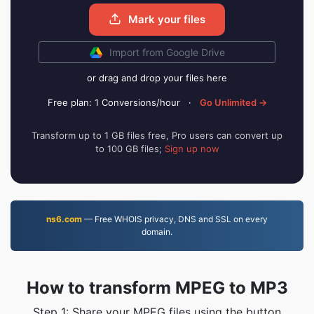
Mark your files
Import from Google Drive
or drag and drop your files here
Free plan: 1 Conversions/hour
·
Go Unlimited →
Transform up to 1 GB files free, Pro users can convert up
to 100 GB files;
Sign up now
ns6.com
— Free WHOIS privacy, DNS and SSL on every
domain.
How to transform MPEG to MP3
Step 1: Share your MPEG files using the button