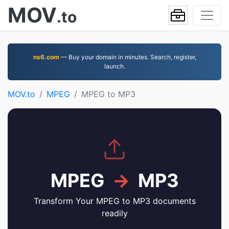
MOV
.to
ns6.com
— Buy your domain in minutes. Search, register,
launch.
MOV.to
MPEG
MPEG to MP3
MPEG
→
MP3
Transform Your MPEG to MP3 documents
readily