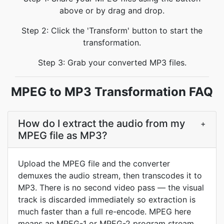
above or by drag and drop.
Step 2: Click the 'Transform' button to start the
transformation.
Step 3: Grab your converted MP3 files.
MPEG to MP3 Transformation FAQ
How do I extract the audio from my
+
MPEG file as MP3?
Upload the MPEG file and the converter
demuxes the audio stream, then transcodes it to
MP3. There is no second video pass — the visual
track is discarded immediately so extraction is
much faster than a full re-encode. MPEG here
means an MPEG-1 or MPEG-2 program stream,