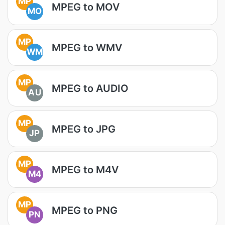
MP
MPEG to MOV
MO
MP
MPEG to WMV
WM
MP
MPEG to AUDIO
AU
MP
MPEG to JPG
JP
MP
MPEG to M4V
M4
MP
MPEG to PNG
PN