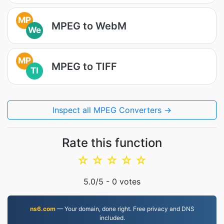
MP
MPEG to WebM
We
MP
MPEG to TIFF
TI
Inspect all MPEG Converters →
Rate this function
☆
☆
☆
☆
☆
5.0
/5 -
0
votes
ns6.com
— Your domain, done right. Free privacy and DNS
included.