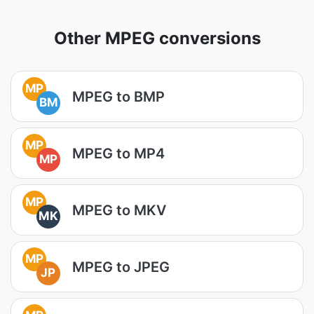
Other MPEG conversions
MP
MPEG to BMP
BM
MP
MPEG to MP4
MP
MP
MPEG to MKV
MK
MP
MPEG to JPEG
JP