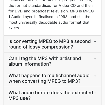
the format standardised for Video CD and then
for DVD and broadcast television. MP3 is MPEG-
1 Audio Layer III, finalised in 1993, and still the
most universally decodable audio format that
exists.
Is converting MPEG to MP3 a second
+
round of lossy compression?
Can I tag the MP3 with artist and
+
album information?
What happens to multichannel audio
+
when converting MPEG to MP3?
What audio bitrate does the extracted
+
MP3 use?