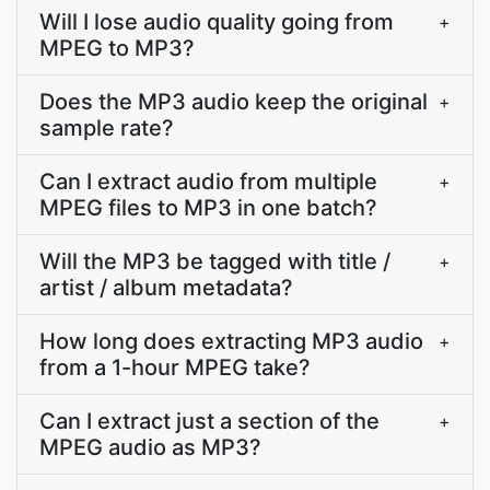
Will I lose audio quality going from
+
MPEG to MP3?
Does the MP3 audio keep the original
+
sample rate?
Can I extract audio from multiple
+
MPEG files to MP3 in one batch?
Will the MP3 be tagged with title /
+
artist / album metadata?
How long does extracting MP3 audio
+
from a 1-hour MPEG take?
Can I extract just a section of the
+
MPEG audio as MP3?