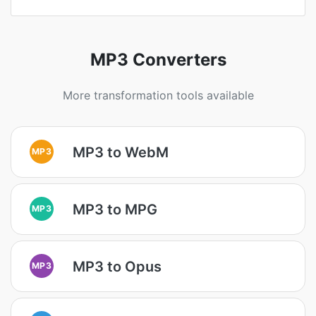
MP3 Converters
More transformation tools available
MP3 to WebM
MP3
MP3 to MPG
MP3
MP3 to Opus
MP3