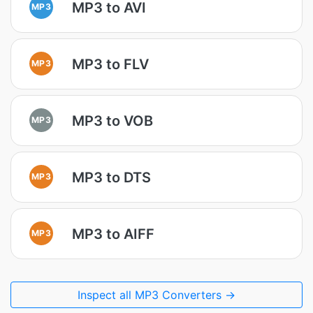
MP3 to AVI
MP3
MP3 to FLV
MP3
MP3 to VOB
MP3
MP3 to DTS
MP3
MP3 to AIFF
MP3
Inspect all MP3 Converters →