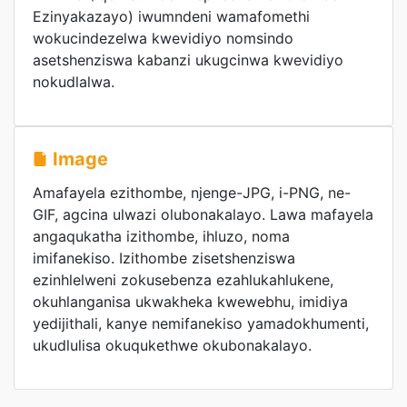
Ezinyakazayo) iwumndeni wamafomethi
wokucindezelwa kwevidiyo nomsindo
asetshenziswa kabanzi ukugcinwa kwevidiyo
nokudlalwa.
Image
Amafayela ezithombe, njenge-JPG, i-PNG, ne-
GIF, agcina ulwazi olubonakalayo. Lawa mafayela
angaqukatha izithombe, ihluzo, noma
imifanekiso. Izithombe zisetshenziswa
ezinhlelweni zokusebenza ezahlukahlukene,
okuhlanganisa ukwakheka kwewebhu, imidiya
yedijithali, kanye nemifanekiso yamadokhumenti,
ukudlulisa okuqukethwe okubonakalayo.