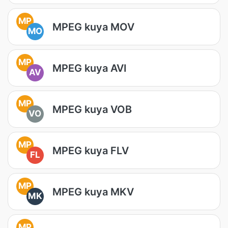
MP
MPEG kuya MOV
MO
MP
MPEG kuya AVI
AV
MP
MPEG kuya VOB
VO
MP
MPEG kuya FLV
FL
MP
MPEG kuya MKV
MK
MP