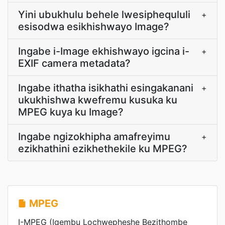
Yini ubukhulu behele lwesiphequluli
+
esisodwa esikhishwayo Image?
Ingabe i-Image ekhishwayo igcina i-
+
EXIF camera metadata?
Ingabe ithatha isikhathi esingakanani
+
ukukhishwa kwefremu kusuka ku
MPEG kuya ku Image?
Ingabe ngizokhipha amafreyimu
+
ezikhathini ezikhethekile ku MPEG?
MPEG
I-MPEG (Iqembu Lochwepheshe Bezithombe