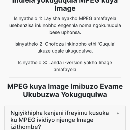
Indlela yokuguqula MPEG kuya
Image
Isinyathelo 1: Layisha eyakho MPEG amafayela
usebenzisa inkinobho engenhla noma ngokuhudula
bese uphonsa.
Isinyathelo 2: Chofoza inkinobho ethi 'Guqula'
ukuze uqale ukuguqulwa.
Isinyathelo 3: Landa i-version yakho Image
amafayela
MPEG kuya Image Imibuzo Evame
Ukubuzwa Yokuguqulwa
Ngiyikhipha kanjani ifreyimu kusuka
+
ku MPEG ividiyo njenge Image
izithombe?