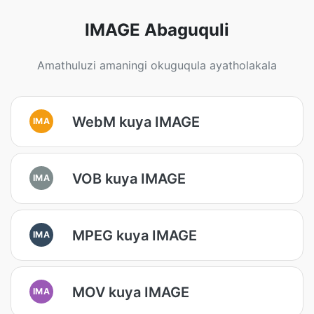
IMAGE Abaguquli
Amathuluzi amaningi okuguqula ayatholakala
WebM kuya IMAGE
IMA
VOB kuya IMAGE
IMA
MPEG kuya IMAGE
IMA
MOV kuya IMAGE
IMA