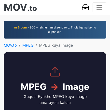
MOV
.to
ns6.com
- 800 + izixhumanisi zendawo. Thola igama lakho
eliphelele.
MOV.to
MPEG
MPEG kuya Image
MPEG
→
Image
Guqula Eyakho MPEG kuya Image
amafayela kalula