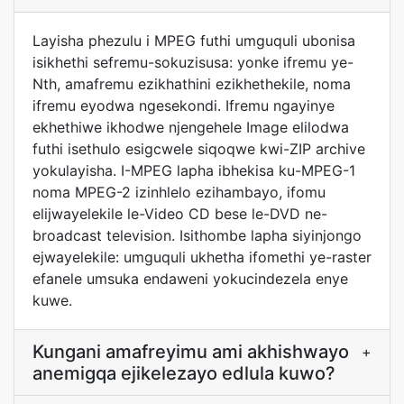
Layisha phezulu i MPEG futhi umguquli ubonisa
isikhethi sefremu-sokuzisusa: yonke ifremu ye-
Nth, amafremu ezikhathini ezikhethekile, noma
ifremu eyodwa ngesekondi. Ifremu ngayinye
ekhethiwe ikhodwe njengehele Image elilodwa
futhi isethulo esigcwele siqoqwe kwi-ZIP archive
yokulayisha. I-MPEG lapha ibhekisa ku-MPEG-1
noma MPEG-2 izinhlelo ezihambayo, ifomu
elijwayelekile le-Video CD bese le-DVD ne-
broadcast television. Isithombe lapha siyinjongo
ejwayelekile: umguquli ukhetha ifomethi ye-raster
efanele umsuka endaweni yokucindezela enye
kuwe.
Kungani amafreyimu ami akhishwayo
+
anemigqa ejikelezayo edlula kuwo?