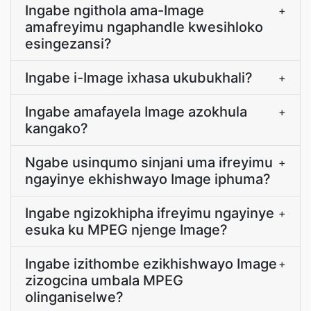
Ingabe ngithola ama-Image
+
amafreyimu ngaphandle kwesihloko
esingezansi?
Ingabe i-Image ixhasa ukubukhali?
+
Ingabe amafayela Image azokhula
+
kangako?
Ngabe usinqumo sinjani uma ifreyimu
+
ngayinye ekhishwayo Image iphuma?
Ingabe ngizokhipha ifreyimu ngayinye
+
esuka ku MPEG njenge Image?
Ingabe izithombe ezikhishwayo Image
+
zizogcina umbala MPEG
olinganiselwe?