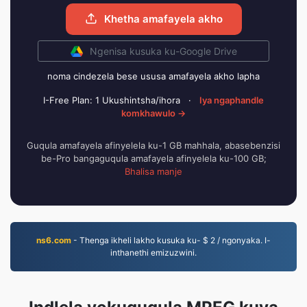
Khetha amafayela akho
Ngenisa kusuka ku-Google Drive
noma cindezela bese ususa amafayela akho lapha
I-Free Plan: 1 Ukushintsha/ihora
·
Iya ngaphandle
komkhawulo →
Guqula amafayela afinyelela ku-1 GB mahhala, abasebenzisi
be-Pro bangaguqula amafayela afinyelela ku-100 GB;
Bhalisa manje
ns6.com
- Thenga ikheli lakho kusuka ku- $ 2 / ngonyaka. I-
inthanethi emizuzwini.