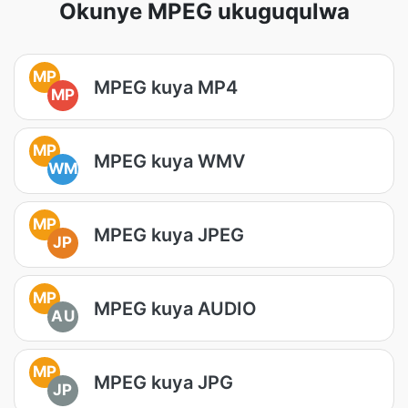
Okunye MPEG ukuguqulwa
MP
MPEG kuya MP4
MP
MP
MPEG kuya WMV
WM
MP
MPEG kuya JPEG
JP
MP
MPEG kuya AUDIO
AU
MP
MPEG kuya JPG
JP