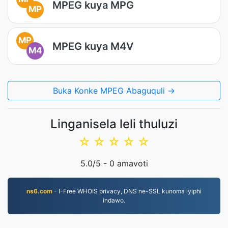
MPEG kuya MPG
MP
MP
MPEG kuya M4V
M4
Buka Konke MPEG Abaguquli →
Linganisela leli thuluzi
☆
☆
☆
☆
☆
5.0
/5 -
0
amavoti
ns6.com
- I-Free WHOIS privacy, DNS ne-SSL kunoma iyiphi
indawo.