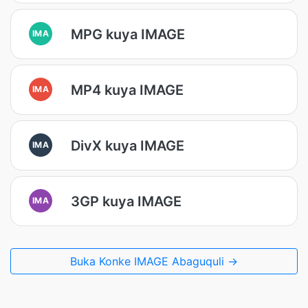
MPG kuya IMAGE
IMA
MP4 kuya IMAGE
IMA
DivX kuya IMAGE
IMA
3GP kuya IMAGE
IMA
Buka Konke IMAGE Abaguquli →