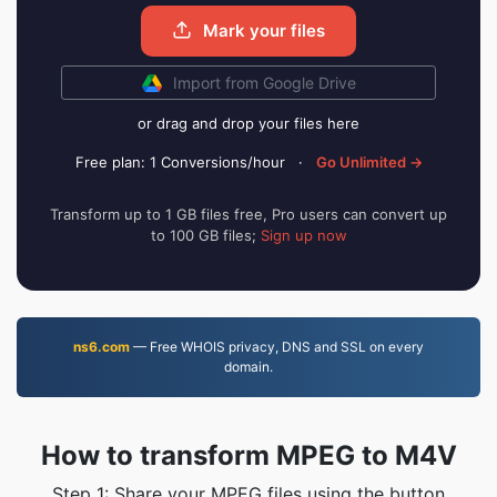
Mark your files
Import from Google Drive
or drag and drop your files here
Free plan: 1 Conversions/hour
·
Go Unlimited →
Transform up to 1 GB files free, Pro users can convert up
to 100 GB files;
Sign up now
ns6.com
— Free WHOIS privacy, DNS and SSL on every
domain.
How to transform MPEG to M4V
Step 1: Share your MPEG files using the button