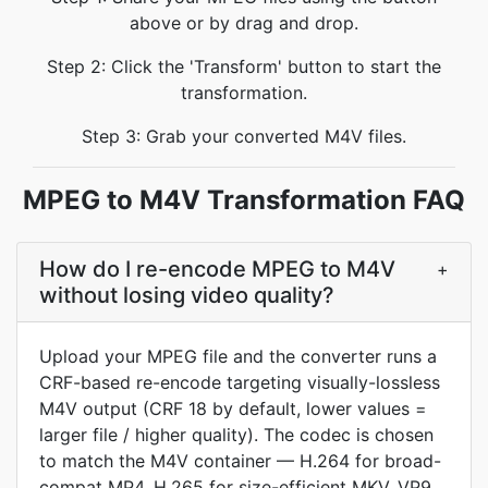
above or by drag and drop.
Step 2: Click the 'Transform' button to start the
transformation.
Step 3: Grab your converted M4V files.
MPEG to M4V Transformation FAQ
How do I re-encode MPEG to M4V
+
without losing video quality?
Upload your MPEG file and the converter runs a
CRF-based re-encode targeting visually-lossless
M4V output (CRF 18 by default, lower values =
larger file / higher quality). The codec is chosen
to match the M4V container — H.264 for broad-
compat MP4, H.265 for size-efficient MKV, VP9