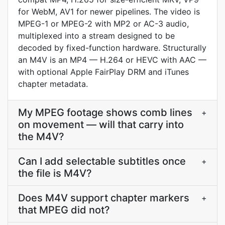
for WebM, AV1 for newer pipelines. The video is
MPEG-1 or MPEG-2 with MP2 or AC-3 audio,
multiplexed into a stream designed to be
decoded by fixed-function hardware. Structurally
an M4V is an MP4 — H.264 or HEVC with AAC —
with optional Apple FairPlay DRM and iTunes
chapter metadata.
My MPEG footage shows comb lines
+
on movement — will that carry into
the M4V?
Can I add selectable subtitles once
+
the file is M4V?
Does M4V support chapter markers
+
that MPEG did not?