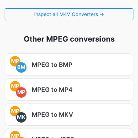
Inspect all M4V Converters →
Other MPEG conversions
MP
MPEG to BMP
BM
MP
MPEG to MP4
MP
MP
MPEG to MKV
MK
MP