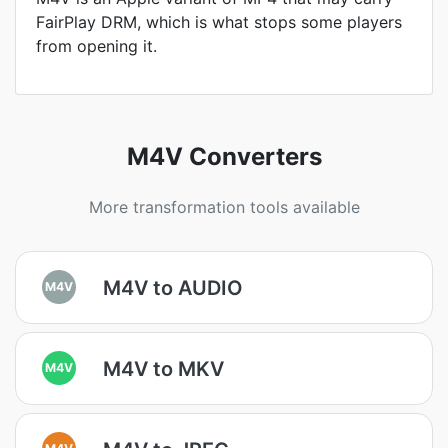
FairPlay DRM, which is what stops some players
from opening it.
M4V Converters
More transformation tools available
M4V to AUDIO
M4V
M4V to MKV
M4V
M4V