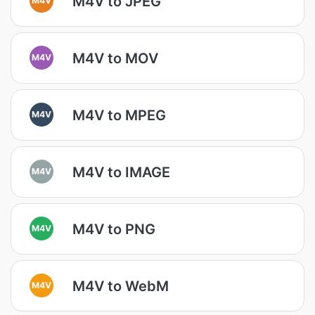
M4V to JPEG
M4V to MOV
M4V
M4V to MPEG
M4V
M4V to IMAGE
M4V
M4V to PNG
M4V
M4V to WebM
M4V