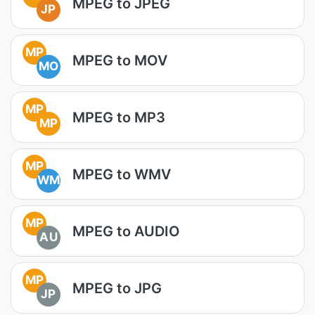
MPEG to JPEG
JP
MP
MPEG to MOV
MO
MP
MPEG to MP3
MP
MP
MPEG to WMV
WM
MP
MPEG to AUDIO
AU
MP
MPEG to JPG
JP