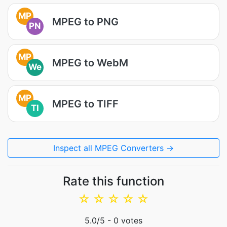
MP
MPEG to PNG
PN
MP
MPEG to WebM
We
MP
MPEG to TIFF
TI
Inspect all MPEG Converters →
Rate this function
☆
☆
☆
☆
☆
5.0
/5 -
0
votes