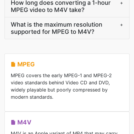
How long does converting a 1-hour
+
MPEG video to M4V take?
What is the maximum resolution
+
supported for MPEG to M4V?
MPEG
MPEG covers the early MPEG-1 and MPEG-2
video standards behind Video CD and DVD,
widely playable but poorly compressed by
modern standards.
M4V
M4V is an Apple variant of MP4 that may carry