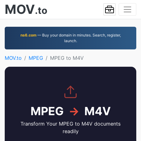
MOV
.to
ns6.com
— Buy your domain in minutes. Search, register,
launch.
MOV.to
MPEG
MPEG to M4V
MPEG
→
M4V
Transform Your MPEG to M4V documents
readily