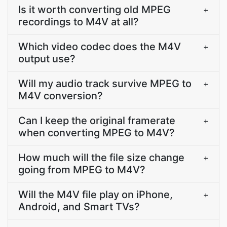
Is it worth converting old MPEG
+
recordings to M4V at all?
Which video codec does the M4V
+
output use?
Will my audio track survive MPEG to
+
M4V conversion?
Can I keep the original framerate
+
when converting MPEG to M4V?
How much will the file size change
+
going from MPEG to M4V?
Will the M4V file play on iPhone,
+
Android, and Smart TVs?