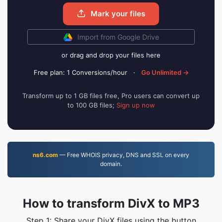
Mark your files
Import from Google Drive
or drag and drop your files here
Free plan: 1 Conversions/hour
·
Go Unlimited →
Transform up to 1 GB files free, Pro users can convert up
to 100 GB files;
Sign up now
ns6.com
— Free WHOIS privacy, DNS and SSL on every
domain.
How to transform DivX to MP3
Step 1: Share your DivX files using the button