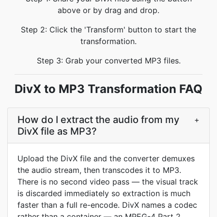
above or by drag and drop.
Step 2: Click the 'Transform' button to start the
transformation.
Step 3: Grab your converted MP3 files.
DivX to MP3 Transformation FAQ
How do I extract the audio from my
+
DivX file as MP3?
Upload the DivX file and the converter demuxes
the audio stream, then transcodes it to MP3.
There is no second video pass — the visual track
is discarded immediately so extraction is much
faster than a full re-encode. DivX names a codec
rather than a container — an MPEG-4 Part 2