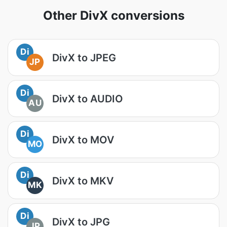
Other DivX conversions
Di
DivX to JPEG
JP
Di
DivX to AUDIO
AU
Di
DivX to MOV
MO
Di
DivX to MKV
MK
Di
DivX to JPG
JP