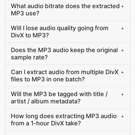
What audio bitrate does the extracted
+
MP3 use?
Will I lose audio quality going from
+
DivX to MP3?
Does the MP3 audio keep the original
+
sample rate?
Can I extract audio from multiple DivX
+
files to MP3 in one batch?
Will the MP3 be tagged with title /
+
artist / album metadata?
How long does extracting MP3 audio
+
from a 1-hour DivX take?