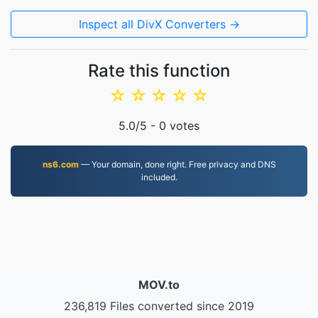
Inspect all DivX Converters →
Rate this function
☆
☆
☆
☆
☆
5.0
/5 -
0
votes
ns6.com
— Your domain, done right. Free privacy and DNS
included.
MOV.to
236,819 Files converted since 2019