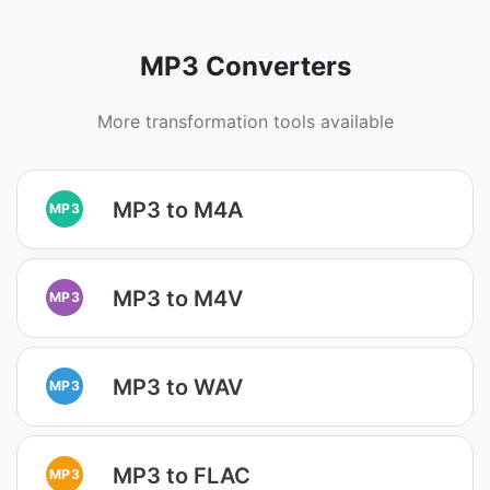
MP3 Converters
More transformation tools available
MP3 to M4A
MP3
MP3 to M4V
MP3
MP3 to WAV
MP3
MP3 to FLAC
MP3