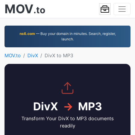
MOV
.to
ns6.com
— Buy your domain in minutes. Search, register,
launch.
MOV.to
DivX
DivX to MP3
DivX
→
MP3
Transform Your DivX to MP3 documents
readily