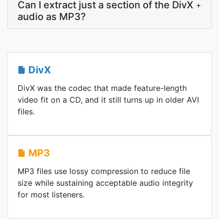
Can I extract just a section of the DivX
+
audio as MP3?
DivX
DivX was the codec that made feature-length
video fit on a CD, and it still turns up in older AVI
files.
MP3
MP3 files use lossy compression to reduce file
size while sustaining acceptable audio integrity
for most listeners.