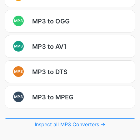
MP3 to OGG
MP3
MP3 to AV1
MP3
MP3 to DTS
MP3
MP3 to MPEG
MP3
Inspect all MP3 Converters →