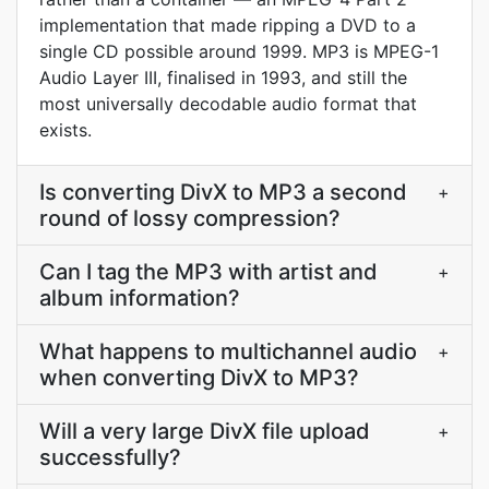
implementation that made ripping a DVD to a
single CD possible around 1999. MP3 is MPEG-1
Audio Layer III, finalised in 1993, and still the
most universally decodable audio format that
exists.
Is converting DivX to MP3 a second
+
round of lossy compression?
Can I tag the MP3 with artist and
+
album information?
What happens to multichannel audio
+
when converting DivX to MP3?
Will a very large DivX file upload
+
successfully?