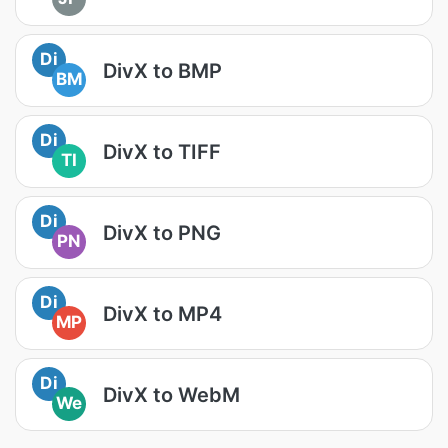
Di
DivX to BMP
BM
Di
DivX to TIFF
TI
Di
DivX to PNG
PN
Di
DivX to MP4
MP
Di
DivX to WebM
We