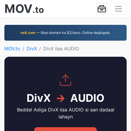
MOV
.to
ns6.com
— Iibso domain ka $2/sano. Online daqiiqado.
MOV.to
DivX
DivX ilaa AUDIO
DivX
→
AUDIO
Beddel Adiga DivX ilaa AUDIO si aan dadaal
lahayn