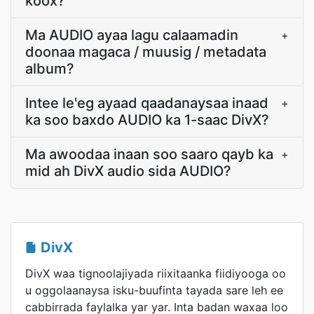
koox?
Ma AUDIO ayaa lagu calaamadin
+
doonaa magaca / muusig / metadata
album?
Intee le'eg ayaad qaadanaysaa inaad
+
ka soo baxdo AUDIO ka 1-saac DivX?
Ma awoodaa inaan soo saaro qayb ka
+
mid ah DivX audio sida AUDIO?
DivX
DivX waa tignoolajiyada riixitaanka fiidiyooga oo
u oggolaanaysa isku-buufinta tayada sare leh ee
cabbirrada faylalka yar yar. Inta badan waxaa loo