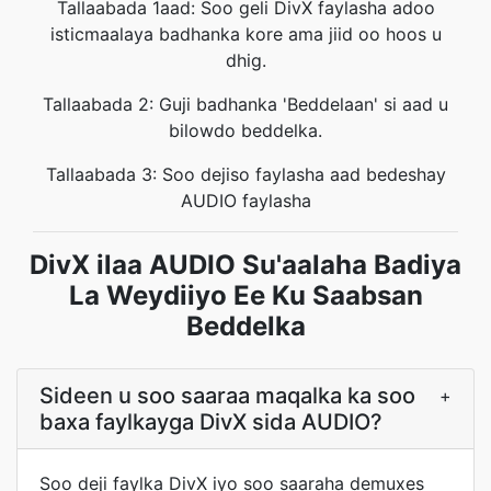
Tallaabada 1aad: Soo geli DivX faylasha adoo
isticmaalaya badhanka kore ama jiid oo hoos u
dhig.
Tallaabada 2: Guji badhanka 'Beddelaan' si aad u
bilowdo beddelka.
Tallaabada 3: Soo dejiso faylasha aad bedeshay
AUDIO faylasha
DivX ilaa AUDIO Su'aalaha Badiya
La Weydiiyo Ee Ku Saabsan
Beddelka
Sideen u soo saaraa maqalka ka soo
+
baxa faylkayga DivX sida AUDIO?
Soo deji faylka DivX iyo soo saaraha demuxes