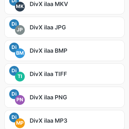
Di
DivX ilaa MKV
MK
Di
DivX ilaa JPG
JP
Di
DivX ilaa BMP
BM
Di
DivX ilaa TIFF
TI
Di
DivX ilaa PNG
PN
Di
DivX ilaa MP3
MP