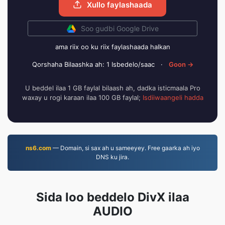
Xullo faylashaada
Soo gudbi Google Drive
ama riix oo ku riix faylashaada halkan
Qorshaha Bilaashka ah: 1 Isbedelo/saac
·
Goon →
U beddel ilaa 1 GB faylal bilaash ah, dadka isticmaala Pro
waxay u rogi karaan ilaa 100 GB faylal;
Isdiiwaangeli hadda
ns6.com
— Domain, si sax ah u sameeyey. Free gaarka ah iyo
DNS ku jira.
Sida loo beddelo DivX ilaa
AUDIO