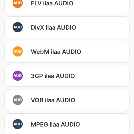
FLV ilaa AUDIO
AUD
DivX ilaa AUDIO
AUD
WebM ilaa AUDIO
AUD
3GP ilaa AUDIO
AUD
VOB ilaa AUDIO
AUD
MPEG ilaa AUDIO
AUD