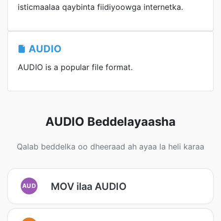
isticmaalaa qaybinta fiidiyoowga internetka.
AUDIO
AUDIO is a popular file format.
AUDIO Beddelayaasha
Qalab beddelka oo dheeraad ah ayaa la heli karaa
MOV ilaa AUDIO
AUD