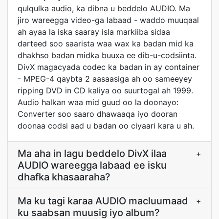
qulqulka audio, ka dibna u beddelo AUDIO. Ma
jiro wareegga video-ga labaad - waddo muuqaal
ah ayaa la iska saaray isla markiiba sidaa
darteed soo saarista waa wax ka badan mid ka
dhakhso badan midka buuxa ee dib-u-codsiinta.
DivX magacyada codec ka badan in ay container
- MPEG-4 qaybta 2 aasaasiga ah oo sameeyey
ripping DVD in CD kaliya oo suurtogal ah 1999.
Audio halkan waa mid guud oo la doonayo:
Converter soo saaro dhawaaqa iyo dooran
doonaa codsi aad u badan oo ciyaari kara u ah.
Ma aha in lagu beddelo DivX ilaa
+
AUDIO wareegga labaad ee isku
dhafka khasaaraha?
Ma ku tagi karaa AUDIO macluumaad
+
ku saabsan muusig iyo album?