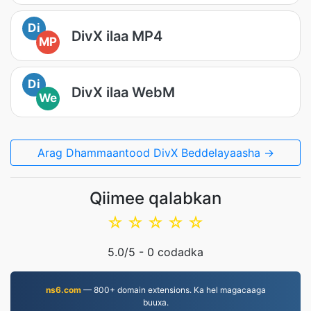
Di
DivX ilaa MP4
MP
Di
DivX ilaa WebM
We
Arag Dhammaantood DivX Beddelayaasha →
Qiimee qalabkan
☆
☆
☆
☆
☆
5.0
/5 -
0
codadka
ns6.com
— 800+ domain extensions. Ka hel magacaaga
buuxa.