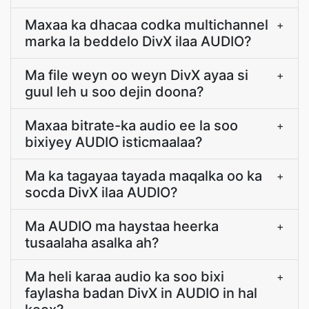
Maxaa ka dhacaa codka multichannel
+
marka la beddelo DivX ilaa AUDIO?
Ma file weyn oo weyn DivX ayaa si
+
guul leh u soo dejin doona?
Maxaa bitrate-ka audio ee la soo
+
bixiyey AUDIO isticmaalaa?
Ma ka tagayaa tayada maqalka oo ka
+
socda DivX ilaa AUDIO?
Ma AUDIO ma haystaa heerka
+
tusaalaha asalka ah?
Ma heli karaa audio ka soo bixi
+
faylasha badan DivX in AUDIO in hal