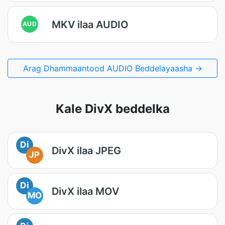
MKV ilaa AUDIO
AUD
Arag Dhammaantood AUDIO Beddelayaasha →
Kale DivX beddelka
Di
DivX ilaa JPEG
JP
Di
DivX ilaa MOV
MO