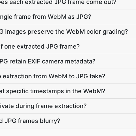
does each extracted JPG frame come out?
 single frame from WebM as JPG?
JPG images preserve the WebM color grading?
 of one extracted JPG frame?
JPG retain EXIF camera metadata?
 extraction from WebM to JPG take?
 at specific timestamps in the WebM?
vate during frame extraction?
d JPG frames blurry?