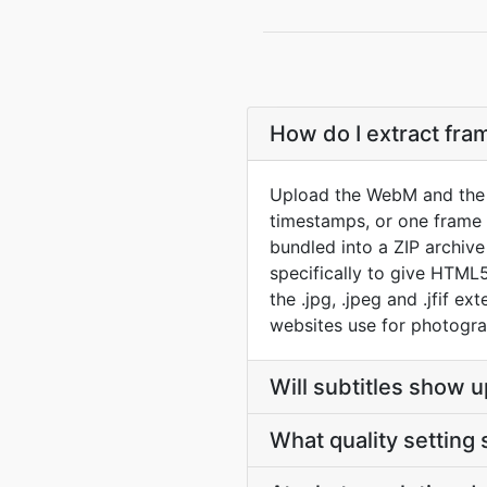
How do I extract fr
Upload the WebM and the c
timestamps, or one frame p
bundled into a ZIP archiv
specifically to give HTML
the .jpg, .jpeg and .jfif e
websites use for photogra
Will subtitles show u
What quality setting 