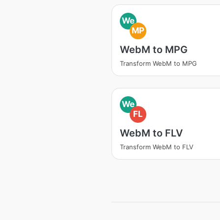
We
MP
WebM to MPG
Transform WebM to MPG
We
FL
WebM to FLV
Transform WebM to FLV