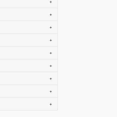
+
+
+
+
+
+
+
+
+