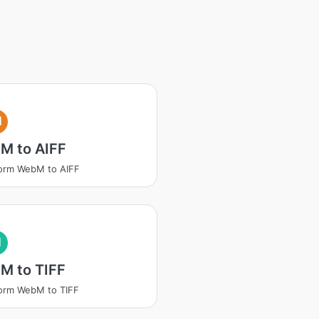
I
M to AIFF
orm WebM to AIFF
I
M to TIFF
orm WebM to TIFF