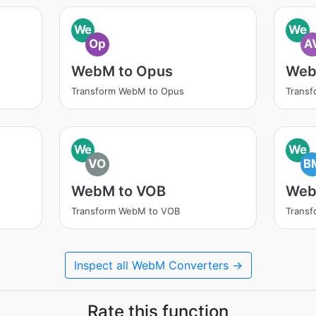
We
We
Op
A
WebM to Opus
Web
Transform WebM to Opus
Transf
We
We
VO
B
WebM to VOB
Web
Transform WebM to VOB
Trans
Inspect all WebM Converters →
Rate this function