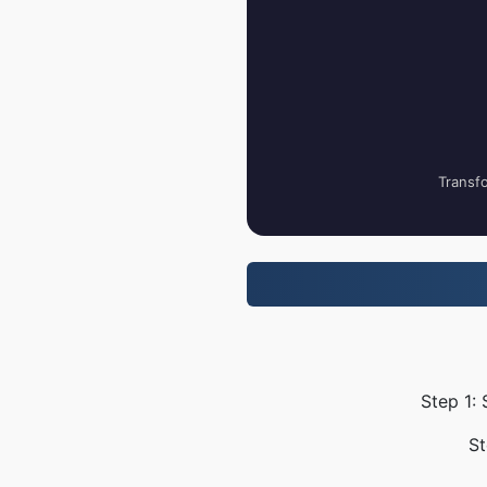
Transfo
Step 1:
St