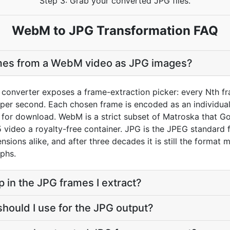
Step 3: Grab your converted JPG files.
WebM to JPG Transformation FAQ
ames from a WebM video as JPG images?
onverter exposes a frame-extraction picker: every Nth fra
er second. Each chosen frame is encoded as an individual J
e for download. WebM is a strict subset of Matroska that G
5 video a royalty-free container. JPG is the JPEG standard
xtensions alike, and after three decades it is still the form
phs.
p in the JPG frames I extract?
should I use for the JPG output?