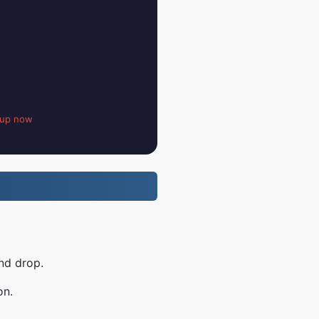
 up now
nd drop.
on.