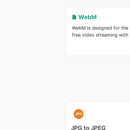
WebM
WebM is designed for the 
free video streaming wit
JPG
JPG to JPEG