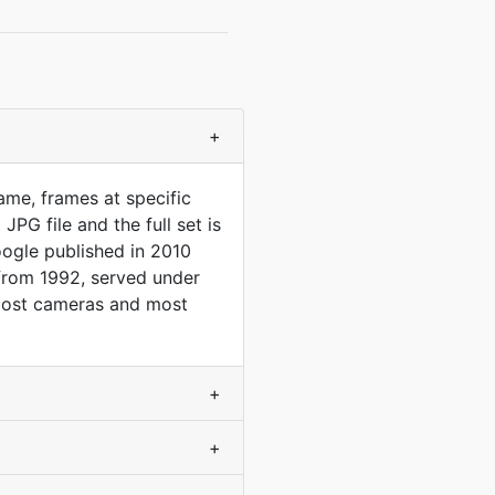
+
me, frames at specific
PG file and the full set is
oogle published in 2010
 from 1992, served under
at most cameras and most
+
+