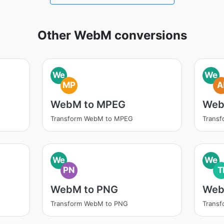
Other WebM conversions
We
We
MP
A
WebM to MPEG
Web
Transform WebM to MPEG
Transf
We
We
PN
T
WebM to PNG
Web
Transform WebM to PNG
Transf