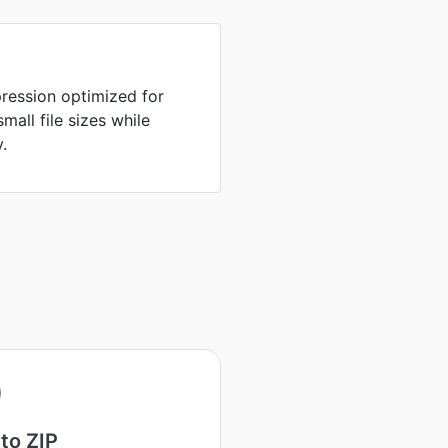
ression optimized for
all file sizes while
y.
to ZIP