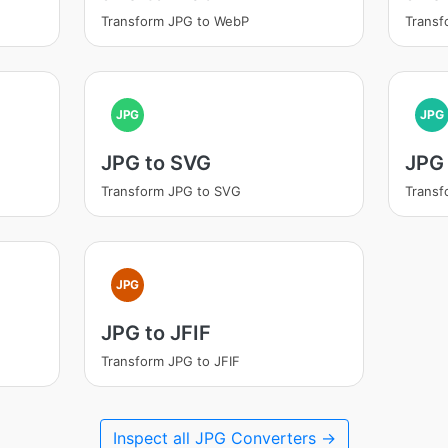
Transform JPG to WebP
Transf
JPG
JPG
JPG to SVG
JPG 
Transform JPG to SVG
Transf
JPG
JPG to JFIF
Transform JPG to JFIF
Inspect all JPG Converters →