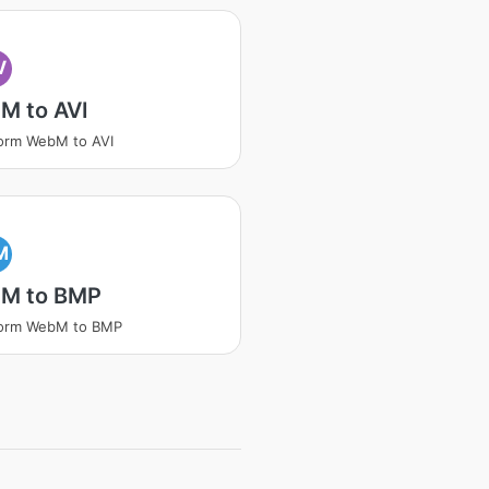
V
M to AVI
orm WebM to AVI
M
M to BMP
form WebM to BMP