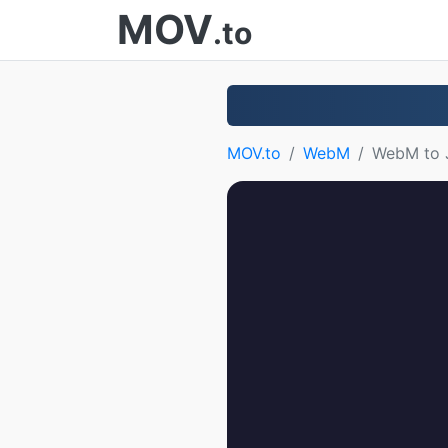
MOV
.to
MOV.to
WebM
WebM to 