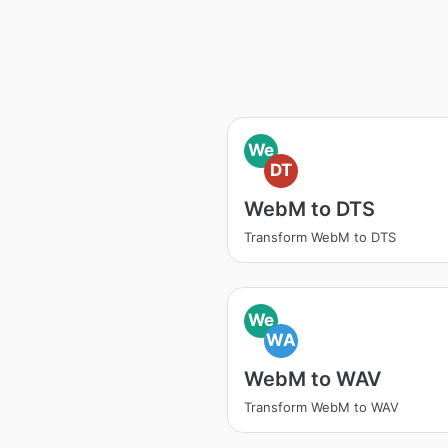
We
DT
WebM to DTS
Transform WebM to DTS
We
WA
WebM to WAV
Transform WebM to WAV