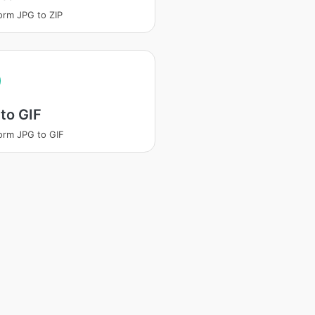
orm JPG to ZIP
to GIF
orm JPG to GIF