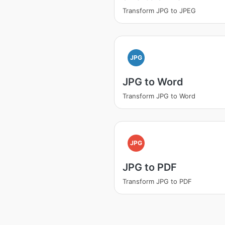
Transform JPG to JPEG
JPG
JPG to Word
Transform JPG to Word
JPG
JPG to PDF
Transform JPG to PDF