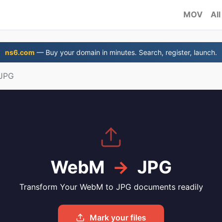
MOV
All
ns6.com
— Buy your domain in minutes. Search, register, launch.
JPG
WebM
→
JPG
Transform Your WebM to JPG documents readily
Mark your files