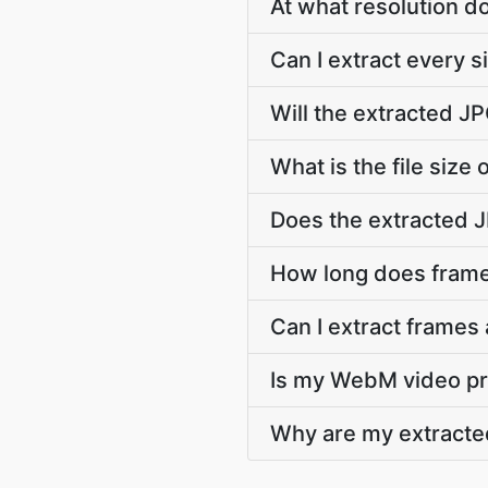
At what resolution 
Can I extract every
Will the extracted 
What is the file size
Does the extracted 
How long does frame
Can I extract frames
Is my WebM video pri
Why are my extracte