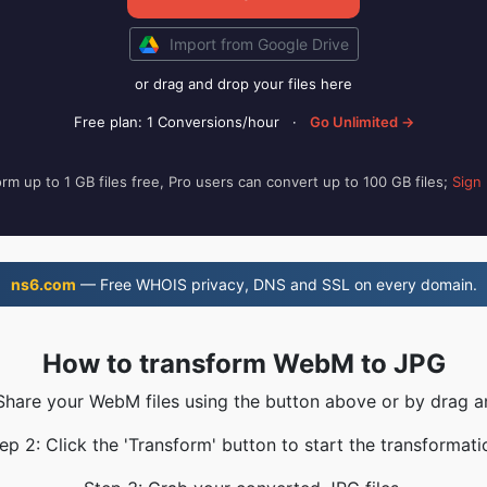
Import from Google Drive
or drag and drop your files here
Free plan: 1 Conversions/hour
·
Go Unlimited →
rm up to 1 GB files free, Pro users can convert up to 100 GB files;
Sign
ns6.com
— Free WHOIS privacy, DNS and SSL on every domain.
How to transform WebM to JPG
 Share your WebM files using the button above or by drag a
ep 2: Click the 'Transform' button to start the transformati