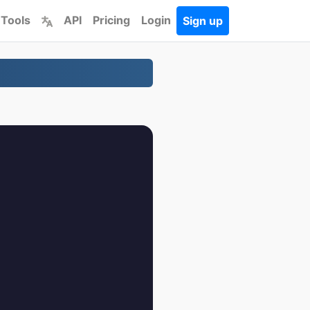
 Tools
API
Pricing
Login
Sign up