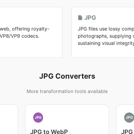
JPG
web, offering royalty-
JPG files use lossy comp
h VP8/VP9 codecs.
photographs, supplying sm
sustaining visual integrit
JPG Converters
More transformation tools available
JPG
JPG
JPG to WebP
JPG 