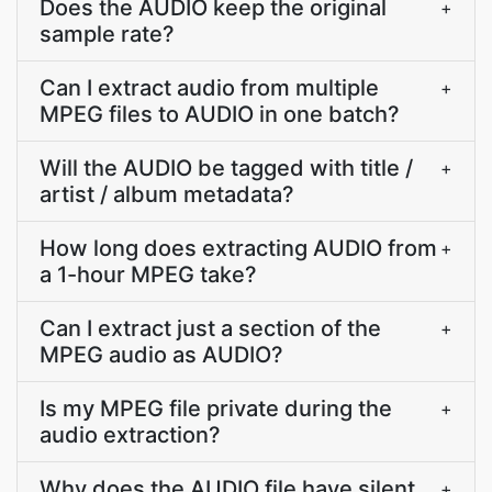
Does the AUDIO keep the original
+
sample rate?
Can I extract audio from multiple
+
MPEG files to AUDIO in one batch?
Will the AUDIO be tagged with title /
+
artist / album metadata?
How long does extracting AUDIO from
+
a 1-hour MPEG take?
Can I extract just a section of the
+
MPEG audio as AUDIO?
Is my MPEG file private during the
+
audio extraction?
Why does the AUDIO file have silent
+