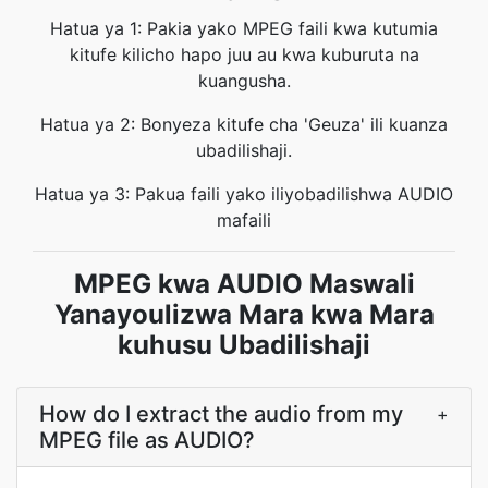
Hatua ya 1: Pakia yako MPEG faili kwa kutumia
kitufe kilicho hapo juu au kwa kuburuta na
kuangusha.
Hatua ya 2: Bonyeza kitufe cha 'Geuza' ili kuanza
ubadilishaji.
Hatua ya 3: Pakua faili yako iliyobadilishwa AUDIO
mafaili
MPEG kwa AUDIO Maswali
Yanayoulizwa Mara kwa Mara
kuhusu Ubadilishaji
How do I extract the audio from my
+
MPEG file as AUDIO?