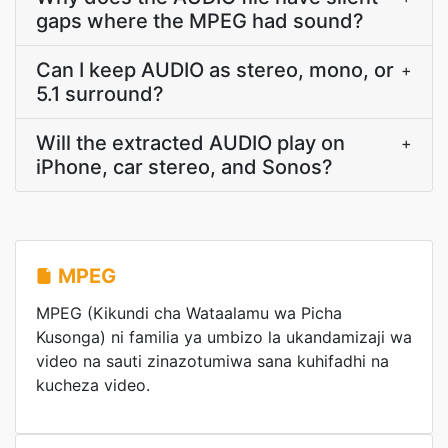
gaps where the MPEG had sound?
Can I keep AUDIO as stereo, mono, or
+
5.1 surround?
Will the extracted AUDIO play on
+
iPhone, car stereo, and Sonos?
MPEG
MPEG (Kikundi cha Wataalamu wa Picha
Kusonga) ni familia ya umbizo la ukandamizaji wa
video na sauti zinazotumiwa sana kuhifadhi na
kucheza video.