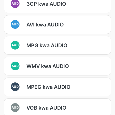
3GP kwa AUDIO
AUD
AVI kwa AUDIO
AUD
MPG kwa AUDIO
AUD
WMV kwa AUDIO
AUD
MPEG kwa AUDIO
AUD
VOB kwa AUDIO
AUD