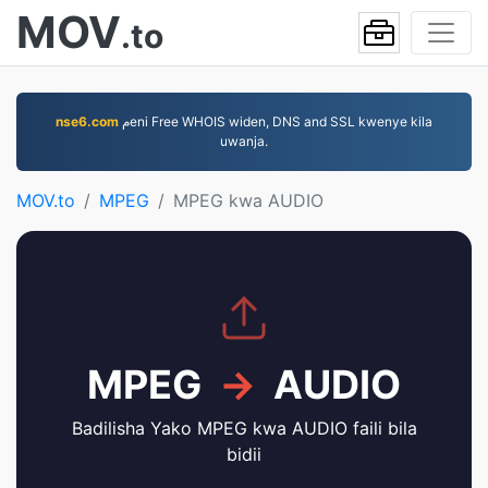
MOV
.to
nse6.com
مeni Free WHOIS widen, DNS and SSL kwenye kila
uwanja.
MOV.to
MPEG
MPEG kwa AUDIO
MPEG
→
AUDIO
Badilisha Yako MPEG kwa AUDIO faili bila
bidii