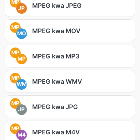
MP
MPEG kwa JPEG
JP
MP
MPEG kwa MOV
MO
MP
MPEG kwa MP3
MP
MP
MPEG kwa WMV
WM
MP
MPEG kwa JPG
JP
MP
MPEG kwa M4V
M4