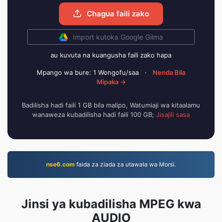
Chagua faili zako
Import kutoka Google Gilma
au kuvuta na kuangusha faili zako hapa
Mpango wa bure: 1 Wongofu/saa
·
Nenda Bila
Mipaka →
Badilisha hadi faili 1 GB bila malipo, Watumiaji wa kitaalamu
wanaweza kubadilisha hadi faili 100 GB;
Jisajili sasa
nse6.com
faida za ziada za utawala wa Morsi.
Jinsi ya kubadilisha MPEG kwa
AUDIO