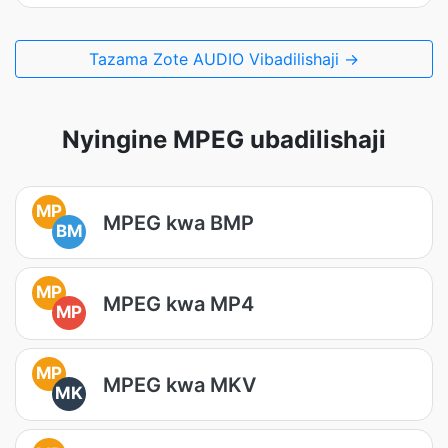
Tazama Zote AUDIO Vibadilishaji →
Nyingine MPEG ubadilishaji
MP
MPEG kwa BMP
BM
MP
MPEG kwa MP4
MP
MP
MPEG kwa MKV
MK