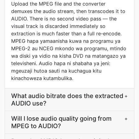
Upload the MPEG file and the converter
demuxes the audio stream, then transcodes it to
AUDIO. There is no second video pass — the
visual track is discarded immediately so
extraction is much faster than a full re-encode.
MPEG hapa yamaanisha kuwa na programu ya
MPEG-2 au NCEG mkondo wa programu, mtindo
wa diski ya vidio na kisha DVD na matangazo ya
televisheni. Audio hapa ni shabaha ya jeni:
mgeuzaji hutoa sauti na kuchagua kitu
kinachoweza kutambulika.
What audio bitrate does the extracted
+
AUDIO use?
Will I lose audio quality going from
+
MPEG to AUDIO?