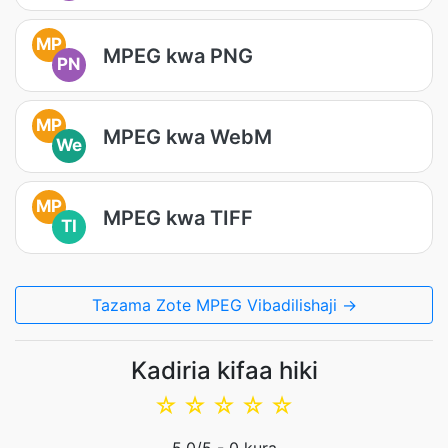
MP
MPEG kwa PNG
PN
MP
MPEG kwa WebM
We
MP
MPEG kwa TIFF
TI
Tazama Zote MPEG Vibadilishaji →
Kadiria kifaa hiki
☆
☆
☆
☆
☆