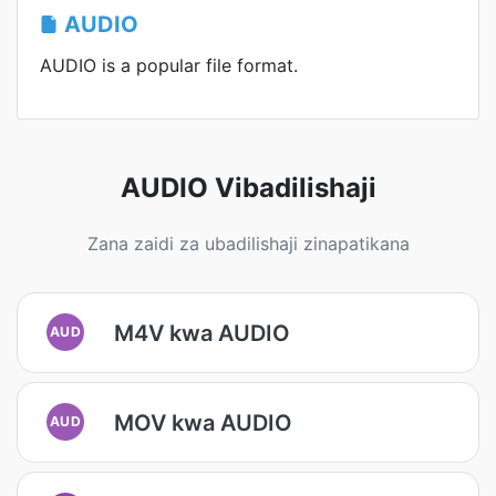
AUDIO
AUDIO is a popular file format.
AUDIO Vibadilishaji
Zana zaidi za ubadilishaji zinapatikana
M4V kwa AUDIO
AUD
MOV kwa AUDIO
AUD