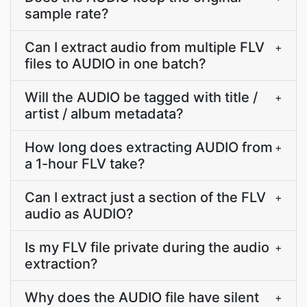
sample rate?
Can I extract audio from multiple FLV
+
files to AUDIO in one batch?
Will the AUDIO be tagged with title /
+
artist / album metadata?
How long does extracting AUDIO from
+
a 1-hour FLV take?
Can I extract just a section of the FLV
+
audio as AUDIO?
Is my FLV file private during the audio
+
extraction?
Why does the AUDIO file have silent
+