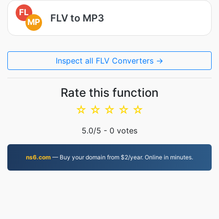
FL
FLV to MP3
MP
Inspect all FLV Converters →
Rate this function
☆
☆
☆
☆
☆
5.0
/5 -
0
votes
ns6.com
— Buy your domain from $2/year. Online in minutes.