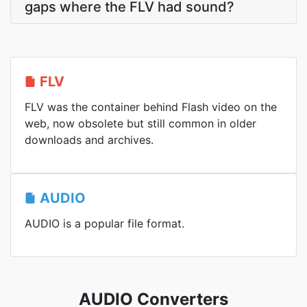
gaps where the FLV had sound?
FLV
FLV was the container behind Flash video on the
web, now obsolete but still common in older
downloads and archives.
AUDIO
AUDIO is a popular file format.
AUDIO Converters