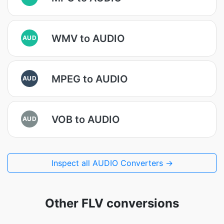
WMV to AUDIO
AUD
MPEG to AUDIO
AUD
VOB to AUDIO
AUD
Inspect all AUDIO Converters →
Other FLV conversions