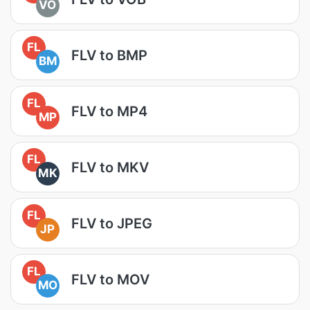
VO
FL
FLV to BMP
BM
FL
FLV to MP4
MP
FL
FLV to MKV
MK
FL
FLV to JPEG
JP
FL
FLV to MOV
MO