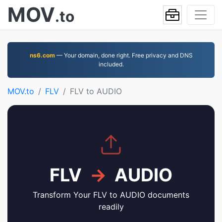
MOV
.to
ns6.com
— Your domain, done right. Free privacy and DNS
included.
MOV.to
FLV
FLV to AUDIO
FLV
→
AUDIO
Transform Your FLV to AUDIO documents
readily