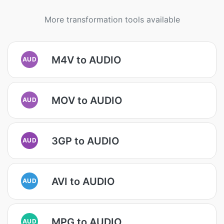
More transformation tools available
M4V to AUDIO
AUD
MOV to AUDIO
AUD
3GP to AUDIO
AUD
AVI to AUDIO
AUD
MPG to AUDIO
AUD