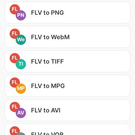
FL
FLV to PNG
PN
FL
FLV to WebM
We
FL
FLV to TIFF
TI
FL
FLV to MPG
MP
FL
FLV to AVI
AV
FL
FLV to VOB