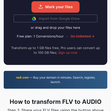
Mark your files
Import from Google Drive
or drag and drop your files here
Free plan: 1 Conversions/hour
·
Go Unlimited →
Transform up to 1 GB files free, Pro users can convert up
to 100 GB files;
Sign up now
ns6.com
— Buy your domain in minutes. Search, register,
launch.
How to transform FLV to AUDIO
Step 1: Share your FLV files using the button above