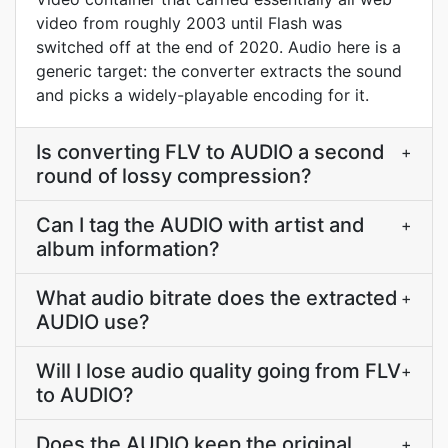
video from roughly 2003 until Flash was
switched off at the end of 2020. Audio here is a
generic target: the converter extracts the sound
and picks a widely-playable encoding for it.
Is converting FLV to AUDIO a second
+
round of lossy compression?
Can I tag the AUDIO with artist and
+
album information?
What audio bitrate does the extracted
+
AUDIO use?
Will I lose audio quality going from FLV
+
to AUDIO?
Does the AUDIO keep the original
+