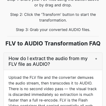
or by drag and drop.
Step 2: Click the 'Transform' button to start the
transformation.
Step 3: Grab your converted AUDIO files.
FLV to AUDIO Transformation FAQ
How do I extract the audio from my
+
FLV file as AUDIO?
Upload the FLV file and the converter demuxes
the audio stream, then transcodes it to AUDIO.
There is no second video pass — the visual track
is discarded immediately so extraction is much
faster than a full re-encode. FLV is the Flash
Video container that carried essentially all web