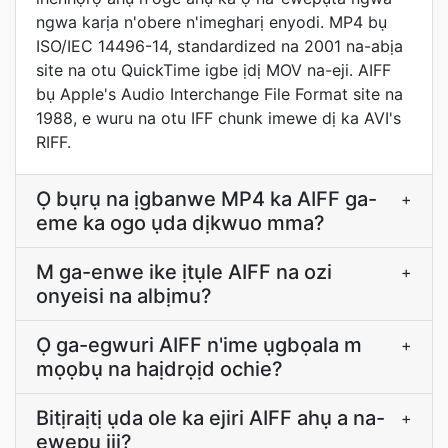
ngwa karịa n'obere n'imegharị enyodi. MP4 bụ
ISO/IEC 14496-14, standardized na 2001 na-abịa
site na otu QuickTime igbe ịdị MOV na-eji. AIFF
bụ Apple's Audio Interchange File Format site na
1988, e wuru na otu IFF chunk imewe dị ka AVI's
RIFF.
Ọ bụrụ na ịgbanwe MP4 ka AIFF ga-
+
eme ka ogo ụda dịkwuo mma?
M ga-enwe ike ịtụle AIFF na ozi
+
onyeisi na albịmu?
Ọ ga-egwuri AIFF n'ime ụgbọala m
+
mọọbụ na haịdrọịd ochie?
Bitịraịtị ụda ole ka ejiri AIFF ahụ a na-
+
ewepụ iji?