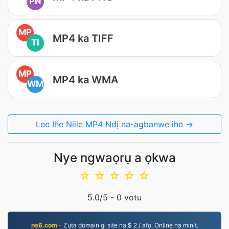
PN
MP
MP4 ka TIFF
TI
MP
MP4 ka WMA
WM
Lee Ihe Niile MP4 Ndị na-agbanwe ihe →
Nye ngwaọrụ a ọkwa
☆
☆
☆
☆
☆
5.0
/5 -
0
votu
ns6.com
- Zụta domain gị site na $ 2 / afọ. Online na minit.