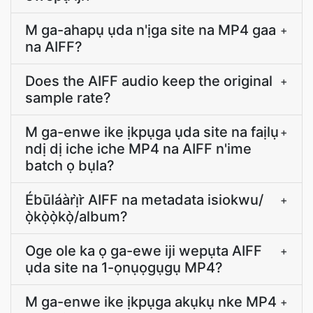
M ga-ahapụ ụda n'ịga site na MP4 gaa
+
na AIFF?
Does the AIFF audio keep the original
+
sample rate?
M ga-enwe ike ịkpụga ụda site na faịlụ
+
ndị dị iche iche MP4 na AIFF n'ime
batch ọ bụla?
Ébūláàrị̀r̀ AIFF na metadata isiokwu/
+
ọ̀kọ̀ọ̀kọ̀/album?
Oge ole ka ọ ga-ewe iji wepụta AIFF
+
ụda site na 1-ọnụọgụgụ MP4?
M ga-enwe ike ịkpụga akụkụ nke MP4
+