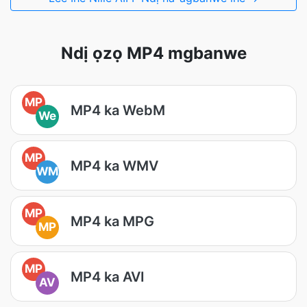
Ndị ọzọ MP4 mgbanwe
MP
MP4 ka WebM
We
MP
MP4 ka WMV
WM
MP
MP4 ka MPG
MP
MP
MP4 ka AVI
AV