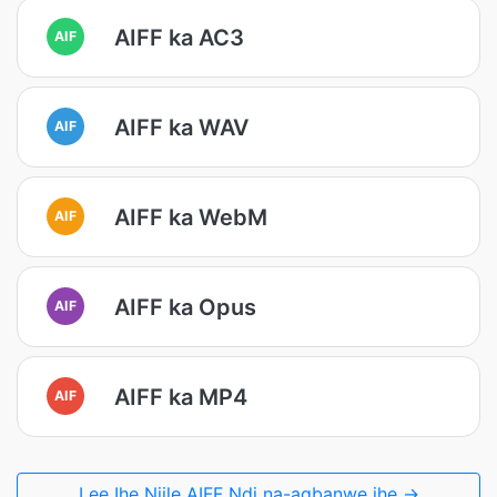
AIFF ka AC3
AIF
AIFF ka WAV
AIF
AIFF ka WebM
AIF
AIFF ka Opus
AIF
AIFF ka MP4
AIF
Lee Ihe Niile AIFF Ndị na-agbanwe ihe →