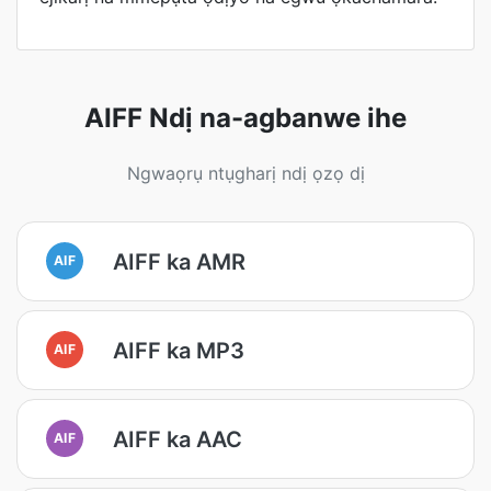
AIFF Ndị na-agbanwe ihe
Ngwaọrụ ntụgharị ndị ọzọ dị
AIFF ka AMR
AIF
AIFF ka MP3
AIF
AIFF ka AAC
AIF