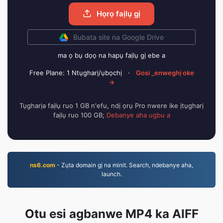
Họrọ faịlụ gị
Bubata site na Google Drive
ma ọ bụ dọọ na hapụ faịlụ gị ebe a
Free Plane: 1 Ntụgharị/ụbọchị
·
Gosi _enweghị oke
→
Tụgharịa faịlụ ruo 1 GB n'efu, ndị ọrụ Pro nwere ike ịtụgharị
faịlụ ruo 100 GB;
Debanye aha ugbu a
ns6.com
- Zụta domain gị na minit. Search, ndebanye aha,
launch.
Otu esi agbanwe MP4 ka AIFF