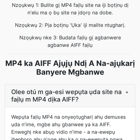
Nzọụkwụ 1: Bulite gị MP4 faịlụ site na iji bọtịnụ dị
n'elu ma ọ bụ site na ịdọrọ na dobe.
Nzọụkwụ 2: Pịa bọtịnụ 'Ụka' iji malite ntụgharị.
Nzọụkwụ nke 3: Budata faịlụ gị agbanwere
agbanwe AIFF faịlụ
MP4 ka AIFF Ajụjụ Ndị A Na-ajụkarị
Banyere Mgbanwe
Olee otú m ga-esi wepụta ụda site na
+
faịlụ m MP4 dịka AIFF?
Wepụta faịlụ MP4 na onyeọtụgharị ahụ demuxes
ụda n'ime, mgbe ahụ gbanwee ya ka AIFF.
Enweghị nke abụọ vidio n'ime - a na-ewepụ
ihenhọrọ ahụ n'oge ahụ ka ọ na-ewepụta ngwa