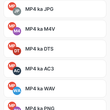
MP
MP4 ka JPG
JP
MP
MP4 ka M4V
M4
MP
MP4 ka DTS
DT
MP
MP4 ka AC3
AC
MP
MP4 ka WAV
WA
MP
MP4 ka PNG