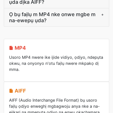
ụda dịka AIFF?
Ọ bụ faịlụ m MP4 nke onwe mgbe m
+
na-ewepụ ụda?
MP4
Usoro MP4 nwere ike ijide vidiyo, ọdịyo, ndepụta
okwu, na onyonyo n'otu faịlụ nwere mkpakọ dị
mma.
AIFF
AIFF (Audio Interchange File Format) bụ usoro
faịlụ ọdịyo enweghị mgbagwoju anya nke a na-
ejikarị na mmepụta ọdịyo na egwu ọkachamara.