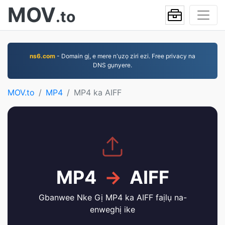
MOV
.to
ns6.com
- Domain gị, e mere n'ụzọ ziri ezi. Free privacy na
DNS gụnyere.
MOV.to
MP4
MP4 ka AIFF
MP4
→
AIFF
Gbanwee Nke Gị MP4 ka AIFF faịlụ na-
enweghị ike