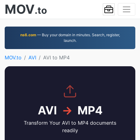
MOV
.to
ns6.com
— Buy your domain in minutes. Search, register,
launch.
MOV.to
AVI
AVI to MP4
AVI
→
MP4
Transform Your AVI to MP4 documents
readily