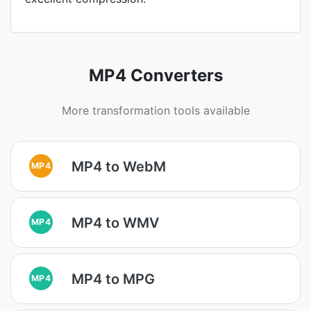
MP4 Converters
More transformation tools available
MP4 to WebM
MP4
MP4 to WMV
MP4
MP4 to MPG
MP4