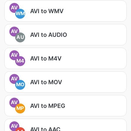
AV
AVI to WMV
WM
AV
AVI to AUDIO
AU
AV
AVI to M4V
M4
AV
AVI to MOV
MO
AV
AVI to MPEG
MP
AV
AVI to AAC