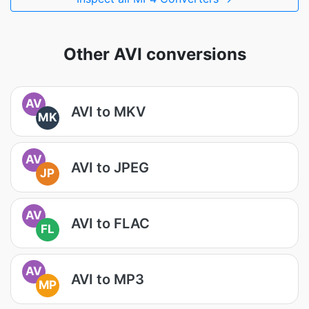
Other AVI conversions
AV
AVI to MKV
MK
AV
AVI to JPEG
JP
AV
AVI to FLAC
FL
AV
AVI to MP3
MP