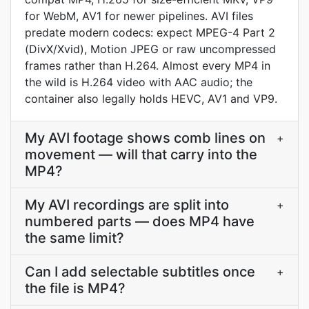
for WebM, AV1 for newer pipelines. AVI files
predate modern codecs: expect MPEG-4 Part 2
(DivX/Xvid), Motion JPEG or raw uncompressed
frames rather than H.264. Almost every MP4 in
the wild is H.264 video with AAC audio; the
container also legally holds HEVC, AV1 and VP9.
My AVI footage shows comb lines on
+
movement — will that carry into the
MP4?
My AVI recordings are split into
+
numbered parts — does MP4 have
the same limit?
Can I add selectable subtitles once
+
the file is MP4?