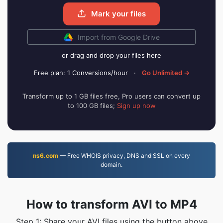
Mark your files
Import from Google Drive
or drag and drop your files here
Free plan: 1 Conversions/hour
·
Go Unlimited →
Transform up to 1 GB files free, Pro users can convert up
to 100 GB files;
Sign up now
ns6.com
— Free WHOIS privacy, DNS and SSL on every
domain.
How to transform AVI to MP4
Step 1: Share your AVI files using the button above