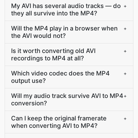
My AVI has several audio tracks — do
+
they all survive into the MP4?
Will the MP4 play in a browser when
+
the AVI would not?
Is it worth converting old AVI
+
recordings to MP4 at all?
Which video codec does the MP4
+
output use?
Will my audio track survive AVI to MP4
+
conversion?
Can I keep the original framerate
+
when converting AVI to MP4?