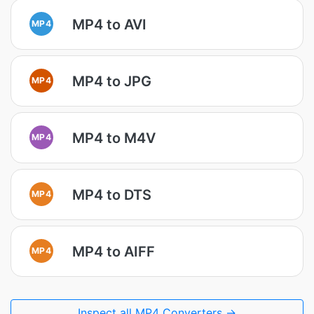
MP4 to AVI
MP4
MP4 to JPG
MP4
MP4 to M4V
MP4
MP4 to DTS
MP4
MP4 to AIFF
MP4
Inspect all MP4 Converters →