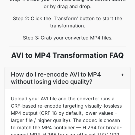
or by drag and drop.
Step 2: Click the 'Transform' button to start the
transformation.
Step 3: Grab your converted MP4 files.
AVI to MP4 Transformation FAQ
How do I re-encode AVI to MP4
+
without losing video quality?
Upload your AVI file and the converter runs a
CRF-based re-encode targeting visually-lossless
MP4 output (CRF 18 by default, lower values =
larger file / higher quality). The codec is chosen
to match the MP4 container — H.264 for broad-
compat MP4, H.265 for size-efficient MKV, VP9