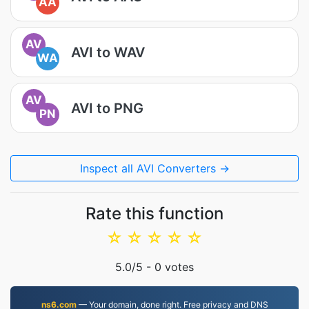
AA
AV
AVI to WAV
WA
AV
AVI to PNG
PN
Inspect all AVI Converters →
Rate this function
☆
☆
☆
☆
☆
5.0
/5 -
0
votes
ns6.com
— Your domain, done right. Free privacy and DNS