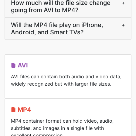
How much will the file size change
+
going from AVI to MP4?
Will the MP4 file play on iPhone,
+
Android, and Smart TVs?
AVI
AVI files can contain both audio and video data,
widely recognized but with larger file sizes.
MP4
MP4 container format can hold video, audio,
subtitles, and images in a single file with
excellent compression.