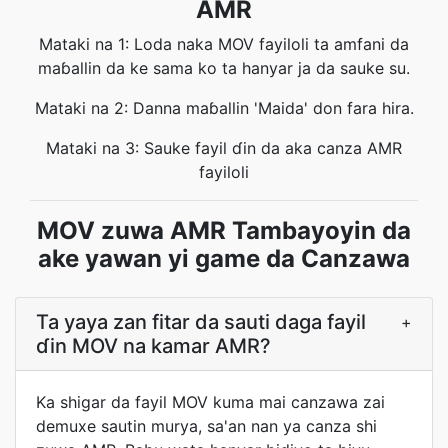
AMR
Mataki na 1: Loda naka MOV fayiloli ta amfani da
maɓallin da ke sama ko ta hanyar ja da sauke su.
Mataki na 2: Danna maɓallin 'Maida' don fara hira.
Mataki na 3: Sauke fayil ɗin da aka canza AMR
fayiloli
MOV zuwa AMR Tambayoyin da
ake yawan yi game da Canzawa
Ta yaya zan fitar da sauti daga fayil
+
ɗin MOV na kamar AMR?
Ka shigar da fayil MOV kuma mai canzawa zai
demuxe sautin murya, sa'an nan ya canza shi