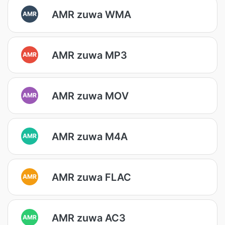
AMR zuwa WMA
AMR
AMR zuwa MP3
AMR
AMR zuwa MOV
AMR
AMR zuwa M4A
AMR
AMR zuwa FLAC
AMR
AMR zuwa AC3
AMR