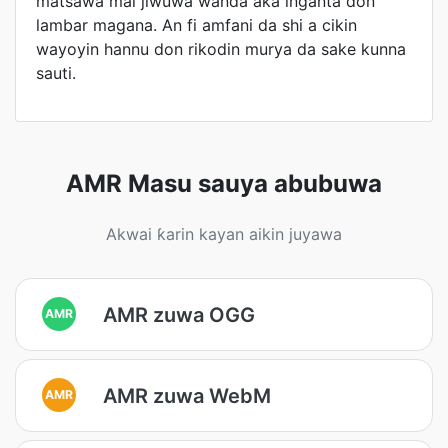
matsawa mai jiwuwa wanda aka inganta don
lambar magana. An fi amfani da shi a cikin
wayoyin hannu don rikodin murya da sake kunna
sauti.
AMR Masu sauya abubuwa
Akwai ƙarin kayan aikin juyawa
AMR zuwa OGG
AMR
AMR zuwa WebM
AMR