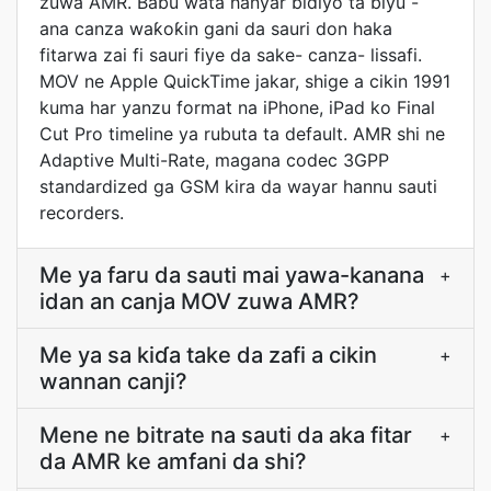
zuwa AMR. Babu wata hanyar bidiyo ta biyu -
ana canza waƙoƙin gani da sauri don haka
fitarwa zai fi sauri fiye da sake- canza- lissafi.
MOV ne Apple QuickTime jakar, shige a cikin 1991
kuma har yanzu format na iPhone, iPad ko Final
Cut Pro timeline ya rubuta ta default. AMR shi ne
Adaptive Multi-Rate, magana codec 3GPP
standardized ga GSM kira da wayar hannu sauti
recorders.
Me ya faru da sauti mai yawa-kanana
+
idan an canja MOV zuwa AMR?
Me ya sa kiɗa take da zafi a cikin
+
wannan canji?
Mene ne bitrate na sauti da aka fitar
+
da AMR ke amfani da shi?