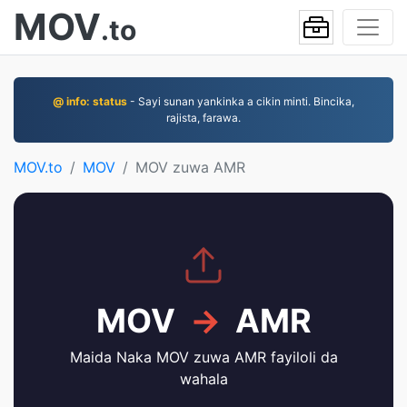
MOV
.to
@ info: status
- Sayi sunan yankinka a cikin minti. Bincika,
rajista, farawa.
MOV.to
MOV
MOV zuwa AMR
MOV
→
AMR
Maida Naka MOV zuwa AMR fayiloli da
wahala