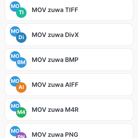
MO
MOV zuwa TIFF
TI
MO
MOV zuwa DivX
Di
MO
MOV zuwa BMP
BM
MO
MOV zuwa AIFF
AI
MO
MOV zuwa M4R
M4
MO
MOV zuwa PNG
PN