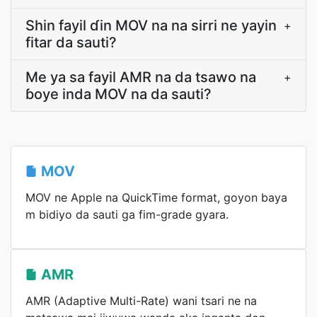
Shin fayil ɗin MOV na na sirri ne yayin
+
fitar da sauti?
Me ya sa fayil AMR na da tsawo na
+
ɓoye inda MOV na da sauti?
MOV
MOV ne Apple na QuickTime format, goyon baya
m bidiyo da sauti ga fim-grade gyara.
AMR
AMR (Adaptive Multi-Rate) wani tsari ne na