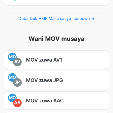
Duba Duk AMR Masu sauya abubuwa →
Wani MOV musaya
MO
MOV zuwa AV1
AV
MO
MOV zuwa JPG
JP
MO
MOV zuwa AAC
AA