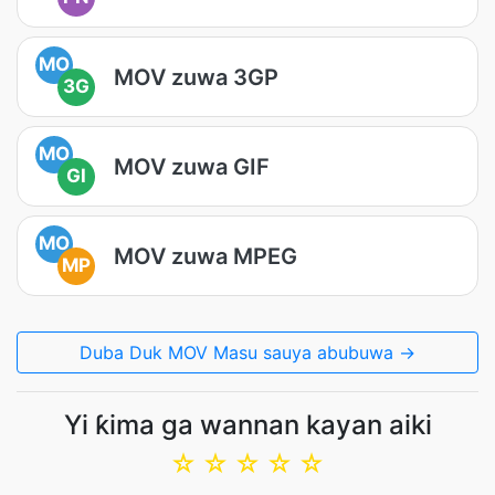
MO
MOV zuwa 3GP
3G
MO
MOV zuwa GIF
GI
MO
MOV zuwa MPEG
MP
Duba Duk MOV Masu sauya abubuwa →
Yi ƙima ga wannan kayan aiki
☆
☆
☆
☆
☆