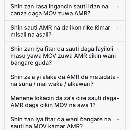
Shin zan rasa ingancin sauti idan na
+
canza daga MOV zuwa AMR?
Shin sauti AMR na da ikon riƙe ƙimar
+
misali na asali?
Shin zan iya fitar da sauti daga fayiloli
+
masu yawa MOV zuwa AMR cikin wani
bangare guda?
Shin za'a yi alaƙa da AMR da metadata
+
na suna / mai waƙa / alƙawari?
Menene lokacin da za'a cire sauti daga
+
AMR daga cikin MOV na awa 1?
Shin zan iya fitar da wani ɓangare na
+
sauti na MOV kamar AMR?