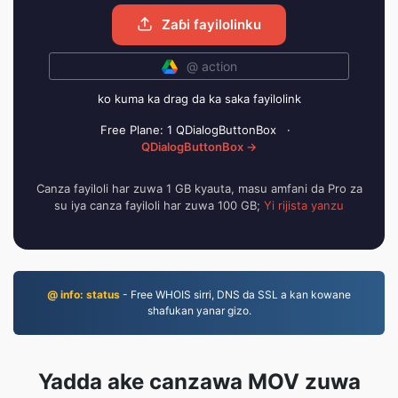
Zaɓi fayilolinku
@ action
ko kuma ka drag da ka saka fayilolink
Free Plane: 1 QDialogButtonBox
·
QDialogButtonBox →
Canza fayiloli har zuwa 1 GB kyauta, masu amfani da Pro za
su iya canza fayiloli har zuwa 100 GB;
Yi rijista yanzu
@ info: status
- Free WHOIS sirri, DNS da SSL a kan kowane
shafukan yanar gizo.
Yadda ake canzawa MOV zuwa