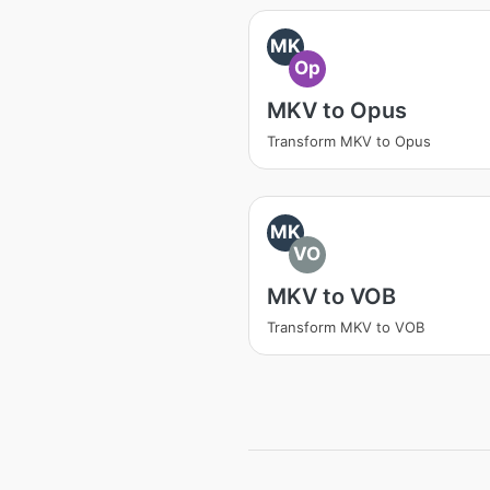
MK
Op
MKV to Opus
Transform MKV to Opus
MK
VO
MKV to VOB
Transform MKV to VOB