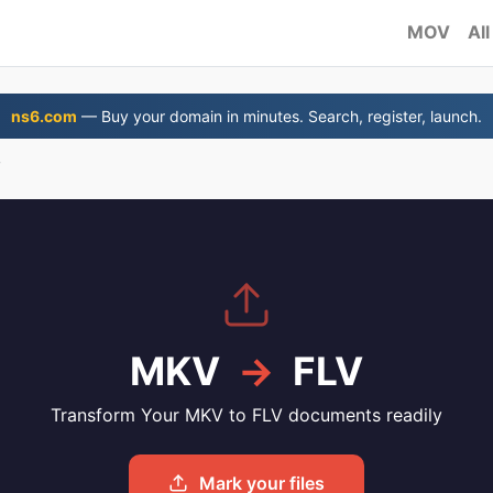
MOV
All
ns6.com
— Buy your domain in minutes. Search, register, launch.
V
MKV
→
FLV
Transform Your MKV to FLV documents readily
Mark your files