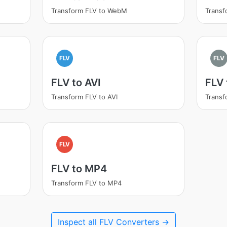
Transform FLV to WebM
Transf
FLV
FLV
FLV to AVI
FLV
Transform FLV to AVI
Transf
FLV
FLV to MP4
Transform FLV to MP4
Inspect all FLV Converters →