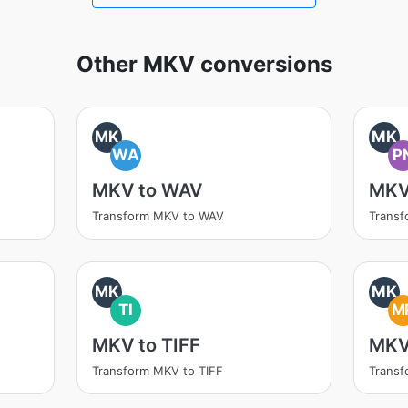
Other MKV conversions
MK
MK
WA
P
MKV to WAV
MKV
Transform MKV to WAV
Trans
MK
MK
TI
M
MKV to TIFF
MKV
Transform MKV to TIFF
Trans