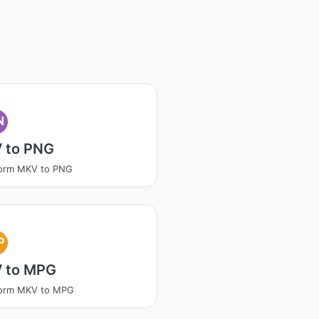
N
 to PNG
form MKV to PNG
P
 to MPG
form MKV to MPG