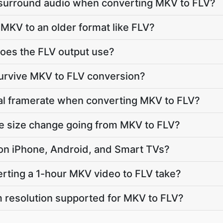
 surround audio when converting MKV to FLV?
MKV to an older format like FLV?
oes the FLV output use?
survive MKV to FLV conversion?
nal framerate when converting MKV to FLV?
le size change going from MKV to FLV?
y on iPhone, Android, and Smart TVs?
rting a 1-hour MKV video to FLV take?
 resolution supported for MKV to FLV?