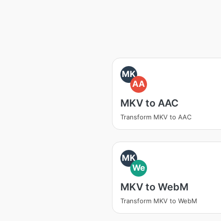
MK
AA
MKV to AAC
Transform MKV to AAC
MK
We
MKV to WebM
Transform MKV to WebM