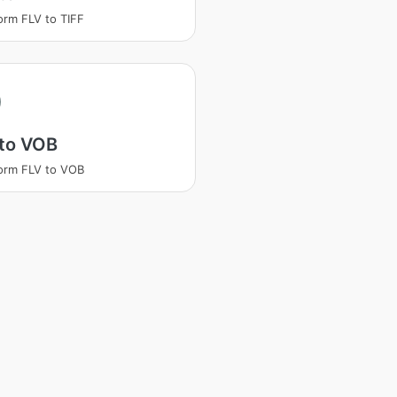
orm FLV to TIFF
 to VOB
orm FLV to VOB