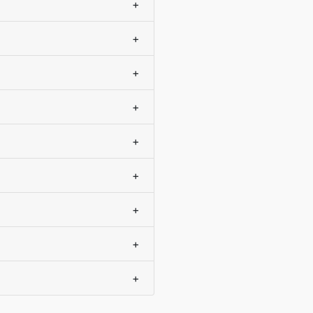
+
+
+
+
+
+
+
+
+