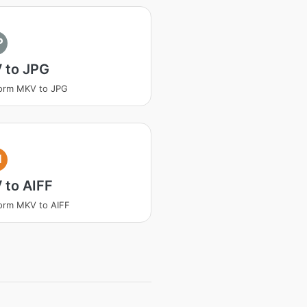
P
 to JPG
orm MKV to JPG
I
 to AIFF
orm MKV to AIFF