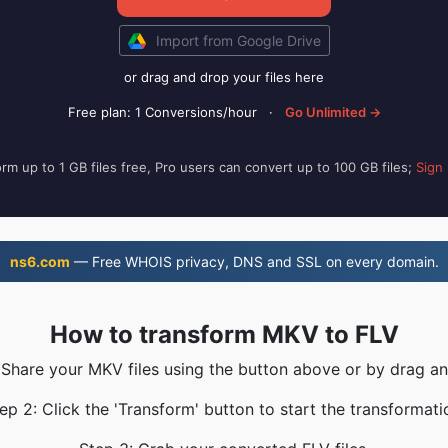
Import from Google Drive
or drag and drop your files here
Free plan: 1 Conversions/hour
·
Go Unlimited →
rm up to 1 GB files free, Pro users can convert up to 100 GB files;
Sign
ns6.com
— Free WHOIS privacy, DNS and SSL on every domain.
How to transform MKV to FLV
 Share your MKV files using the button above or by drag a
ep 2: Click the 'Transform' button to start the transformati