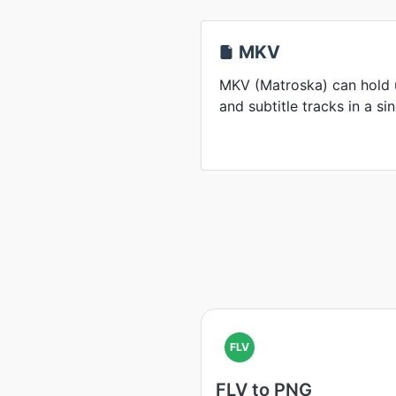
MKV
MKV (Matroska) can hold u
and subtitle tracks in a sin
FLV
FLV to PNG