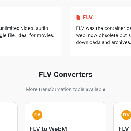
FLV
nlimited video, audio,
FLV was the container be
gle file, ideal for movies.
web, now obsolete but s
downloads and archives.
FLV Converters
More transformation tools available
FLV
FLV
FLV to WebM
FLV 