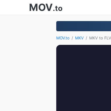
MOV
.to
MOV.to
MKV
MKV to FL