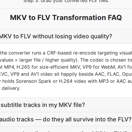
Step 3: Grab your converted FLV files.
MKV to FLV Transformation FAQ
KV to FLV without losing video quality?
the converter runs a CRF-based re-encode targeting visual
values = larger file / higher quality). The codec is chosen 
MP4, H.265 for size-efficient MKV, VP9 for WebM, AV1 for
VC, VP9 and AV1 video sit happily beside AAC, FLAC, Opus
lly holds Sorenson Spark or H.264 video with MP3 or AAC a
delivery.
subtitle tracks in my MKV file?
udio tracks — do they all survive into the FLV?