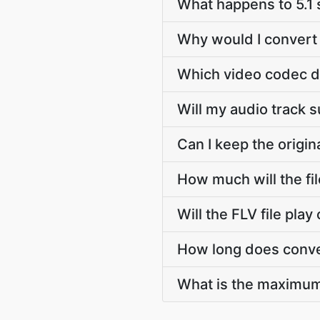
What happens to 5.1
Why would I convert 
Which video codec d
Will my audio track 
Can I keep the origi
How much will the fi
Will the FLV file pla
How long does conve
What is the maximum