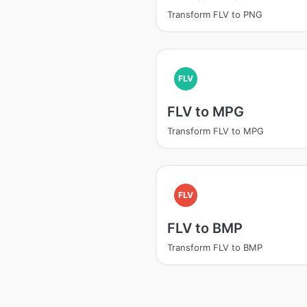
Transform FLV to PNG
FLV
FLV to MPG
Transform FLV to MPG
FLV
FLV to BMP
Transform FLV to BMP