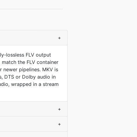
+
ly-lossless FLV output
to match the FLV container
 newer pipelines. MKV is
, DTS or Dolby audio in
udio, wrapped in a stream
+
+