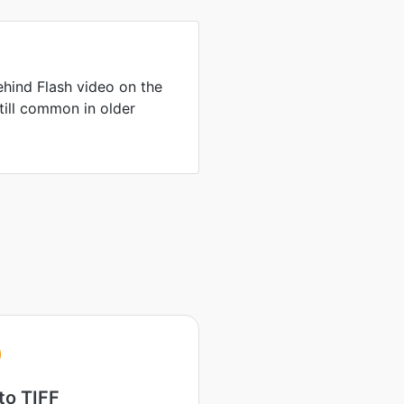
hind Flash video on the
till common in older
to TIFF