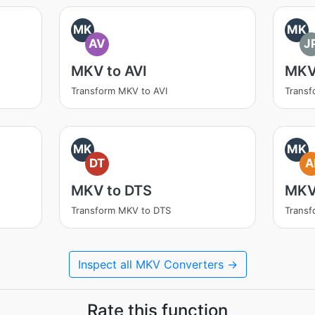
MK
MK
AV
J
MKV to AVI
MKV
Transform MKV to AVI
Transf
MK
MK
DT
A
MKV to DTS
MKV
Transform MKV to DTS
Transf
Inspect all MKV Converters →
Rate this function