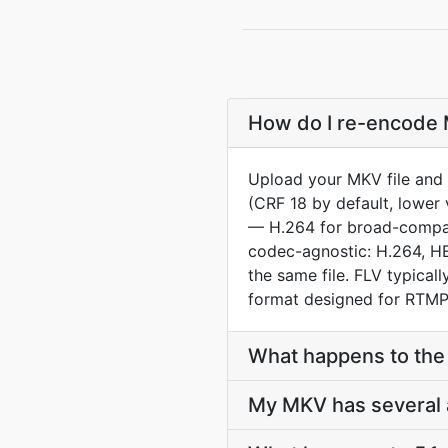
How do I re-encode M
Upload your MKV file and 
(CRF 18 by default, lower 
— H.264 for broad-compat 
codec-agnostic: H.264, HE
the same file. FLV typica
format designed for RTMP 
What happens to the 
My MKV has several a