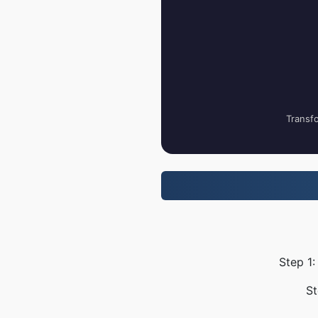
Transfo
Step 1:
St