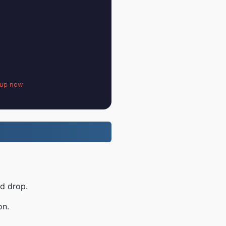
 up now
nd drop.
on.