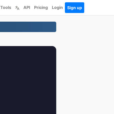
 Tools
API
Pricing
Login
Sign up